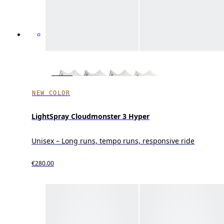
NEW COLOR
LightSpray Cloudmonster 3 Hyper
Unisex – Long runs, tempo runs, responsive ride
€280.00