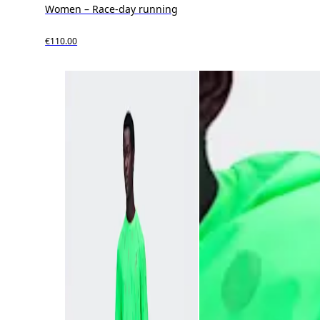
Women – Race-day running
€110.00