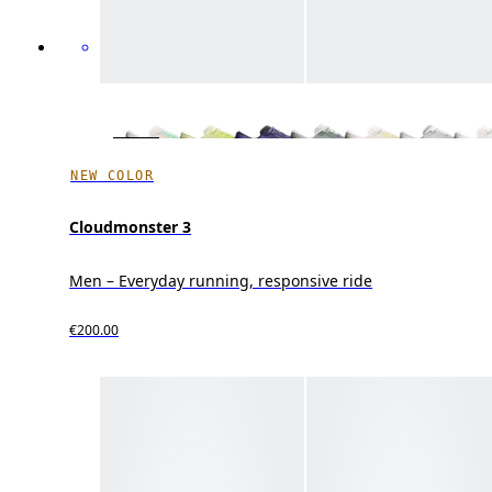
NEW COLOR
Cloudmonster 3
Men – Everyday running, responsive ride
€200.00