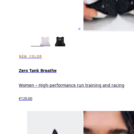
NEW COLOR
Zero Tank Breathe
Women – High-performance run training and racing
€120.00