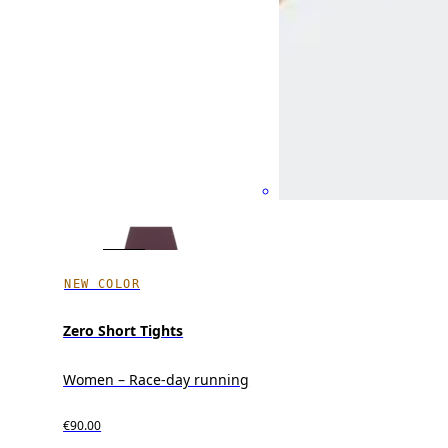
NEW COLOR
Zero Short Tights
Women – Race-day running
€90.00