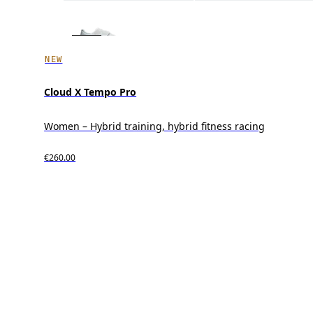
NEW
Cloud X Tempo Pro
Women – Hybrid training, hybrid fitness racing
€260.00