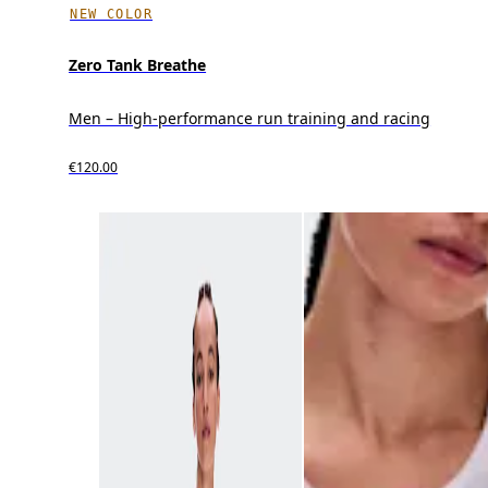
NEW COLOR
Zero Tank Breathe
Men – High-performance run training and racing
€120.00