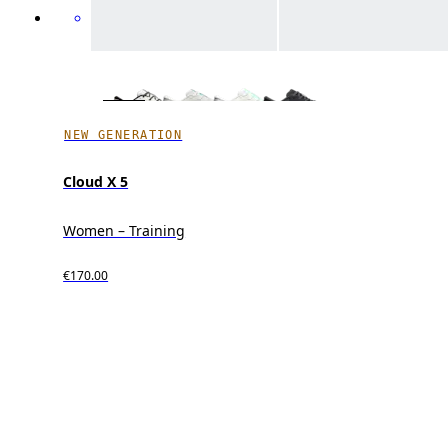
NEW GENERATION
Cloud X 5
Women – Training
€170.00