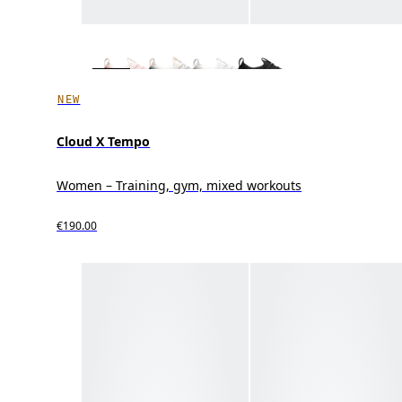
NEW
Cloud X Tempo
Women – Training, gym, mixed workouts
€190.00