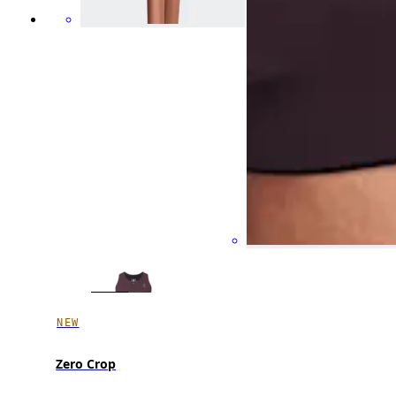
NEW
Zero Crop