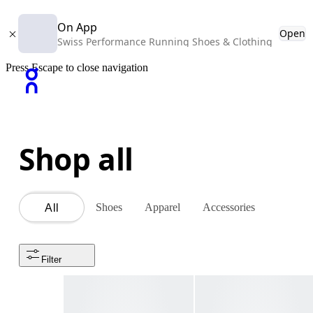
On App
Open
Swiss Performance Running Shoes & Clothing
Press Escape to close navigation
Shop all
Shoes
Apparel
Accessories
All
Filter