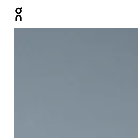
Press Escape to close navigation
Product gallery item 1 out of 6 On 5" Performance 2/1 S