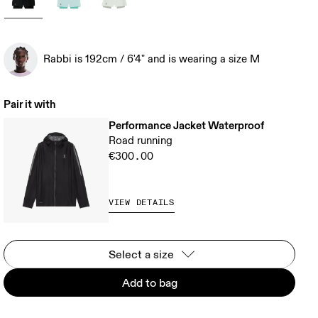
Rabbi is 192cm / 6'4" and is wearing a size M
Pair it with
Performance Jacket Waterproof
Road running
€300.00
VIEW DETAILS
Select a size
Add to bag