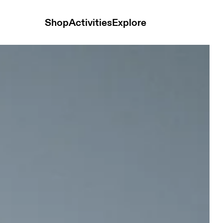
Shop
Activities
Explore
horts Black Men Shorts