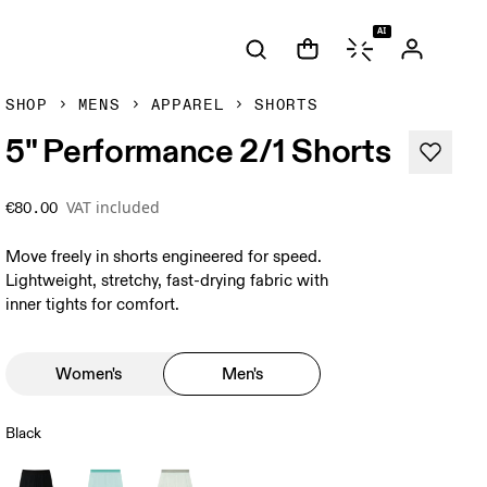
AI
SHOP
MENS
APPAREL
SHORTS
5" Performance 2/1 Shorts
VAT included
€80.00
Move freely in shorts engineered for speed.
Lightweight, stretchy, fast-drying fabric with
inner tights for comfort.
Women's
Men's
Black