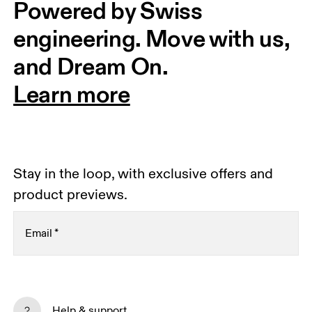
Powered by Swiss 
engineering. Move with us, 
and Dream On.
Learn more
Stay in the loop, with exclusive offers and
product previews.
Email
*
Subscribe
Help & support