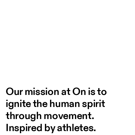
Our mission at On is to 
ignite the human spirit 
through movement. 
Inspired by athletes. 