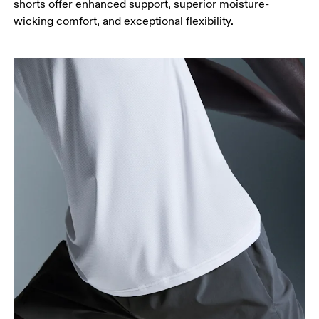
shorts offer enhanced support, superior moisture-
wicking comfort, and exceptional flexibility.