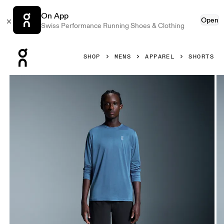
On App
Open
Swiss Performance Running Shoes & Clothing
Press Escape to close navigation
SHOP
MENS
APPAREL
SHORTS
Product gallery item 1 out of 6 On 7" Performance Shorts B