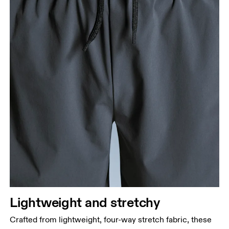
Stand with feet shoulder-width apart. Measure
around the fullest part of the thigh.
Inseam
Stand with feet slightly apart, legs straight.
Measure from the top of your inside leg down to
your ankle.
Lightweight and stretchy
Crafted from lightweight, four-way stretch fabric, these