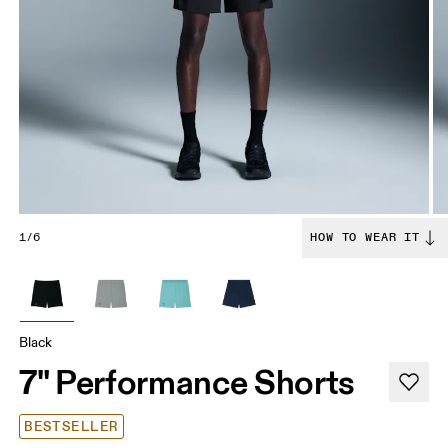
1/6
HOW TO WEAR IT
Black
7" Performance Shorts
BESTSELLER