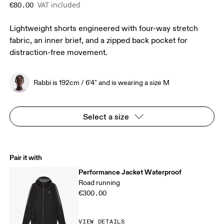
VAT included
€80.00
Lightweight shorts engineered with four-way stretch
fabric, an inner brief, and a zipped back pocket for
distraction-free movement.
Rabbi is 192cm / 6'4" and is wearing a size M
Select a size
Pair it with
Performance Jacket Waterproof
Road running
€300.00
VIEW DETAILS