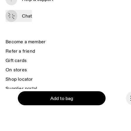
By continuing, you accept our privacy policy. Your personal data will be 
passed on to On AG so we can contact you about our products and send 
Chat
you surveys via e-mail. Data processing and the statistical analysis of the 
data will be carried out by our service providers, Sailthru (USA) and Braze 
(USA). You can unsubscribe at any time by using the unsubscribe link in 
each e-mail. Please visit the 
On Group Privacy Notice
 for more information.
Become a member
Refer a friend
Gift cards
On stores
Shop locator
Supplier portal
Add to bag
About On
Ondesign
Careers