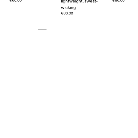
€60.00
€80.00
lightweight, sweat-
wicking
€80.00