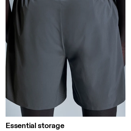
Essential storage