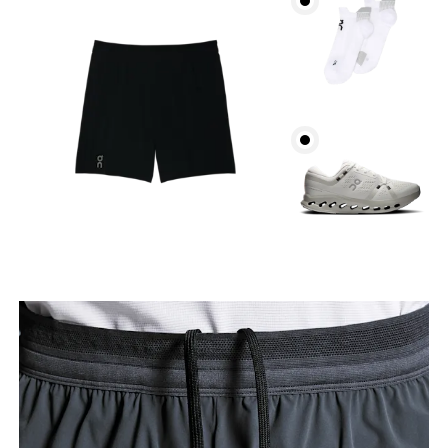
Waist
Measure around the natural waistline, which is the
narrowest part.
Hip
Measure around the fullest part of the hip.
Thigh