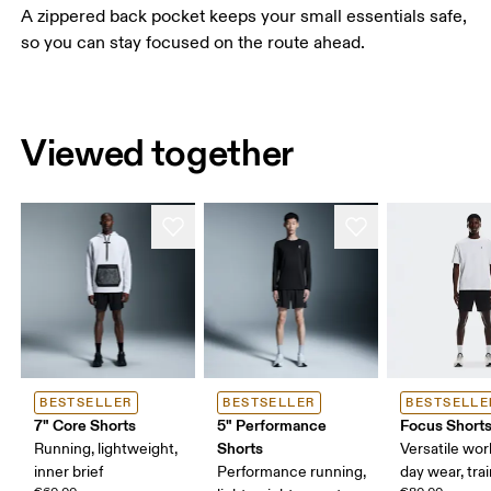
A zippered back pocket keeps your small essentials safe,
so you can stay focused on the route ahead.
Viewed together
BESTSELLER
BESTSELLER
BESTSELLE
7" Core Shorts
5" Performance
Focus Short
Shorts
Running, lightweight,
Versatile work
inner brief
Performance running,
day wear, tra