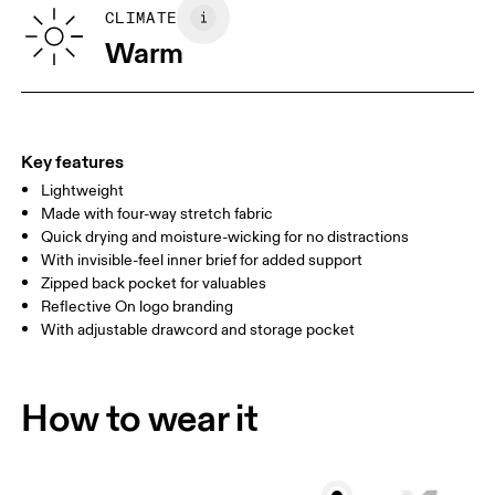
SIZE GUIDE - MENS APPAREL
CLIMATE
WAIST
75
76 — 82
83
Warm
HIP
89
90 — 95
96 
THIGH
54.5
56
5
Key features
Lightweight
Drag horizontally to see more
Made with four-way stretch fabric
Inseam (size M): 17.78 cm
Quick drying and moisture-wicking for no distractions
With invisible-feel inner brief for added support
Zipped back pocket for valuables
How to measure
Reflective On logo branding
With adjustable drawcord and storage pocket
How to wear it