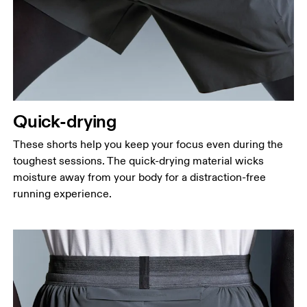
Quick-drying
These shorts help you keep your focus even during the
toughest sessions. The quick-drying material wicks
moisture away from your body for a distraction-free
running experience.