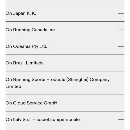
1250 NW 9th Ave., 5th FloorPortland, OR 97209 / 
On Japan K. K.
United States

+1 503 222 0691

3F Kanden Fudosan Shibuya Bldg, 26-20 Shibuya 3-
On Running Canada Inc.
chome, Shibuya-ku, Tokyo, 150-0002 Japan
700 - 595 Burrard StreetVancouver, BC&nbsp;V7X 1S8 / 
+81 50-3196-4189
 (B2C)
On Oceania Pty Ltd.
Canada

+1 855-433-6717 - Toll-free (US, Canada)

Suite 1.02, 1-11 Gordon StreetCremorne, Victoria 3121 / 
On Brazil Limitada
Rua Groenlandia, 66 – Jardim AméricaSão Paulo - CEP 
On Running Sports Products (Shanghai) Company
01434-900 / Brazil+55 11 4200-0107
Limited
1st Floor, Building 8, Honghuimeng Zhiyuan, 207 Mengzi 
On Cloud Service GmbH
Road, Huangpu District, Shanghai 200232

Köpenicker Str. 12210179 Berlin / Deutschland
On Italy S.r.l. – società unipersonale
昂跑体育用品（上海）有限公司
