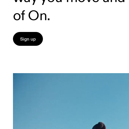
of On.
Sign up