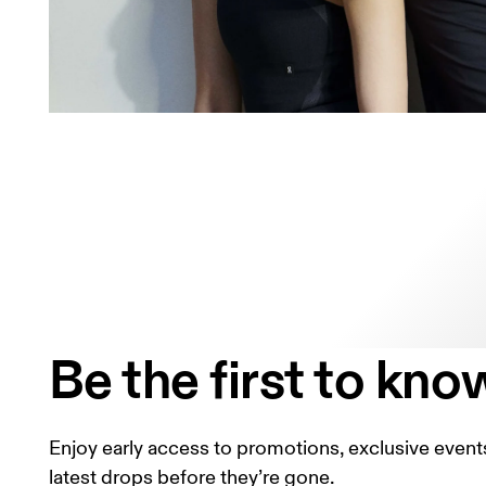
Be the first to kno
Enjoy early access to promotions, exclusive events
latest drops before they’re gone.