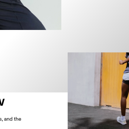
w
, and the 