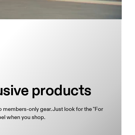
usive products
 members-only gear. Just look for the "For 
el when you shop.