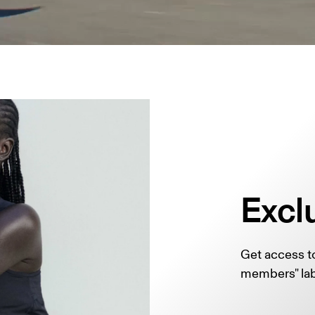
Excl
Get access to
members" lab