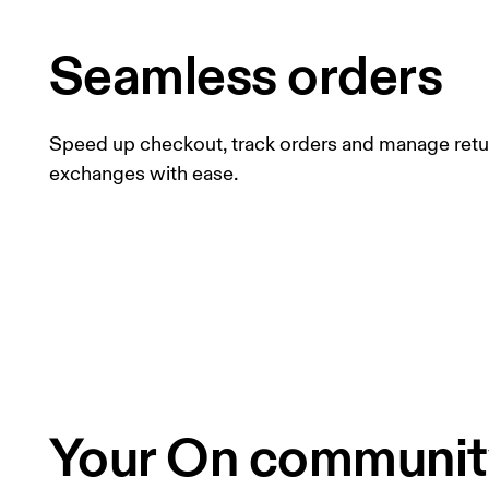
Seamless orders
Speed up checkout, track orders and manage retu
exchanges with ease.
Your On community