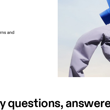
rns and 
 questions, answere