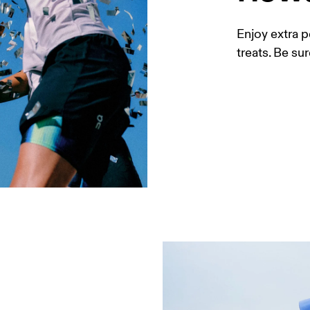
Enjoy extra p
treats. Be sur