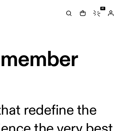
AI
s member
hat redefine the
ence the very best