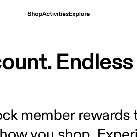
Shop
Activities
Explore
count. Endles
ock member rewards t
how you shop. Experi