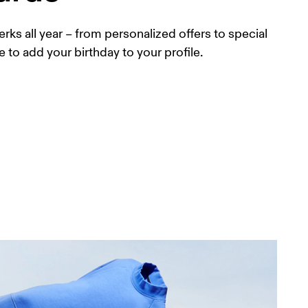
erks all year – from personalized offers to special 
e to add your birthday to your profile.