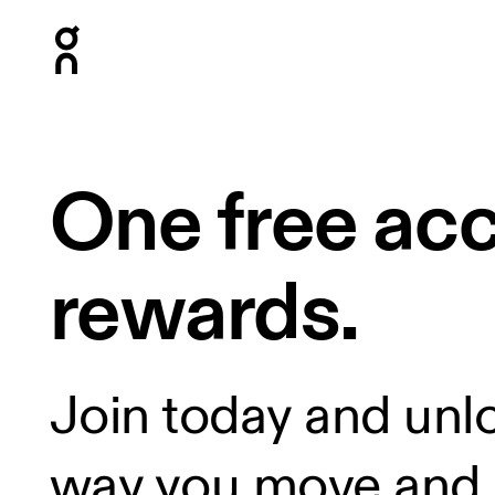
Press Escape to close navigation
One free ac
rewards.
Join today and unl
way you move and 