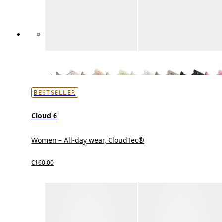
BESTSELLER
Cloud 6
Women – All-day wear, CloudTec®
€160.00