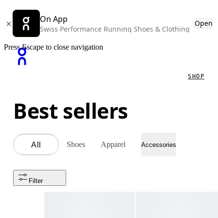
On App
Open
Swiss Performance Running Shoes & Clothing
Press Escape to close navigation
SHOP
Best sellers
Shoes
Apparel
All
Accessories
Filter