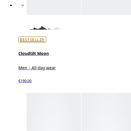
BESTSELLER
Cloudtilt Moon
Men – All-day wear
€190.00