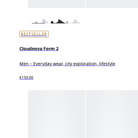
BESTSELLER
Cloudnova Form 2
Men – Everyday wear, city exploration, lifestyle
€150.00