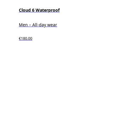
Cloud 6 Waterproof
Men – All-day wear
€180.00