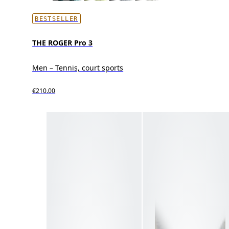
BESTSELLER
THE ROGER Pro 3
Men – Tennis, court sports
€210.00