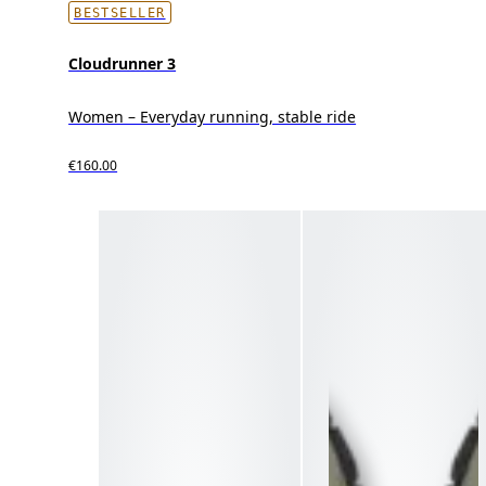
BESTSELLER
Cloudrunner 3
Women – Everyday running, stable ride
€160.00