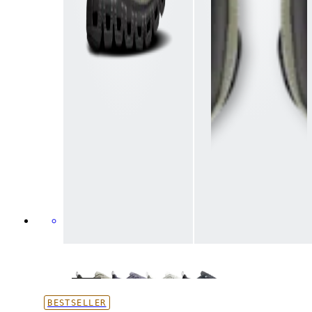
BESTSELLER