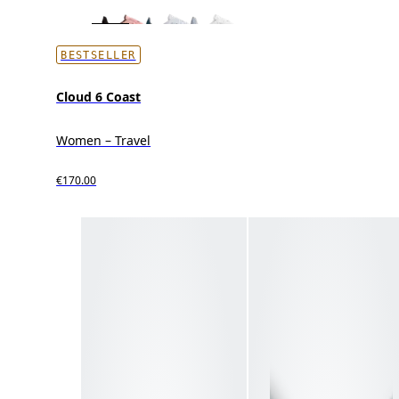
BESTSELLER
Cloud 6 Coast
Women – Travel
€170.00