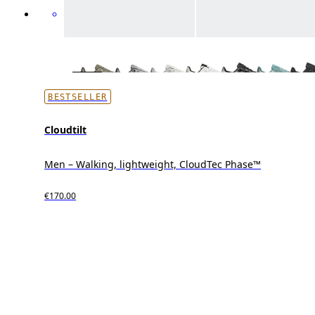
BESTSELLER
Cloudtilt
Men – Walking, lightweight, CloudTec Phase™
€170.00