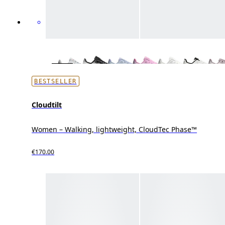
BESTSELLER
Cloudtilt
Women – Walking, lightweight, CloudTec Phase™
€170.00