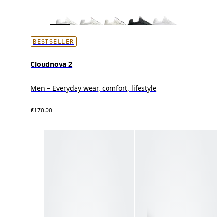
BESTSELLER
Cloudnova 2
Men – Everyday wear, comfort, lifestyle
€170.00