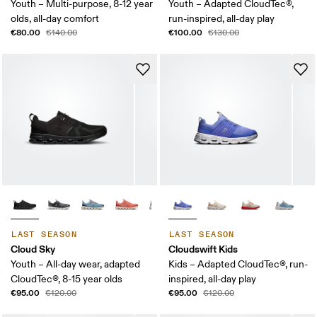
Youth – Multi-purpose, 8-12 year
Youth – Adapted CloudTec®,
olds, all-day comfort
run-inspired, all-day play
€80.00
€100.00
€140.00
€130.00
LAST SEASON
LAST SEASON
Cloud Sky
Cloudswift Kids
Youth – All-day wear, adapted
Kids – Adapted CloudTec®, run-
CloudTec®, 8-15 year olds
inspired, all-day play
€95.00
€95.00
€120.00
€120.00