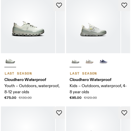
LAST SEASON
LAST SEASON
Cloudhero Waterproof
Cloudhero Waterproof
Youth – Outdoors, waterproof,
Kids – Outdoors, waterproof, 4-
8-12 year olds
8 year olds
€75.00
€95.00
€130.00
€120.00