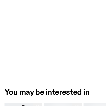
You may be interested in