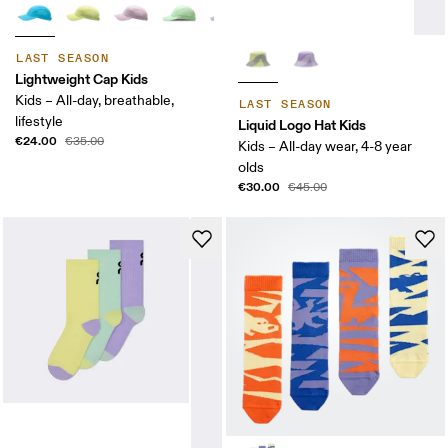
LAST SEASON
Lightweight Cap Kids
Kids – All-day, breathable,
LAST SEASON
lifestyle
Liquid Logo Hat Kids
€24.00
€35.00
Kids – All-day wear, 4-8 year
olds
€30.00
€45.00