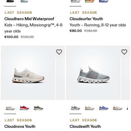
LAST SEASON
LAST SEASON
Cloudhero Mid Waterproof
Cloudsurfer Youth
Kids – Hiking, Missiongrip™, 4-8
Youth – Running, 8-12 year olds
€80.00
year olds
€140.00
€100.00
€130.00
LAST SEASON
LAST SEASON
Cloudnova Youth
Cloudswift Youth