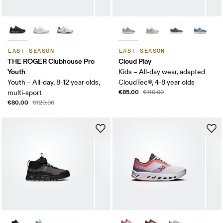
LAST SEASON
LAST SEASON
THE ROGER Clubhouse Pro
Cloud Play
Youth
Kids – All-day wear, adapted
Youth – All-day, 8-12 year olds,
CloudTec®, 4-8 year olds
€85.00
multi-sport
€110.00
€80.00
€120.00