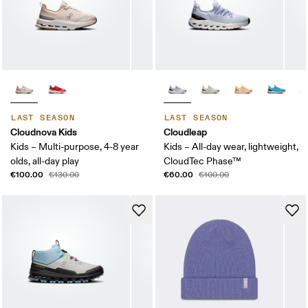
LAST SEASON
LAST SEASON
Cloudnova Kids
Cloudleap
Kids – Multi-purpose, 4-8 year
Kids – All-day wear, lightweight,
olds, all-day play
CloudTec Phase™
€100.00
€60.00
€130.00
€100.00