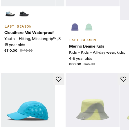
LAST SEASON
Cloudhero Mid Waterproof
Youth – Hiking, Missiongrip™, 8-
LAST SEASON
15 year olds
Merino Beanie Kids
€110.00
€140.00
Kids – Kids – All-day wear, kids,
4-8 year olds
€30.00
€45.00