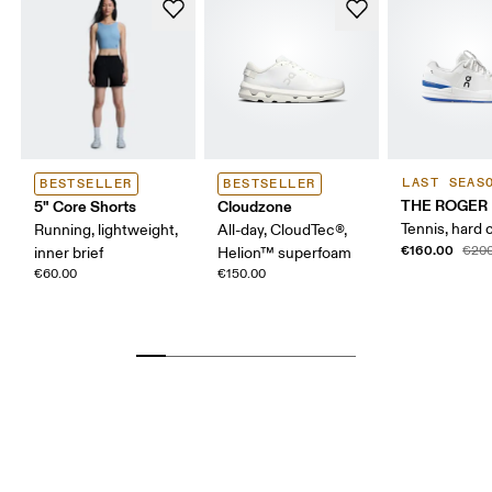
LAST SEAS
BESTSELLER
BESTSELLER
THE ROGER 
5" Core Shorts
Cloudzone
Tennis, hard 
Running, lightweight,
All-day, CloudTec®,
€160.00
€200
inner brief
Helion™ superfoam
€60.00
€150.00