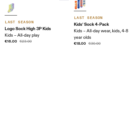
LAST SEASON
LAST SEASON
Kids’ Sock 4-Pack
Logo Sock High 3P Kids
Kids – All-day wear, kids, 4-8
Kids – All-day play
year olds
€16.00
€23.00
€18.00
€30.00