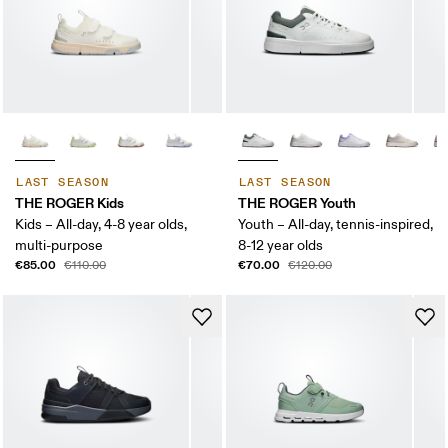
LAST SEASON
LAST SEASON
THE ROGER Kids
THE ROGER Youth
Kids – All-day, 4-8 year olds,
Youth – All-day, tennis-inspired,
multi-purpose
8-12 year olds
€85.00
€70.00
€110.00
€120.00