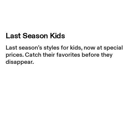
Last Season Kids
Last season’s styles for kids, now at special
prices. Catch their favorites before they
disappear.