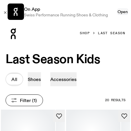
On App
Open
Swiss Performance Running Shoes & Clothing
Press Escape to close navigation
SHOP
LAST SEASON
Last Season Kids
All
Shoes
Accessories
Filter
 (1)
20 RESULTS