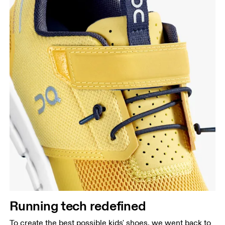
Running tech redefined
To create the best possible kids' shoes, we went back to