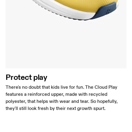
Protect play
There's no doubt that kids live for fun. The Cloud Play
features a reinforced upper, made with recycled
polyester, that helps with wear and tear. So hopefully,
they'll still look fresh by their next growth spurt.