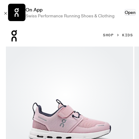
On App
Open
Swiss Performance Running Shoes & Clothing
Press Escape to close navigation
SHOP
KIDS
Product gallery item 1 out of 6 On Cloud Play Zephyr & White