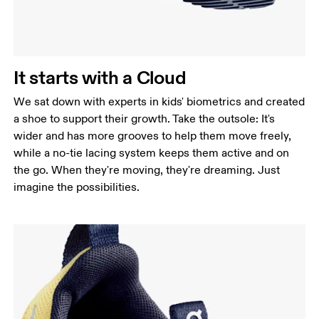
It starts with a Cloud
We sat down with experts in kids' biometrics and created
a shoe to support their growth. Take the outsole: It's
wider and has more grooves to help them move freely,
while a no-tie lacing system keeps them active and on
the go. When they're moving, they're dreaming. Just
imagine the possibilities.