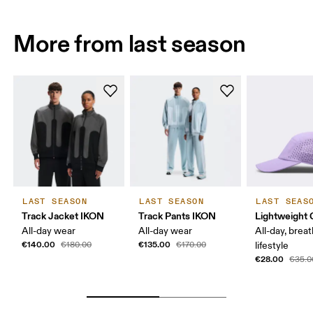
More from last season
LAST SEASON
LAST SEASON
LAST SEAS
Track Jacket IKON
Track Pants IKON
Lightweight 
All-day wear
All-day wear
All-day, breat
€140.00
€135.00
€180.00
€170.00
lifestyle
€28.00
€35.0