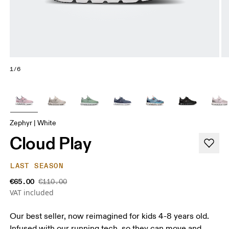
1/6
Zephyr | White
Cloud Play
LAST SEASON
€65.00
€110.00
VAT included
Our best seller, now reimagined for kids 4-8 years old.
Infused with our running tech, so they can move and