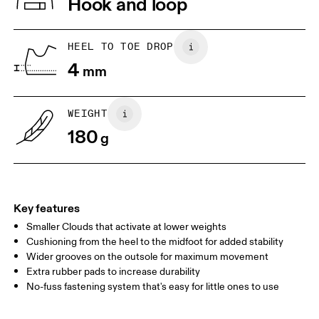
Hook and loop
Collar Lining: 100% Recycled Polyester
Country of origin
1. Find a wall and a piece of paper
2. Trace and measure
Place a piece of paper flat on the
Trace around their toes w
Vietnam
HEEL TO TOE DROP
ground. One edge should be
or pencil – tickles optiona
4
perpendicular to the wall. Ask your
mm
grab a ruler or tape meas
child to stand on top of the paper
measure the length from 
with their heels touching the wall.
top of their toes to the en
paper.
WEIGHT
180
g
Key features
Smaller Clouds that activate at lower weights
Cushioning from the heel to the midfoot for added stability
Wider grooves on the outsole for maximum movement
Extra rubber pads to increase durability
Size Guide - Kids Shoes
No-fuss fastening system that's easy for little ones to use
Centimeters
Inches