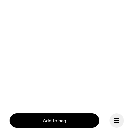
Add to bag