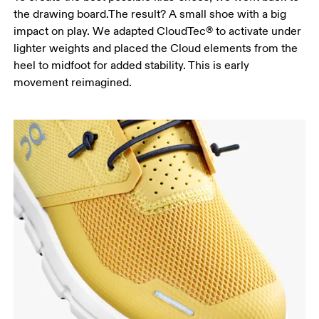
the drawing board.The result? A small shoe with a big
impact on play. We adapted CloudTec® to activate under
lighter weights and placed the Cloud elements from the
heel to midfoot for added stability. This is early
movement reimagined.