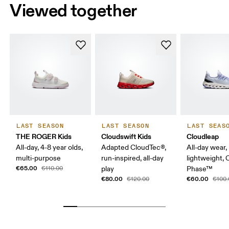
Viewed together
LAST SEASON
LAST SEASON
LAST SEAS
THE ROGER Kids
Cloudswift Kids
Cloudleap
All-day, 4-8 year olds,
Adapted CloudTec®,
All-day wear,
multi-purpose
run-inspired, all-day
lightweight,
€65.00
€110.00
play
Phase™
€80.00
€60.00
€120.00
€100.