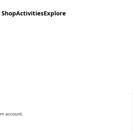
Shop
Activities
Explore
om account.