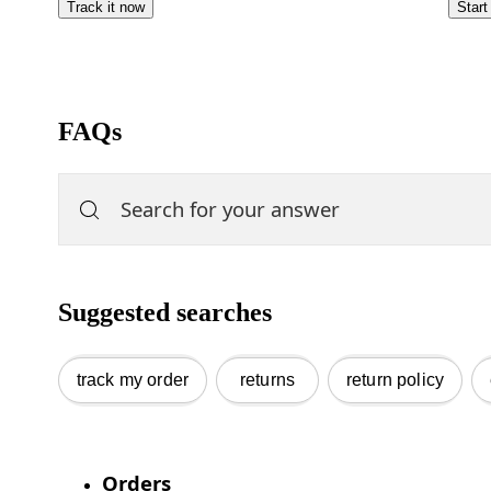
Track it now
Start
FAQs
Suggested searches
track my order
returns
return policy
Orders