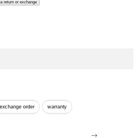
 a return or exchange
exchange order
warranty