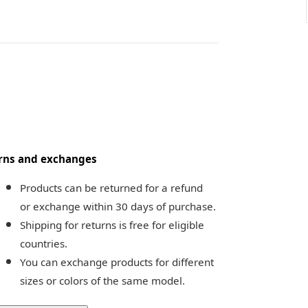
rns and exchanges
Products can be returned for a refund 
or exchange within 30 days of purchase.
Shipping for returns is free for eligible 
countries.
You can exchange products for different 