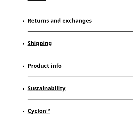
Returns and exchanges
Shipping
Product info
Sustainability
Cyclon™