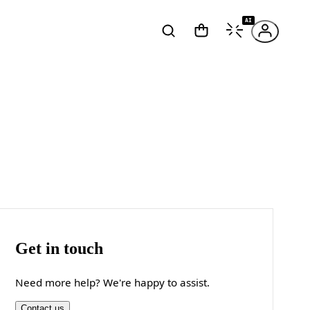
AI
Get in touch
Need more help? We're happy to assist.
Contact us