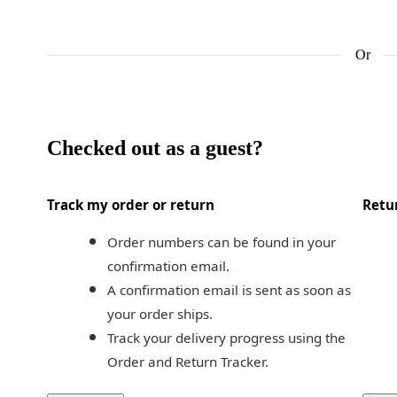
Or
Checked out as a guest?
Track my order or return
Retu
Order numbers can be found in your 
confirmation email.
A confirmation email is sent as soon as 
your order ships.
Track your delivery progress using the 
Order and Return Tracker.