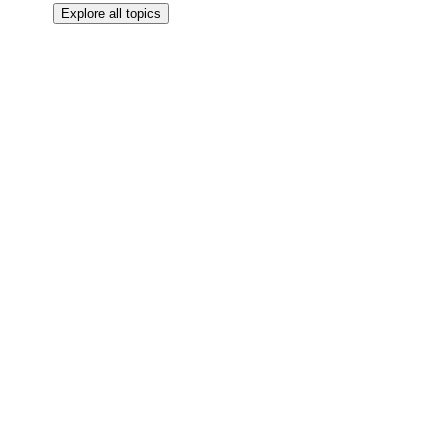
Explore all topics