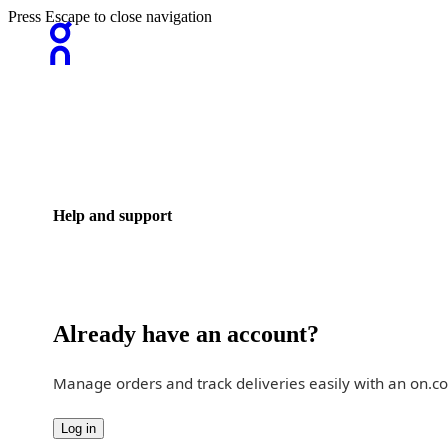
Press Escape to close navigation
Help and support
Already have an account?
Manage orders and track deliveries easily with an on.c
Log in