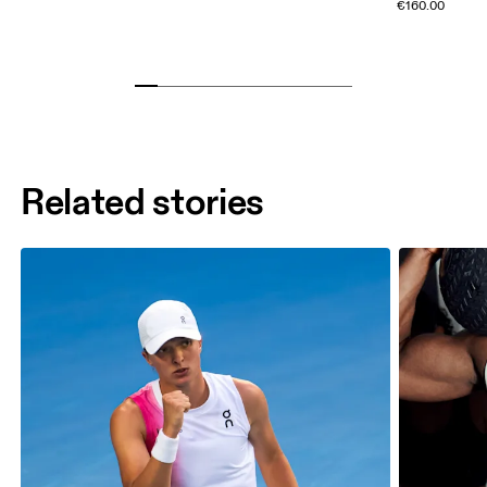
€160.00
Related stories