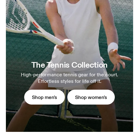
The Tennis Collection
High-performance tennis gear for the court.
Effortless styles for life off it.
Shop men's
Shop women's