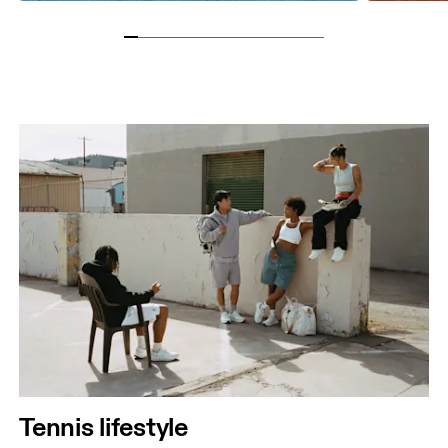
Tennis lifestyle