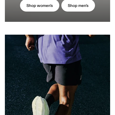
Shop women's
Shop men's