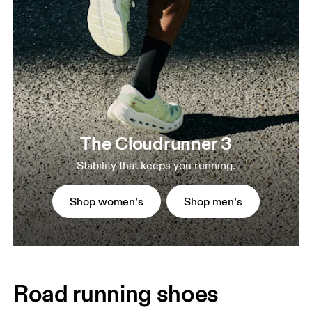
The Cloudrunner 3
Stability that keeps you running.
Shop women’s
Shop men’s
Road running shoes