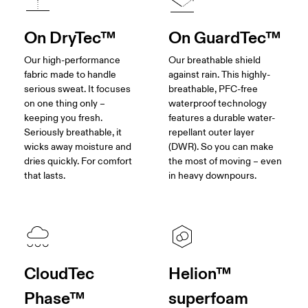
On DryTec™
On GuardTec™
Our high-performance
Our breathable shield
fabric made to handle
against rain. This highly-
serious sweat. It focuses
breathable, PFC-free
on one thing only –
waterproof technology
keeping you fresh.
features a durable water-
Seriously breathable, it
repellant outer layer
wicks away moisture and
(DWR). So you can make
dries quickly. For comfort
the most of moving – even
that lasts.
in heavy downpours.
CloudTec
Helion™
Phase™
superfoam