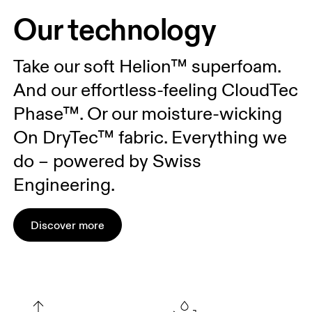
Our technology
Take our soft Helion™ superfoam.
And our effortless-feeling CloudTec
Phase™. Or our moisture-wicking
On DryTec™ fabric. Everything we
do – powered by Swiss
Engineering.
Discover more