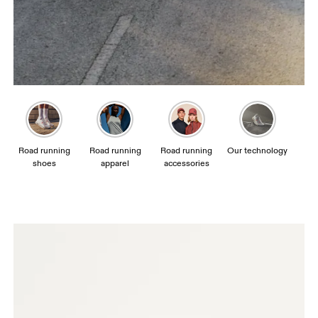
Road running
Road running
Road running
Our technology
shoes
apparel
accessories