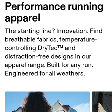
Performance running
apparel
The starting line? Innovation. Find
breathable fabrics, temperature-
controlling DryTec™ and
distraction-free designs in our
apparel range. Built for any run.
Engineered for all weathers.