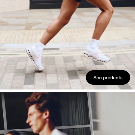
See products