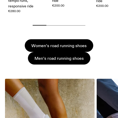
tempo runs,
ride
ride
€200.00
responsive ride
€200.00
€280.00
Women’s road running shoes
Men’s road running shoes