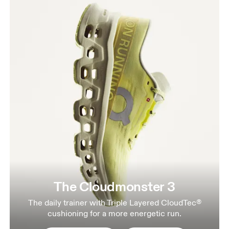
The Cloudmonster 3
The daily trainer with Triple Layered CloudTec®
cushioning for a more energetic run.