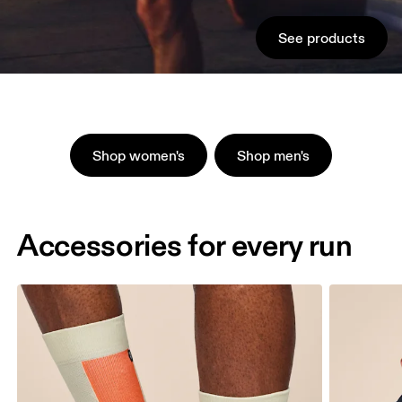
See products
Shop women's
Shop men's
Accessories for every run