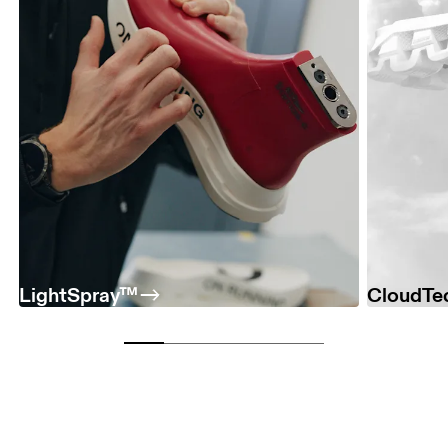
LightSpray™
CloudTe