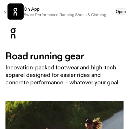
On App
Open
Swiss Performance Running Shoes & Clothing
Press Escape to close navigation
Road running gear
Innovation-packed footwear and high-tech
apparel designed for easier rides and
concrete performance – whatever your goal.