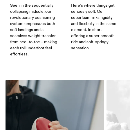
Seen in the sequentially
Here’s where things get
collapsing midsole, our
seriously soft. Our
revolutionary cushioning
superfoam links rigidity
system emphasizes both
and flexibility in the same
soft landings and a
element. In short –
seamless weight transfer
offering a super-smooth
from heel-to-toe – making
ride and soft, springy
each roll underfoot feel
sensation.
effortless.