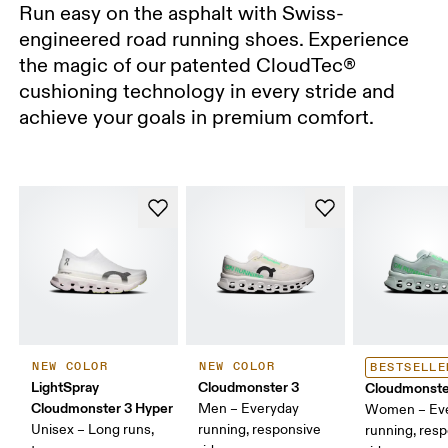
Run easy on the asphalt with Swiss-
engineered road running shoes. Experience
the magic of our patented CloudTec®
cushioning technology in every stride and
achieve your goals in premium comfort.
NEW COLOR
NEW COLOR
BESTSELLE
LightSpray
Cloudmonster 3
Cloudmonste
Cloudmonster 3 Hyper
Men – Everyday
Women – Ev
Unisex – Long runs,
running, responsive
running, res