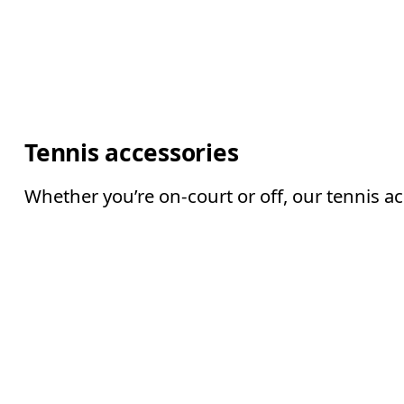
Tennis accessories
Whether you’re on-court or off, our tennis a