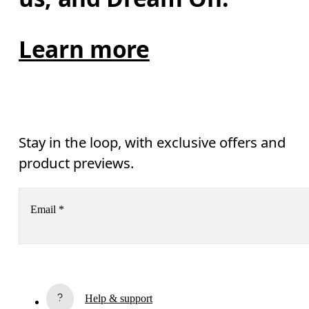
Learn more
Stay in the loop, with exclusive offers and
product previews.
Email
*
Subscribe
By continuing, you accept our privacy policy. Your personal data will be 
Help & support
passed on to On AG so we can contact you about our products and send you