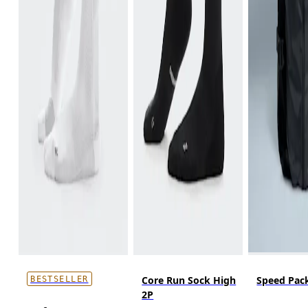
Core Run Sock High
Speed Pack
BESTSELLER
2P