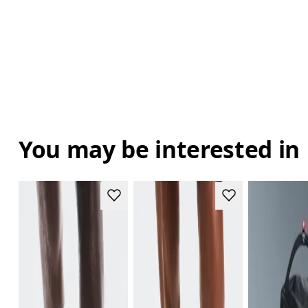
You may be interested in