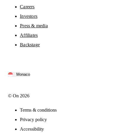
Careers
Investors
Press & media
Affiliates
Backstage
Monaco
© On 2026
Terms & conditions
Privacy policy
Accessibility