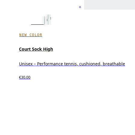
NEW COLOR
Court Sock High
Unisex – Performance tennis, cushioned, breathable
€30.00