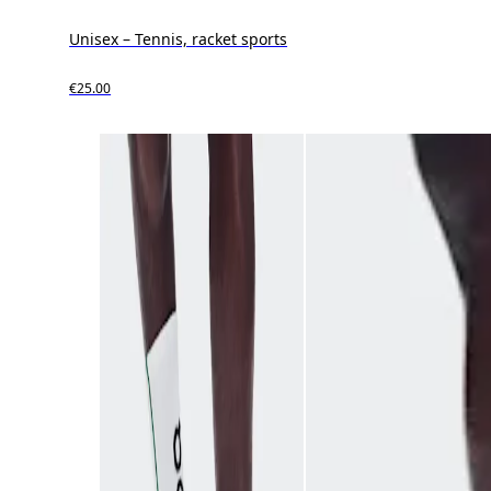
Unisex – Tennis, racket sports
€25.00