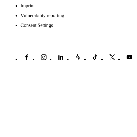
Imprint
Vulnerability reporting
Consent Settings