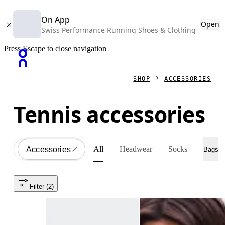
On App
Open
Swiss Performance Running Shoes & Clothing
Press Escape to close navigation
SHOP
ACCESSORIES
Tennis accessories
All
Headwear
Socks
Accessories
All
Bags
Filter
 (2)