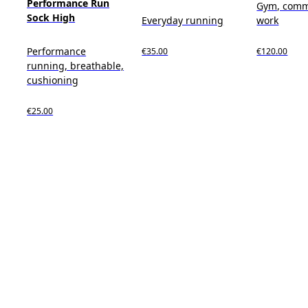
Performance Run
Gym, comm
Sock High
Everyday running
work
Performance
€35.00
€120.00
running, breathable,
cushioning
€25.00