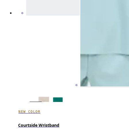
NEW COLOR
Courtside Wristband