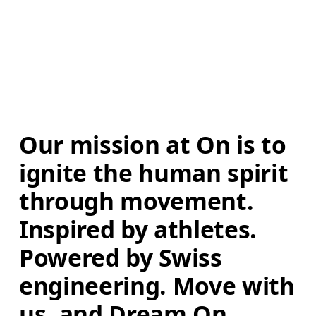
Our mission at On is to 
ignite the human spirit 
through movement. 
Inspired by athletes. 
Powered by Swiss 
engineering. Move with 
us, and Dream On.