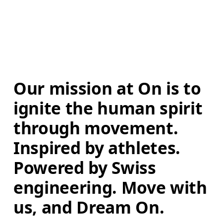
Our mission at On is to 
ignite the human spirit 
through movement. 
Inspired by athletes. 
Powered by Swiss 
engineering. Move with 
us, and Dream On.