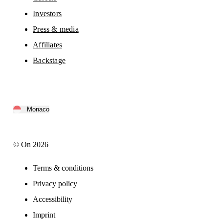
Investors
Press & media
Affiliates
Backstage
Monaco
© On 2026
Terms & conditions
Privacy policy
Accessibility
Imprint