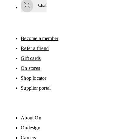
surveys via e-mail. Data processing and the statistical analysis of the data 
Chat
will be carried out by our service providers, Sailthru (USA) and Braze (USA).
You can unsubscribe at any time by using the unsubscribe link in each e-mail
Please visit the 
On Group Privacy Notice
 for more information.
Become a member
Refer a friend
Gift cards
On stores
Shop locator
Supplier portal
About On
Ondesign
Careers