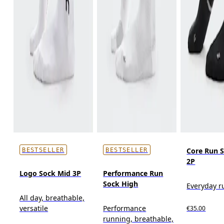
Core Run 
BESTSELLER
BESTSELLER
2P
Logo Sock Mid 3P
Performance Run
Sock High
Everyday r
All day, breathable,
versatile
Performance
€35.00
running, breathable,