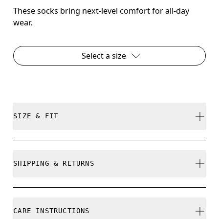
These socks bring next-level comfort for all-day
wear.
Select a size
SIZE & FIT
True to size.
SHIPPING & RETURNS
Free shipping on all orders over 35 €
Size Guide - Unisex Socks
Free returns within 30 days
CARE INSTRUCTIONS
Limited editions and last-season items can only be