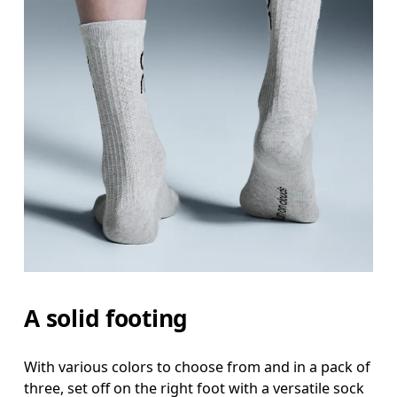
A solid footing
With various colors to choose from and in a pack of
three, set off on the right foot with a versatile sock