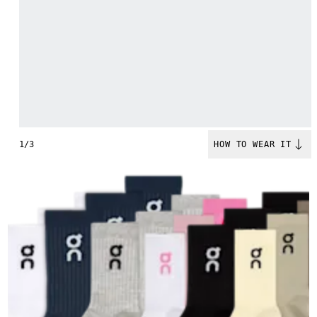
1/3
HOW TO WEAR IT