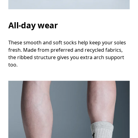
All-day wear
These smooth and soft socks help keep your soles
fresh. Made from preferred and recycled fabrics,
the ribbed structure gives you extra arch support
too.