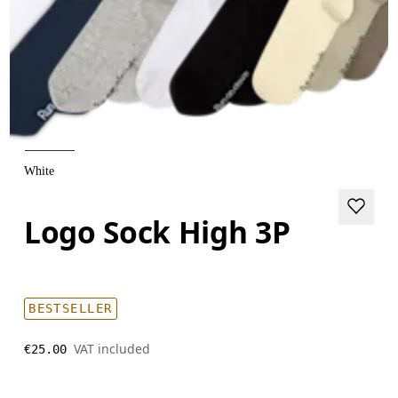
White
Logo Sock High 3P
BESTSELLER
VAT included
€25.00