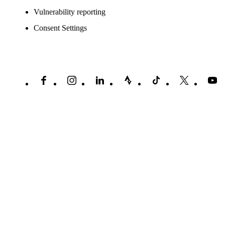
Vulnerability reporting
Consent Settings