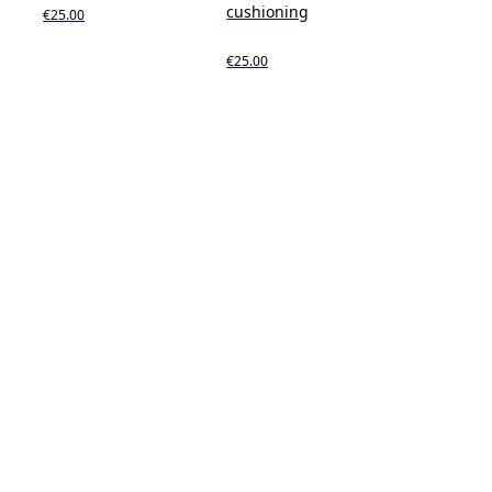
cushioning
€25.00
€25.00