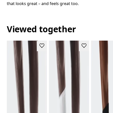
that looks great – and feels great too.
Viewed together