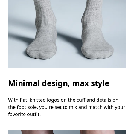
Minimal design, max style
With flat, knitted logos on the cuff and details on
the foot sole, you're set to mix and match with your
favorite outfit.