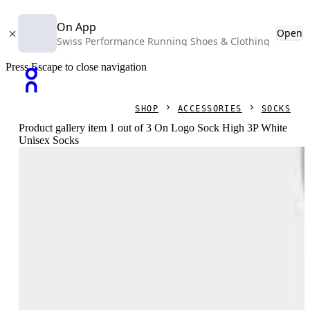
On App
Open
Swiss Performance Running Shoes & Clothing
Press Escape to close navigation
SHOP
ACCESSORIES
SOCKS
Product gallery item 1 out of 3 On Logo Sock High 3P White
Unisex Socks