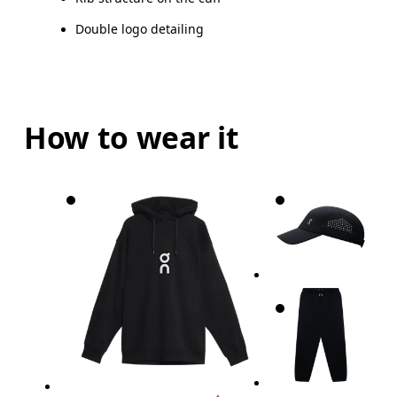
Double logo detailing
How to wear it