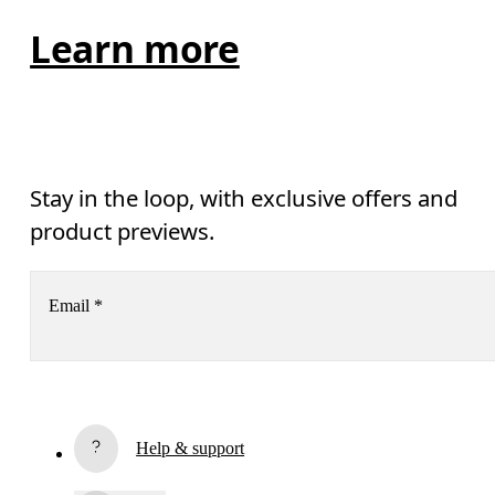
Learn more
Stay in the loop, with exclusive offers and
product previews.
Email
*
Subscribe
Help & support
By continuing, you accept our privacy policy. Your personal data will be 
passed on to On AG so we can contact you about our products and send you