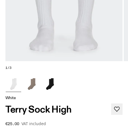
1/3
White
Terry Sock High
VAT included
€25.00