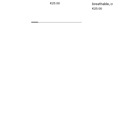
€25.00
breathable, 
€25.00