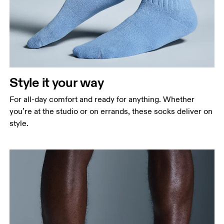
Style it your way
For all-day comfort and ready for anything. Whether
you’re at the studio or on errands, these socks deliver on
style.