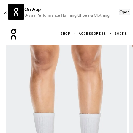
On App
Open
Swiss Performance Running Shoes & Clothing
Press Escape to close navigation
SHOP
ACCESSORIES
SOCKS
Product gallery item 1 out of 3 On Terry Sock High White Un