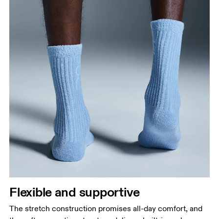
Flexible and supportive
The stretch construction promises all-day comfort, and