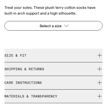
Treat your soles. These plush terry cotton socks have
built-in arch support and a high silhouette.
Select a size
SIZE & FIT
True to size.
SHIPPING & RETURNS
Free shipping on all orders over 35 €
Size Guide - Unisex Socks
CARE INSTRUCTIONS
Free returns within 30 days
Limited editions and last-season items can only be
Cold machine wash
refunded, but are not exchangeable due to limited stock
MATERIALS & TRANSPARENCY
XS
S
Do not bleach
Do not dry clean
SIZE GUIDE - UNISEX SOCKS
Materials