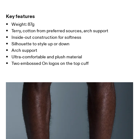
EU
35 — 38.5
39 — 42.5
43
Do not iron
87% Cotton (Organic) 8% Polyester (Recycled) 4% Polyamide
Do not tumble dry
WOMEN US
W 4 — 7.5
W 8 — 10.5
(Recycled) %1 Elastane
Key features
Country of origin
Weight: 87g
MEN US
M 7 — 9
M 9.5
Terry, cotton from preferred sources, arch support
Turkey
Inside-out construction for softness
UK
3 — 5.5
6 — 8.5
9 —
Silhouette to style up or down
Arch support
JP
22 — 24.5
25 — 27
28
Ultra-comfortable and plush material
Two embossed On logos on the top cuff
BR
33 — 36
37 — 40
41
Drag horizontally to see more