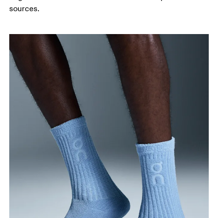
sources.