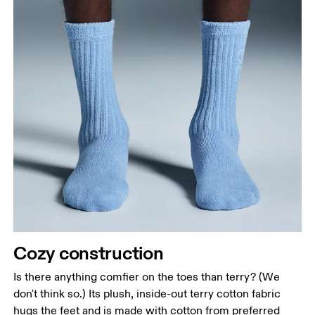
Cozy construction
Is there anything comfier on the toes than terry? (We
don't think so.) Its plush, inside-out terry cotton fabric
hugs the feet and is made with cotton from preferred