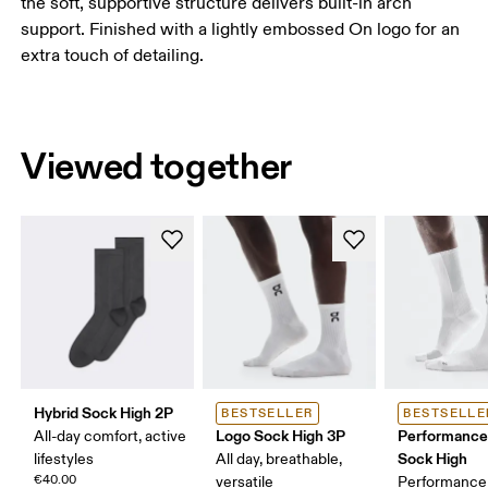
the soft, supportive structure delivers built-in arch
support. Finished with a lightly embossed On logo for an
extra touch of detailing.
Viewed together
Hybrid Sock High 2P
BESTSELLER
BESTSELLE
Logo Sock High 3P
Performance
All-day comfort, active
Sock High
lifestyles
All day, breathable,
€40.00
versatile
Performance 