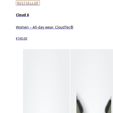
BESTSELLER
Cloud 6
Women – All-day wear, CloudTec®
€160.00