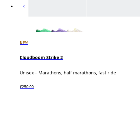
NEW
Cloudboom Strike 2
Unisex – Marathons, half marathons, fast ride
€250.00