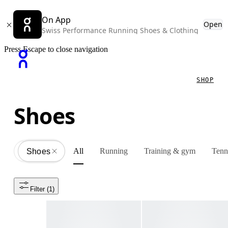
On App
Open
Swiss Performance Running Shoes & Clothing
Press Escape to close navigation
SHOP
Shoes
All
Running
Training & gym
Tenn
Shoes
All
Filter
 (1)