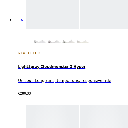
NEW COLOR
LightSpray Cloudmonster 3 Hyper
Unisex – Long runs, tempo runs, responsive ride
€280.00