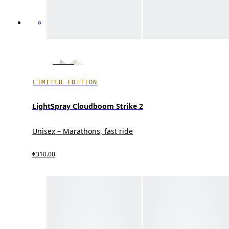
LIMITED EDITION
LightSpray Cloudboom Strike 2
Unisex – Marathons, fast ride
€310.00