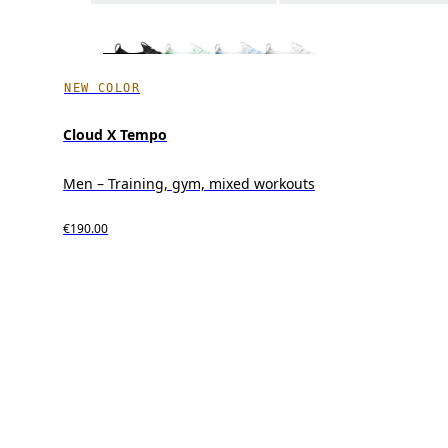
NEW COLOR
Cloud X Tempo
Men – Training, gym, mixed workouts
€190.00