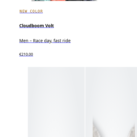
NEW COLOR
Cloudboom Volt
Men – Race day, fast ride
€210.00