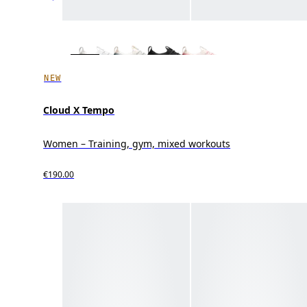
NEW
Cloud X Tempo
Women – Training, gym, mixed workouts
€190.00