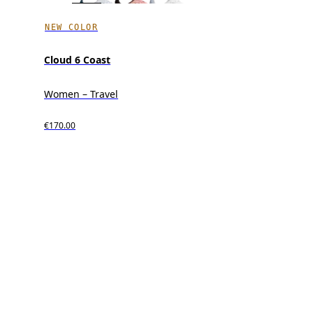
NEW COLOR
Cloud 6 Coast
Women – Travel
€170.00