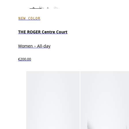
NEW COLOR
THE ROGER Centre Court
Women – All-day
€200.00