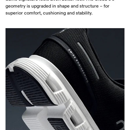
geometry is upgraded in shape and structure – for
superior comfort, cushioning and stability.