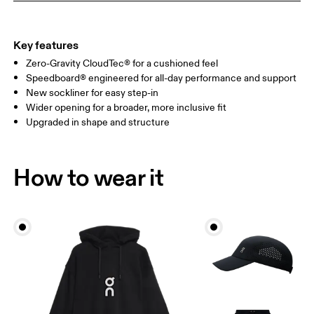
Key features
Zero-Gravity CloudTec® for a cushioned feel
Speedboard® engineered for all-day performance and support
New sockliner for easy step-in
Wider opening for a broader, more inclusive fit
Upgraded in shape and structure
How to wear it