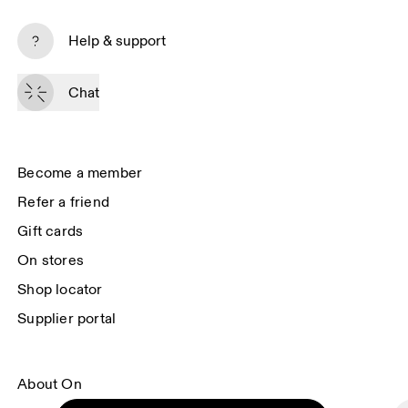
Subscribe
Help & support
By continuing, you accept our privacy policy. Your personal data will be 
passed on to On AG so we can contact you about our products and send 
Chat
you surveys via e-mail. Data processing and the statistical analysis of the 
data will be carried out by our service providers, Sailthru (USA) and Braze 
(USA). You can unsubscribe at any time by using the unsubscribe link in 
each e-mail. Please visit the 
On Group Privacy Notice
 for more information.
Become a member
Refer a friend
Gift cards
On stores
Shop locator
Supplier portal
About On