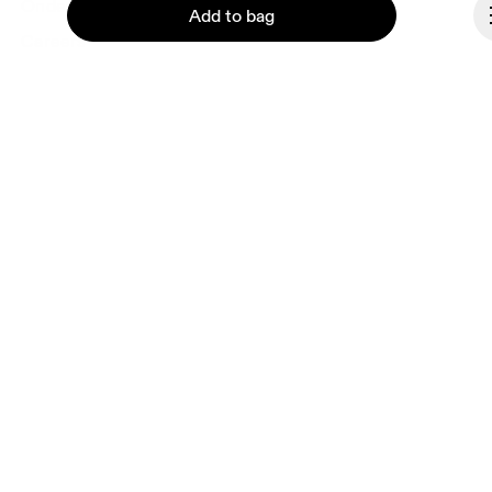
Ondesign
Add to bag
Careers
Investors
Press & media
Affiliates
Backstage
Continue
Monaco
© On 2026
Terms & conditions
Privacy policy
Accessibility