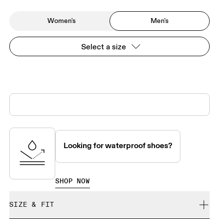
Women's
Men's
Select a size
Looking for waterproof shoes?
SHOP NOW
SIZE & FIT