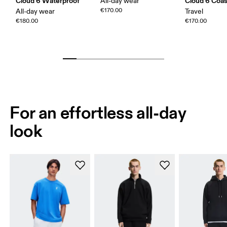
Cloud 6 Waterproof
Cloud 6 Coas
All-day wear
€170.00
All-day wear
Travel
€180.00
€170.00
For an effortless all-day
look