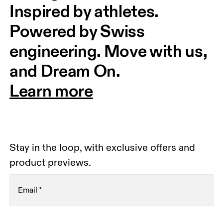
Inspired by athletes. 
Powered by Swiss 
engineering. Move with us, 
and Dream On.
Learn more
Stay in the loop, with exclusive offers and
product previews.
Email
*