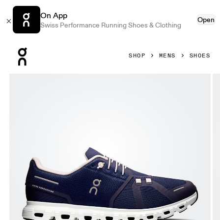
On App
Open
Swiss Performance Running Shoes & Clothing
Press Escape to close navigation
SHOP
MENS
SHOES
Product gallery item 1 out of 6 On Cloud 6 Midnight & White