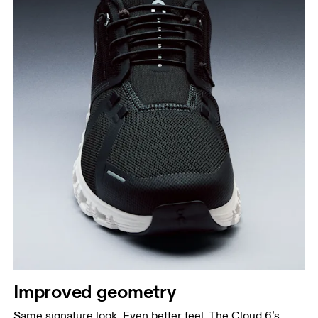
Improved geometry
Same signature look. Even better feel. The Cloud 6’s