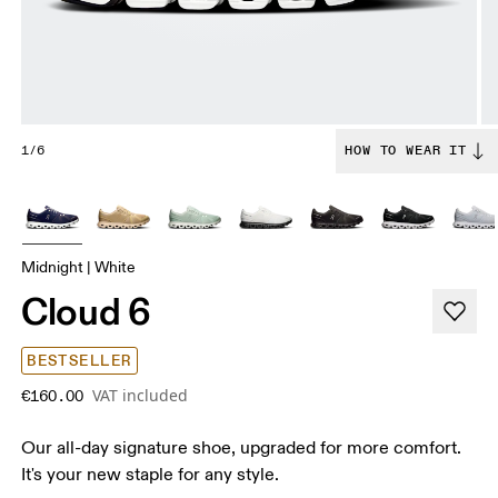
1/6
HOW TO WEAR IT
Midnight | White
Cloud 6
BESTSELLER
VAT included
€160.00
Our all-day signature shoe, upgraded for more comfort.
It's your new staple for any style.