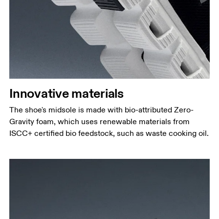
Innovative materials
The shoe's midsole is made with bio-attributed Zero-
Gravity foam, which uses renewable materials from
ISCC+ certified bio feedstock, such as waste cooking oil.