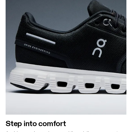
Step into comfort