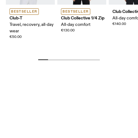
Club Collect
BESTSELLER
BESTSELLER
Club-T
Club Collective 1/4 Zip
All-day comf
€140.00
Travel, recovery, all-day
All-day comfort
€130.00
wear
€50.00