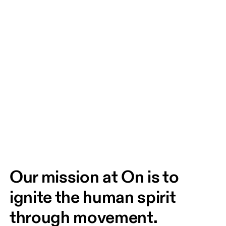
Our mission at On is to 
ignite the human spirit 
through movement. 