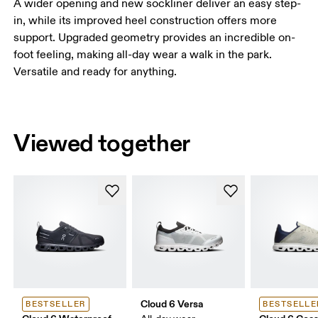
A wider opening and new sockliner deliver an easy step-
in, while its improved heel construction offers more
support. Upgraded geometry provides an incredible on-
foot feeling, making all-day wear a walk in the park.
Versatile and ready for anything.
Viewed together
Cloud 6 Versa
BESTSELLER
BESTSELLE