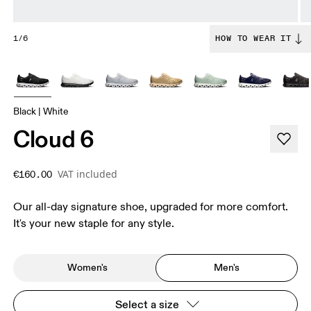
1/6
HOW TO WEAR IT
Black | White
Cloud 6
VAT included
€160.00
Our all-day signature shoe, upgraded for more comfort.
It's your new staple for any style.
Women's
Men's
Select a size