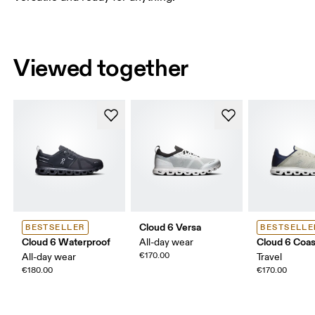
Viewed together
Cloud 6 Versa
BESTSELLER
BESTSELLE
Cloud 6 Waterproof
Cloud 6 Coas
All-day wear
€170.00
All-day wear
Travel
€180.00
€170.00