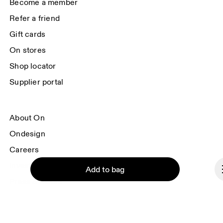
Become a member
Refer a friend
Gift cards
On stores
Shop locator
Supplier portal
About On
Ondesign
Careers
Investors
Add to bag
Press & media
Affiliates
Backstage