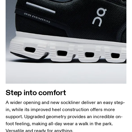
Step into comfort
A wider opening and new sockliner deliver an easy step-
in, while its improved heel construction offers more
support. Upgraded geometry provides an incredible on-
foot feeling, making all-day wear a walk in the park.
Versatile and ready for anything.