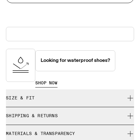
Looking for waterproof shoes?
SHOP NOW
SIZE & FIT
True to size.
SHIPPING & RETURNS
Free shipping on all orders over 35 €
Size Guide - Mens Shoes
MATERIALS & TRANSPARENCY
Free returns within 30 days