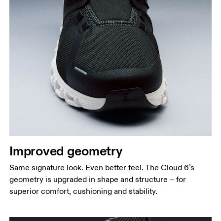
Improved geometry
Same signature look. Even better feel. The Cloud 6’s
geometry is upgraded in shape and structure – for
superior comfort, cushioning and stability.