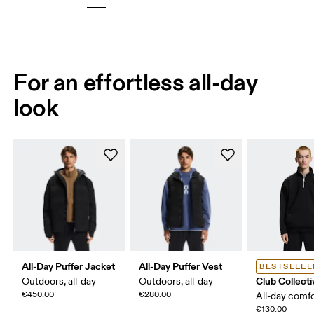
For an effortless all-day
look
All-Day Puffer Jacket
All-Day Puffer Vest
BESTSELLE
Club Collecti
Outdoors, all-day
Outdoors, all-day
€450.00
€280.00
All-day comf
€130.00