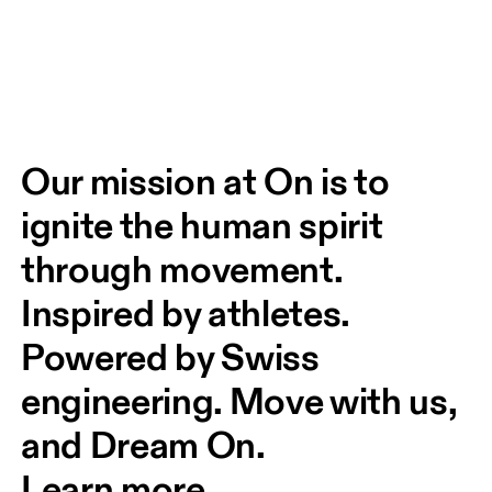
Our mission at On is to 
ignite the human spirit 
through movement. 
Inspired by athletes. 
Powered by Swiss 
engineering. Move with us, 
and Dream On.
Learn more