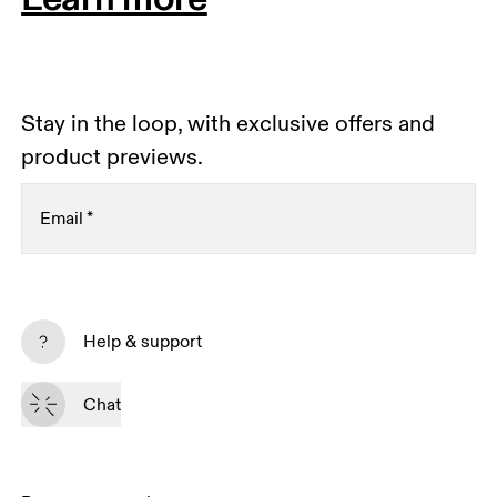
Stay in the loop, with exclusive offers and
product previews.
Email
*
Subscribe
Help & support
By continuing, you accept our privacy policy. Your personal data will be 
passed on to On AG so we can contact you about our products and send 
Chat
you surveys via e-mail. Data processing and the statistical analysis of the 
data will be carried out by our service providers, Sailthru (USA) and Braze 
(USA). You can unsubscribe at any time by using the unsubscribe link in 
each e-mail. Please visit the 
On Group Privacy Notice
 for more information.