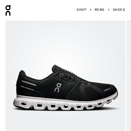
Press Escape to close navigation
SHOP
MENS
SHOES
Product gallery item 1 out of 6 On Cloud 6 Black & White Me