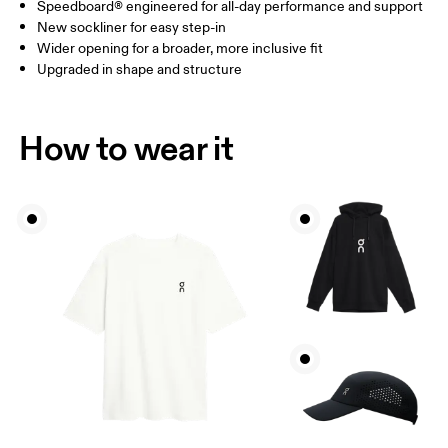
Speedboard® engineered for all-day performance and support
New sockliner for easy step-in
Wider opening for a broader, more inclusive fit
Upgraded in shape and structure
How to wear it