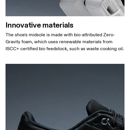
Innovative materials
The shoe's midsole is made with bio-attributed Zero-
Gravity foam, which uses renewable materials from
ISCC+ certified bio feedstock, such as waste cooking oil.