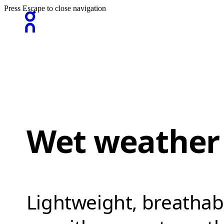
Press Escape to close navigation
Wet weather
Lightweight, breathab