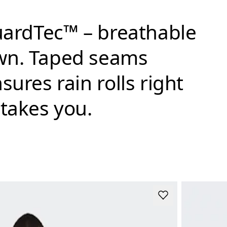
GuardTec™ – breathable
own. Taped seams
ures rain rolls right
 takes you.