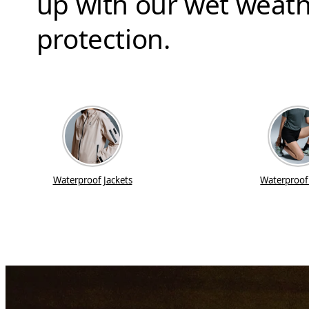
up with our wet weath
protection.
Waterproof Jackets
Waterproof