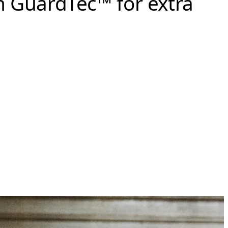
n GuardTec™ for extra