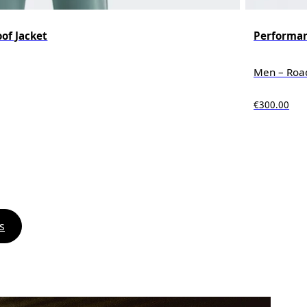
of Jacket
Performan
Men – Roa
€300.00
s