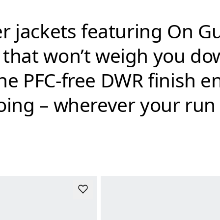
ver jackets featuring On 
n that won’t weigh you d
he PFC-free DWR finish ens
going – wherever your run