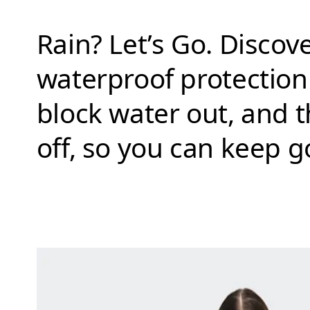
Rain? Let’s Go. Disco
waterproof protectio
block water out, and t
off, so you can keep 