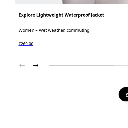
Explore Lightweight Waterproof Jacket
Women – Wet weather, commuting
€260.00