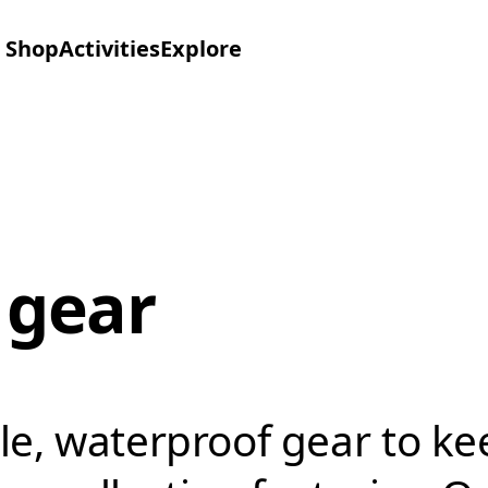
Shop
Activities
Explore
 gear
le, waterproof gear to k