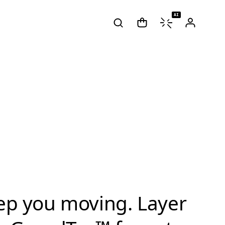
AI
eep you moving. Layer