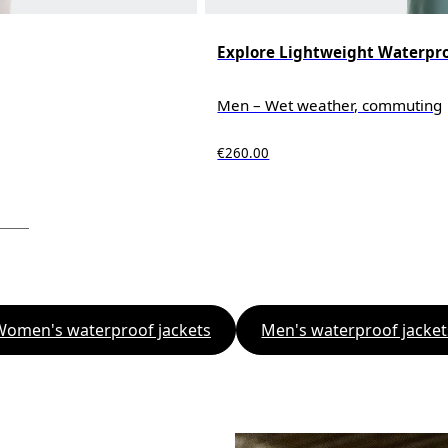
Explore Lightweight Waterpro
Men – Wet weather, commuting
€260.00
Women's waterproof jackets
Men's waterproof jacket