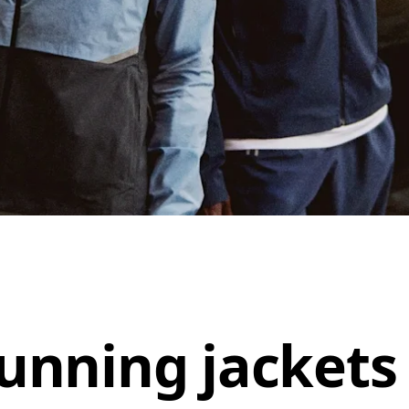
unning jackets