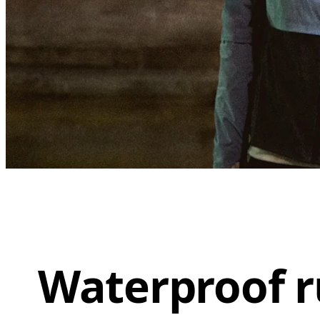
Waterproof r