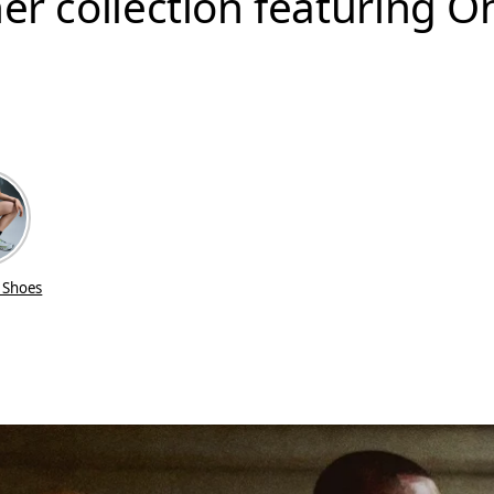
er collection featuring O
 Shoes