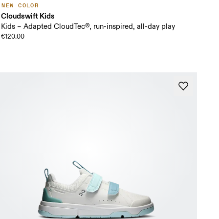
NEW COLOR
Cloudswift Kids
Kids – Adapted CloudTec®, run-inspired, all-day play
€120.00