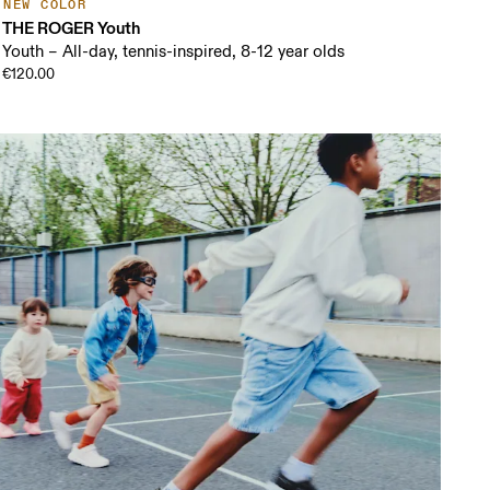
NEW COLOR
THE ROGER Youth
Youth – All-day, tennis-inspired, 8-12 year olds
€120.00