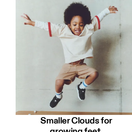
Smaller Clouds for
growing feet.