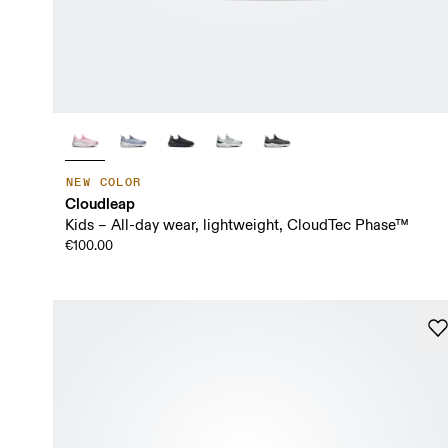
NEW COLOR
Cloudleap
Kids – All-day wear, lightweight, CloudTec Phase™
€100.00