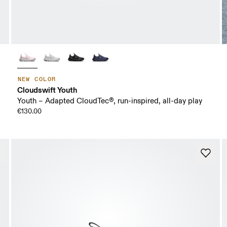
NEW COLOR
Cloudswift Youth
Youth – Adapted CloudTec®, run-inspired, all-day play
€130.00