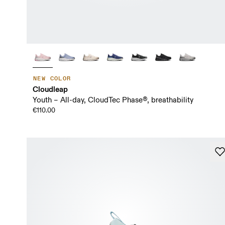
NEW COLOR
Cloudleap
Youth – All-day, CloudTec Phase®, breathability
€110.00