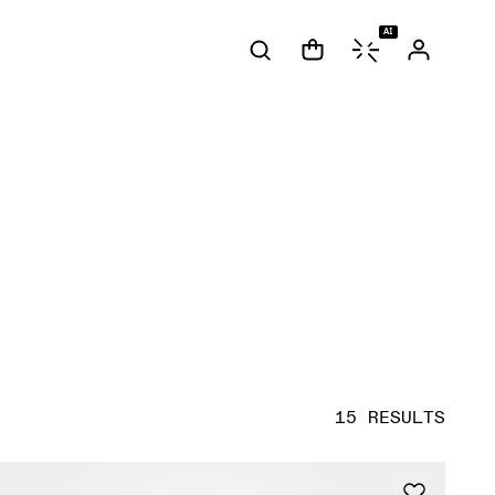
AI
15 RESULTS