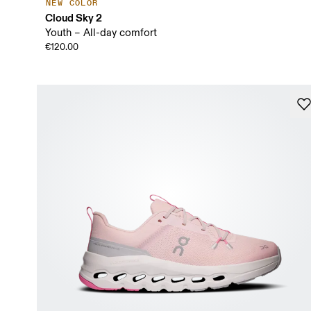
NEW COLOR
Cloud Sky 2
Youth – All-day comfort
€120.00