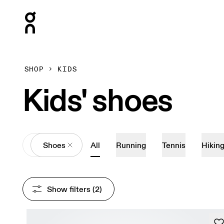
Press Escape to close navigation
SHOP
KIDS
Kids' shoes
All
Shoes
All
Running
Tennis
Hikin
Show filters
 (2)