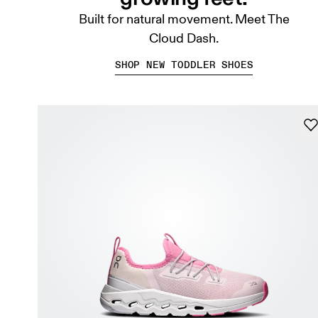
Built for natural movement. Meet The
Cloud Dash.
SHOP NEW TODDLER SHOES