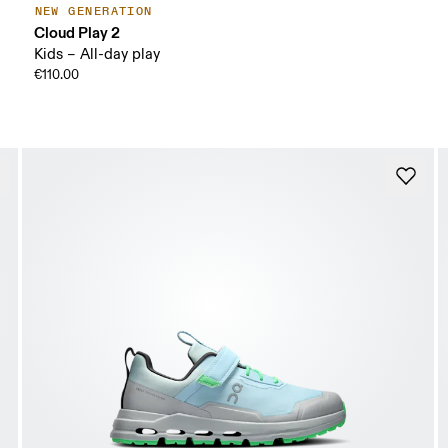
NEW GENERATION
Cloud Play 2
Kids – All-day play
€110.00