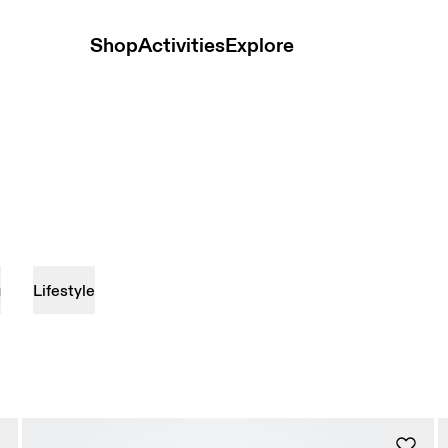
Shop
Activities
Explore
g
Lifestyle