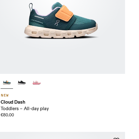
NEW
Cloud Dash
Toddlers – All-day play
€80.00