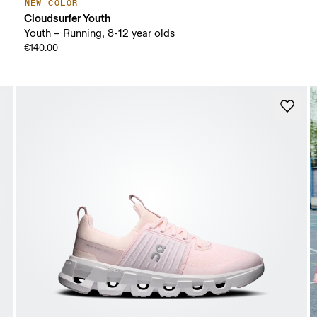
NEW COLOR
Cloudsurfer Youth
Youth – Running, 8-12 year olds
€140.00