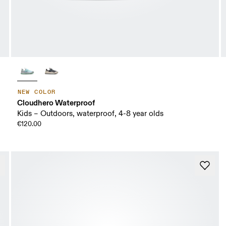
NEW COLOR
Cloudhero Waterproof
Kids – Outdoors, waterproof, 4-8 year olds
€120.00