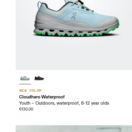
NEW COLOR
Cloudhero Waterproof
Youth – Outdoors, waterproof, 8-12 year olds
€130.00