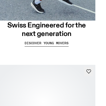
Swiss Engineered for the
next generation
DISCOVER YOUNG MOVERS