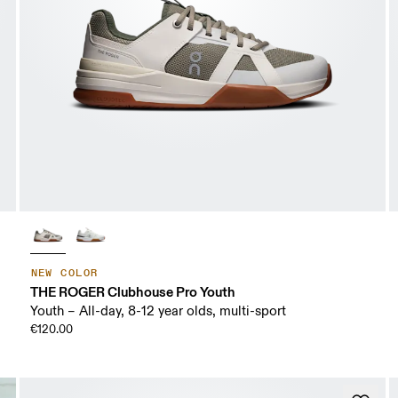
NEW COLOR
THE ROGER Clubhouse Pro Youth
Youth – All-day, 8-12 year olds, multi-sport
€120.00