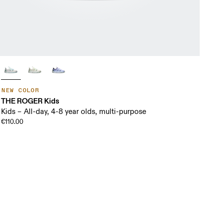
NEW COLOR
THE ROGER Kids
Kids – All-day, 4-8 year olds, multi-purpose
€110.00