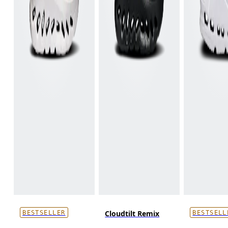
Cloudtilt Remix
BESTSELLER
BESTSELL