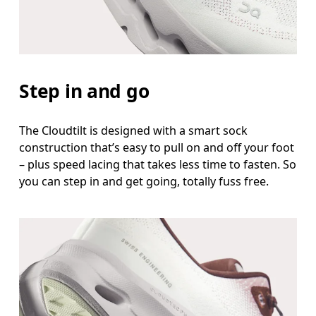
Step in and go
The Cloudtilt is designed with a smart sock
construction that’s easy to pull on and off your foot
– plus speed lacing that takes less time to fasten. So
you can step in and get going, totally fuss free.