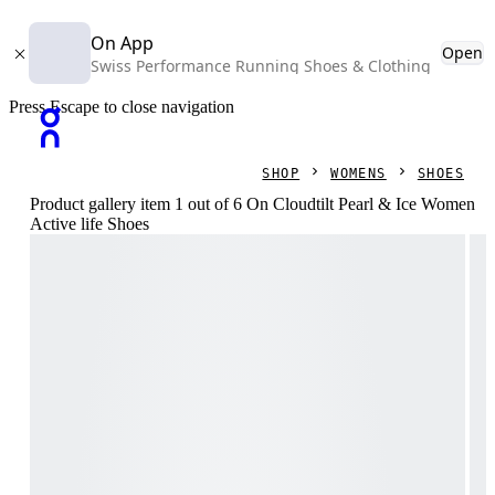
On App
Open
Swiss Performance Running Shoes & Clothing
Press Escape to close navigation
SHOP
WOMENS
SHOES
Product gallery item 1 out of 6 On Cloudtilt Pearl & Ice Women
Active life Shoes