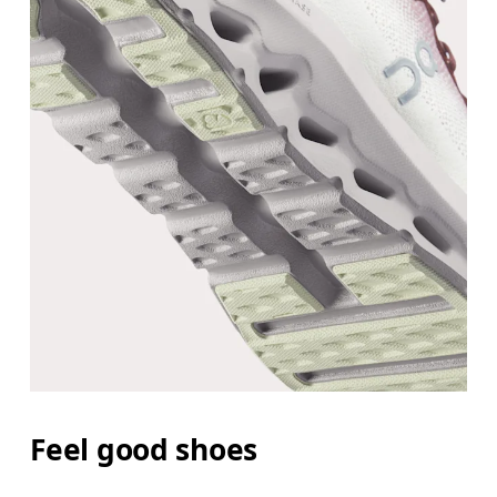
Feel good shoes