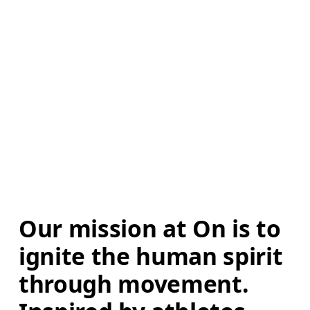
Our mission at On is to 
ignite the human spirit 
through movement. 