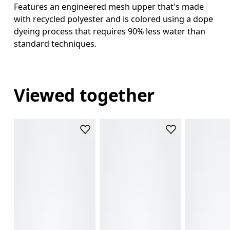
Features an engineered mesh upper that's made
with recycled polyester and is colored using a dope
dyeing process that requires 90% less water than
standard techniques.
Viewed together