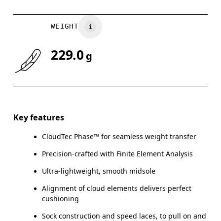
WEIGHT
229.0
g
Key features
CloudTec Phase™ for seamless weight transfer
Precision-crafted with Finite Element Analysis
Ultra-lightweight, smooth midsole
Alignment of cloud elements delivers perfect
cushioning
Sock construction and speed laces, to pull on and