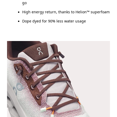
go
High energy return, thanks to Helion™ superfoam
Dope dyed for 90% less water usage