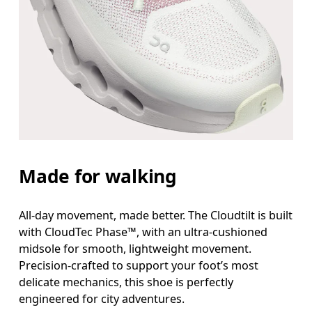
Made for walking
All-day movement, made better. The Cloudtilt is built
with CloudTec Phase™, with an ultra-cushioned
midsole for smooth, lightweight movement.
Precision-crafted to support your foot’s most
delicate mechanics, this shoe is perfectly
engineered for city adventures.