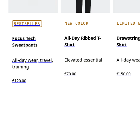
NEW COLOR
LIMITED 
BESTSELLER
All-Day Ribbed T-
Drawstring
Focus Tech
Shirt
Skirt
Sweatpants
Elevated essential
All-day we
All-day wear, travel,
training
€70.00
€150.00
€120.00