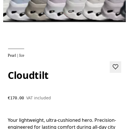
Pearl | Ice
Cloudtilt
VAT included
€170.00
Your lightweight, ultra-cushioned hero. Precision-
engineered for lasting comfort during all-day city