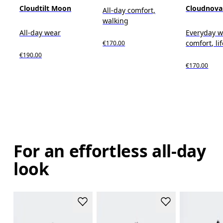
Cloudtilt Moon
Cloudnova
All-day comfort,
walking
All-day wear
Everyday w
comfort, li
€170.00
€190.00
€170.00
For an effortless all-day
look