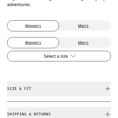
adventures.
Women's
Men's
Women's
Men's
Select a size
SIZE & FIT
True to size.
SHIPPING & RETURNS