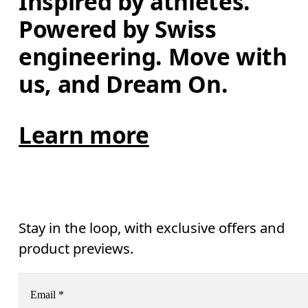
Inspired by athletes. 
Powered by Swiss 
engineering. Move with 
us, and Dream On.
Learn more
Stay in the loop, with exclusive offers and
product previews.
Email
*