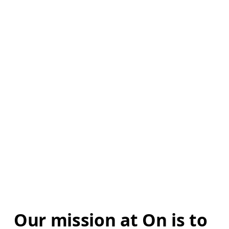
Our mission at On is to 