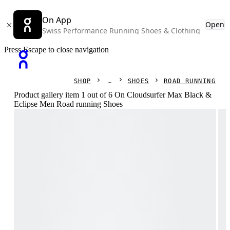
On App
Open
Swiss Performance Running Shoes & Clothing
Press Escape to close navigation
SHOP
SHOES
ROAD RUNNING
Product gallery item 1 out of 6 On Cloudsurfer Max Black &
Eclipse Men Road running Shoes