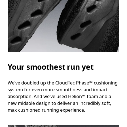
Your smoothest run yet
We’ve doubled up the CloudTec Phase™ cushioning
system for even more smoothness and impact
absorption. And we’ve used Helion™ foam and a
new midsole design to deliver an incredibly soft,
max cushioned running experience.