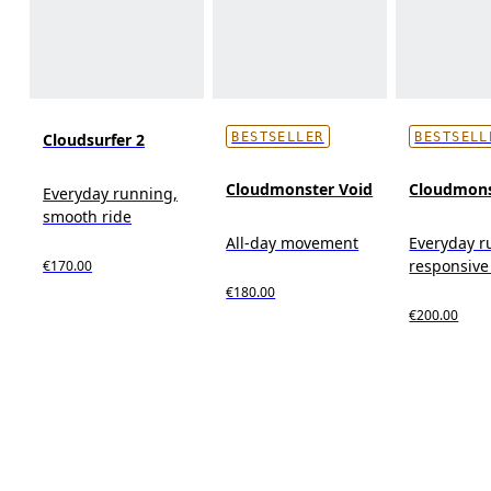
Cloudsurfer 2
BESTSELLER
BESTSELL
Cloudmonster Void
Cloudmons
Everyday running,
smooth ride
All-day movement
Everyday r
responsive
€170.00
€180.00
€200.00