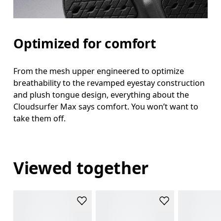
Optimized for comfort
From the mesh upper engineered to optimize
breathability to the revamped eyestay construction
and plush tongue design, everything about the
Cloudsurfer Max says comfort. You won’t want to
take them off.
Viewed together