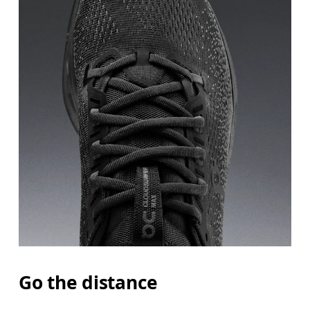
Go the distance