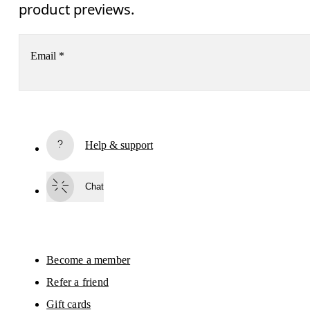
product previews.
Email
*
Subscribe
Help & support
By continuing, you accept our privacy policy. Your personal data will be 
passed on to On AG so we can contact you about our products and send you
surveys via e-mail. Data processing and the statistical analysis of the data 
Chat
will be carried out by our service providers, Sailthru (USA) and Braze (USA).
You can unsubscribe at any time by using the unsubscribe link in each e-mail
Please visit the 
On Group Privacy Notice
 for more information.
Become a member
Refer a friend
Gift cards