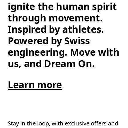
ignite the human spirit 
through movement. 
Inspired by athletes. 
Powered by Swiss 
engineering. Move with 
us, and Dream On.
Learn more
Stay in the loop, with exclusive offers and