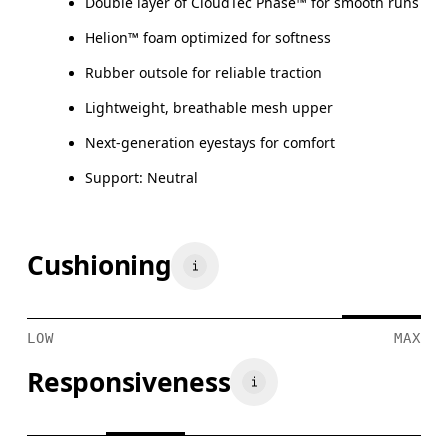
Double layer of CloudTec Phase™ for smooth runs
Helion™ foam optimized for softness
Rubber outsole for reliable traction
Lightweight, breathable mesh upper
Next-generation eyestays for comfort
Support: Neutral
Cushioning
LOW
MAX
Responsiveness