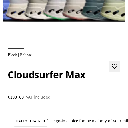
Black | Eclipse
Cloudsurfer Max
VAT included
€190.00
The go-to choice for the majority of your mile
DAILY TRAINER