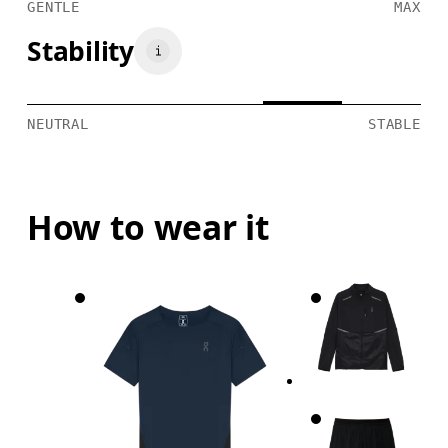
GENTLE
MAX
Stability
NEUTRAL
STABLE
How to wear it