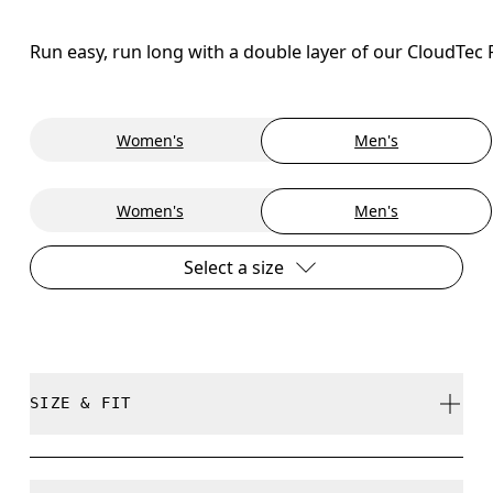
Run easy, run long with a double layer of our CloudTec
Women's
Men's
Women's
Men's
Select a size
SIZE & FIT
Regular. True to size.