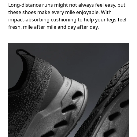
Long-distance runs might not always feel easy, but
these shoes make every mile enjoyable. With
impact-absorbing cushioning to help your legs feel
fresh, mile after mile and day after day.