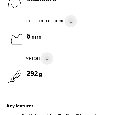
Drag horizontally to see more
HEEL TO TOE DROP
6
mm
WEIGHT
292
g
Key features