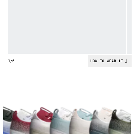
1/6
HOW TO WEAR IT