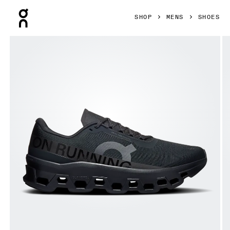
Press Escape to close navigation
SHOP
MENS
SHOES
Product gallery item 1 out of 6 On Cloudmonster 1 Black & B