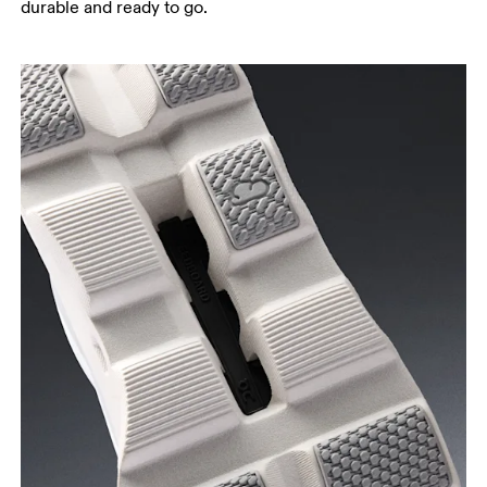
durable and ready to go.