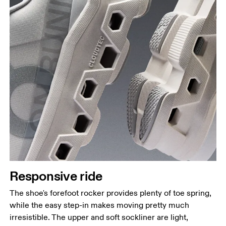
Responsive ride
The shoe's forefoot rocker provides plenty of toe spring,
while the easy step-in makes moving pretty much
irresistible. The upper and soft sockliner are light,