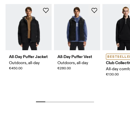
All-Day Puffer Jacket
All-Day Puffer Vest
BESTSELLE
Club Collecti
Outdoors, all-day
Outdoors, all-day
€450.00
€280.00
All-day comf
€130.00