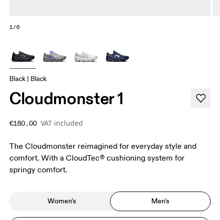
1/6
Black | Black
Cloudmonster 1
VAT included
€180.00
The Cloudmonster reimagined for everyday style and
comfort. With a CloudTec® cushioning system for
springy comfort.
Women's
Men's