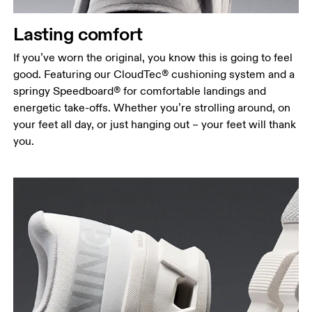
Lasting comfort
If you’ve worn the original, you know this is going to feel
good. Featuring our CloudTec® cushioning system and a
springy Speedboard® for comfortable landings and
energetic take-offs. Whether you’re strolling around, on
your feet all day, or just hanging out – your feet will thank
you.