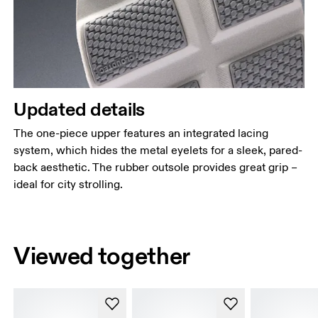
Updated details
The one-piece upper features an integrated lacing
system, which hides the metal eyelets for a sleek, pared-
back aesthetic. The rubber outsole provides great grip –
ideal for city strolling.
Viewed together