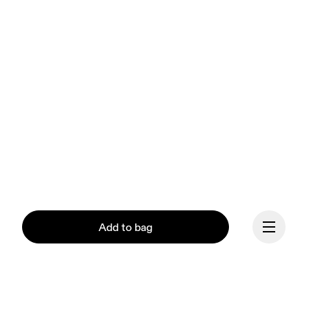
Add to bag
Our mission at On is to 