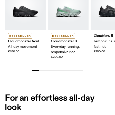
Cloudflow 5
BESTSELLER
BESTSELLER
Cloudmonster Void
Cloudmonster 3
Tempo runs, i
All-day movement
Everyday running,
fast ride
€180.00
€190.00
responsive ride
€200.00
For an effortless all-day
look