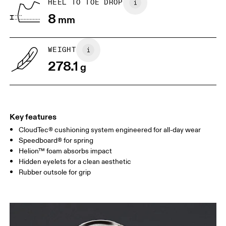
HEEL TO TOE DROP
8
mm
US
7
7.5
WEIGHT
Drag horizontally to see more
278.1
g
Key features
CloudTec® cushioning system engineered for all-day wear
Speedboard® for spring
Helion™ foam absorbs impact
Hidden eyelets for a clean aesthetic
Rubber outsole for grip