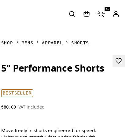
AI
SHOP
MENS
APPAREL
SHORTS
5" Performance Shorts
BESTSELLER
VAT included
€80.00
Move freely in shorts engineered for speed.
Lightweight, stretchy, fast-drying fabric with