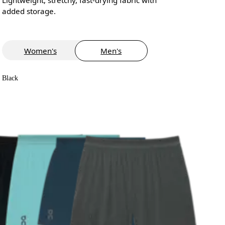
added storage.
Women's
Men's
Black