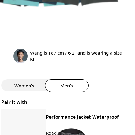
Wang is 187 cm / 6'2" and is wearing a size
M
Women's
Men's
Pair it with
Performance Jacket Waterproof
Road running