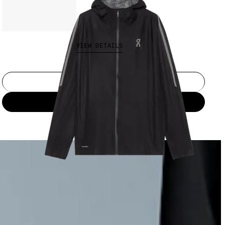
€300.00
VIEW DETAILS
Select a size
Add to bag