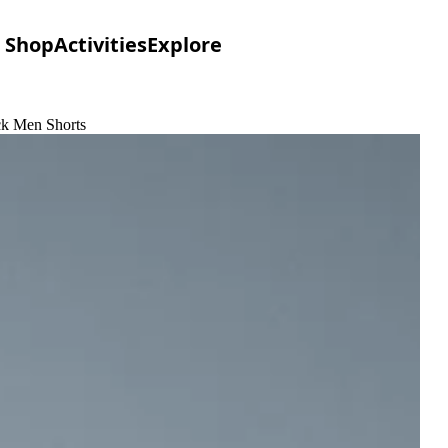
Shop
Activities
Explore
ack Men Shorts