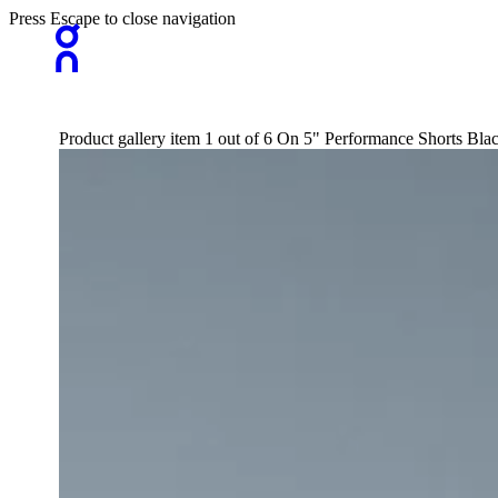
Press Escape to close navigation
Product gallery item 1 out of 6 On 5" Performance Shorts Bl