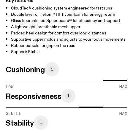
Key features
CloudTec® cushioning system engineered for fast runs
Double layer of Helion™ HF hyper foam for energy return
Glass fiber-infused Speedboard® for efficiency and support
A lightweight, breathable mesh upper
Padded heel design for comfort over long distances
Supportive upper molds and adjusts to your foot's movements
Rubber outsole for grip on the road
Support: Stable
Cushioning
LOW
MAX
Responsiveness
GENTLE
MAX
Stability