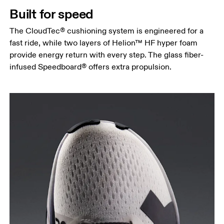
Built for speed
The CloudTec® cushioning system is engineered for a
fast ride, while two layers of Helion™ HF hyper foam
provide energy return with every step. The glass fiber-
infused Speedboard® offers extra propulsion.