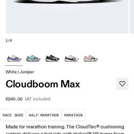
1/6
White | Juniper
Cloudboom Max
VAT included
€240.00
Precision-engineered for speed. Light, agile and 
A test of speed and stamina. It’s a
A race that demands ef
RACE SHOE
HALF MARATHON
MARATHON
Made for marathon training. The CloudTec® cushioning
system delivers a fast ride with Helion™ HF hyper foam