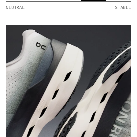
NEUTRAL
STABLE