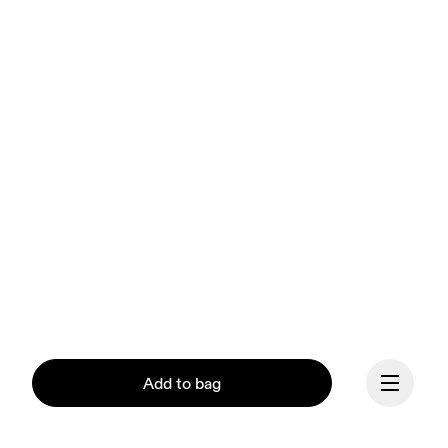
Add to bag