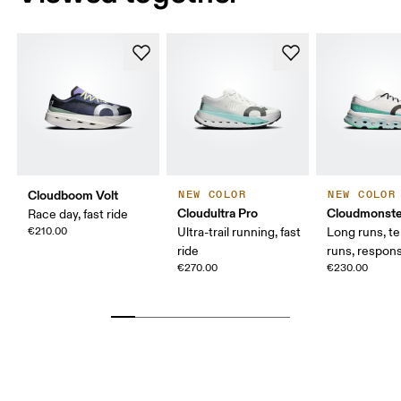
Cloudboom Volt
NEW COLOR
NEW COLOR
Cloudultra Pro
Cloudmonste
Race day, fast ride
€210.00
Ultra-trail running, fast
Long runs, t
ride
runs, respons
€270.00
€230.00