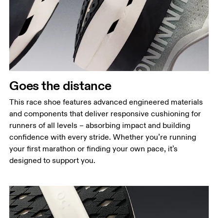
Goes the distance
This race shoe features advanced engineered materials
and components that deliver responsive cushioning for
runners of all levels – absorbing impact and building
confidence with every stride. Whether you’re running
your first marathon or finding your own pace, it’s
designed to support you.