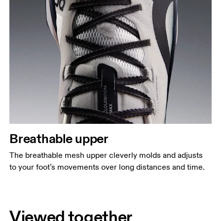
Breathable upper
The breathable mesh upper cleverly molds and adjusts
to your foot’s movements over long distances and time.
Viewed together