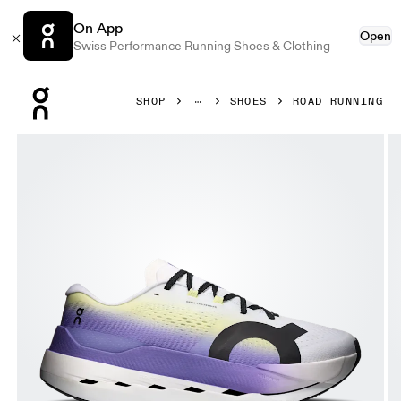
On App
Open
Swiss Performance Running Shoes & Clothing
Press Escape to close navigation
SHOP
SHOES
ROAD RUNNING
Product gallery item 1 out of 6 On Cloudboom Max White &