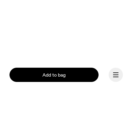
Add to bag
Continue
Our mission at On is to 