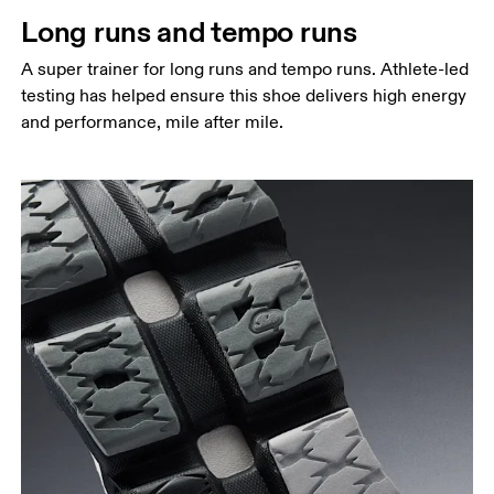
Long runs and tempo runs
A super trainer for long runs and tempo runs. Athlete-led
testing has helped ensure this shoe delivers high energy
and performance, mile after mile.