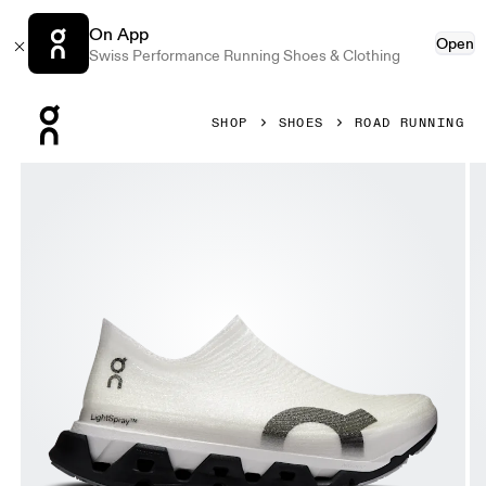
On App
Open
Swiss Performance Running Shoes & Clothing
Press Escape to close navigation
SHOP
SHOES
ROAD RUNNING
Product gallery item 1 out of 6 On LightSpray Cloudmonste