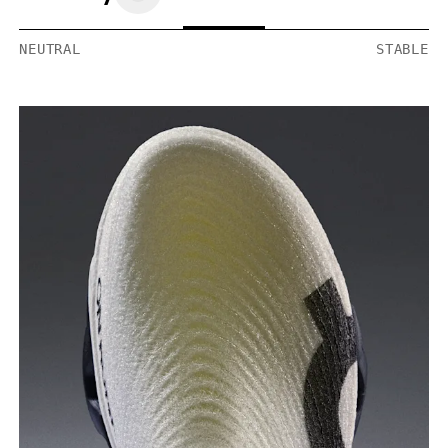
NEUTRAL
STABLE