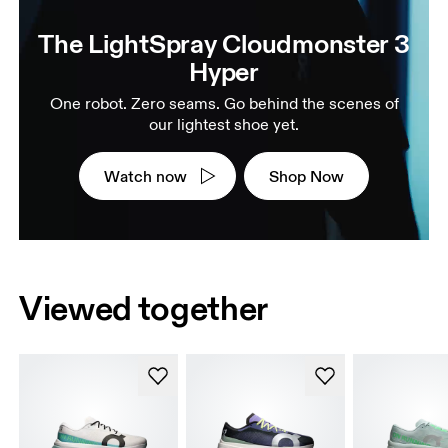
The LightSpray Cloudmonster 3
Hyper
One robot. Zero seams. Go behind the scenes of
our lightest shoe yet.
Watch now
Shop Now
Viewed together