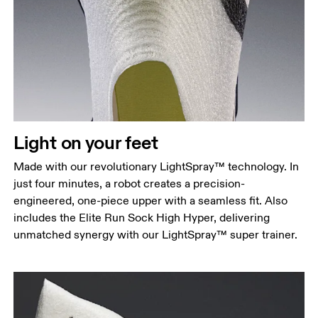
Light on your feet
Made with our revolutionary LightSpray™ technology. In
just four minutes, a robot creates a precision-
engineered, one-piece upper with a seamless fit. Also
includes the Elite Run Sock High Hyper, delivering
unmatched synergy with our LightSpray™ super trainer.