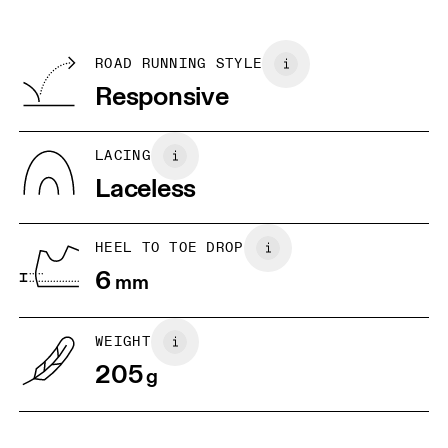
SIZE GUIDE - ALL GENDERS SHOES
refunded, but are not exchangeable due to limited stock
EU
36
36.5
TPU
Country of origin
BR
N/A
W34 / M33
W34.5
ROAD RUNNING STYLE
Korea
Responsive
JP
W22
W22.5
UK
3
3.5
LACING
Laceless
US
W5 / M3.5
W5.5 / M4
W6 
HEEL TO TOE DROP
Drag horizontally to see more
6
mm
WEIGHT
205
g