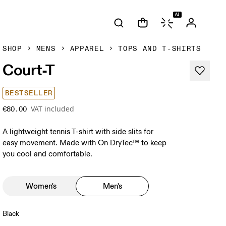
AI
SHOP
MENS
APPAREL
TOPS AND T-SHIRTS
Court-T
BESTSELLER
VAT included
€80.00
A lightweight tennis T-shirt with side slits for
easy movement. Made with On DryTec™ to keep
you cool and comfortable.
Women's
Men's
Black