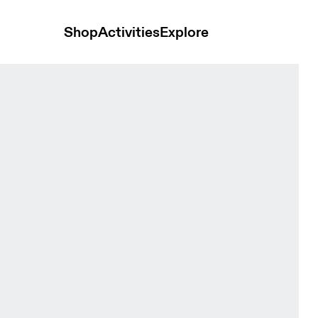
Shop
Activities
Explore
s and t-shirts