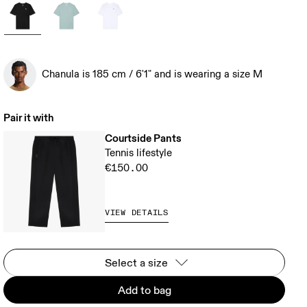
Chanula is 185 cm / 6'1" and is wearing a size M
Pair it with
Courtside Pants
Tennis lifestyle
€150.00
VIEW DETAILS
Select a size
Add to bag