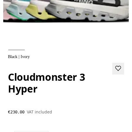
Black | Ivory
Cloudmonster 3
Hyper
VAT included
€230.00