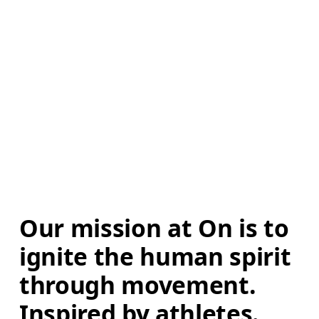
Our mission at On is to 
ignite the human spirit 
through movement. 
Inspired by athletes. 