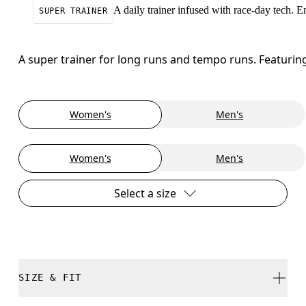
A daily trainer infused with race-day tech. 
SUPER TRAINER
A super trainer for long runs and tempo runs. Featuri
Women's
Men's
Women's
Men's
Select a size
SIZE & FIT