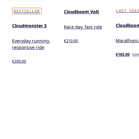
LAST SEA
Cloudboom Volt
BESTSELLER
Cloudboo
Cloudmonster 3
Race day, fast ride
Marathons,
Everyday running,
€210.00
responsive ride
€165.00
€24
€200.00