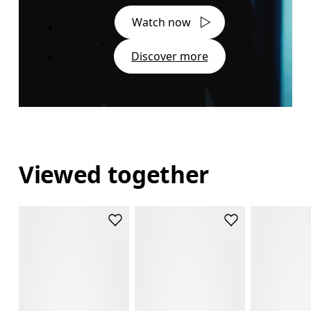
Watch now
Discover more
Viewed together