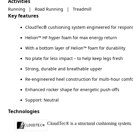
Activities
Running
|
Road Running
|
Treadmill
Key features
CloudTec® cushioning system engineered for respons
Helion™ HF hyper foam for max energy return
With a bottom layer of Helion™ foam for durability
No plate for less impact – to help keep legs fresh
Strong, durable and breathable upper
Re-engineered heel construction for multi-hour comfo
Enhanced rocker shape for energetic push-offs
Support: Neutral
Technologies
CloudTec® is a structural cushioning system. 
CLOUDTEC®