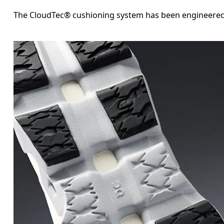
The CloudTec® cushioning system has been engineered fo