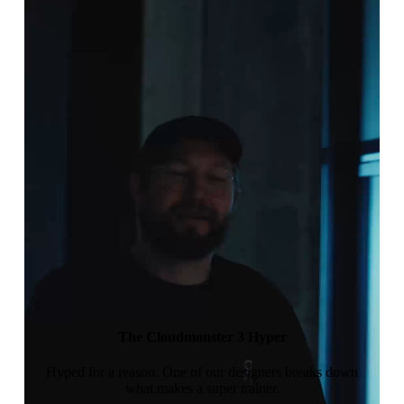
The Cloudmonster 3 Hyper
Hyped for a reason. One of our designers breaks down
what makes a super trainer.