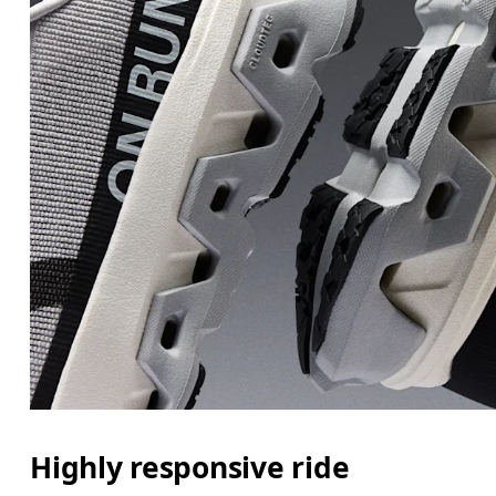
Highly responsive ride