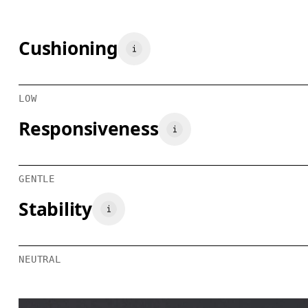
Cushioning
LOW
Responsiveness
GENTLE
Stability
NEUTRAL