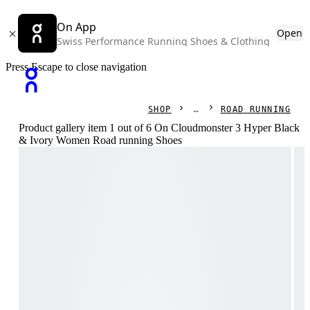
On App
Open
Swiss Performance Running Shoes & Clothing
Press Escape to close navigation
SHOP
ROAD RUNNING
Product gallery item 1 out of 6 On Cloudmonster 3 Hyper Black
& Ivory Women Road running Shoes