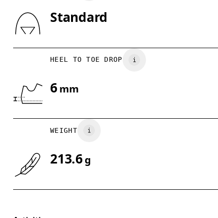
Standard
Drag horizontally to see more
HEEL TO TOE DROP
6
mm
WEIGHT
213.6
g