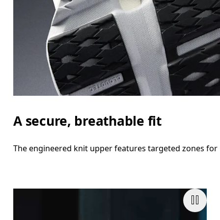
A secure, breathable fit
The engineered knit upper features targeted zones for 