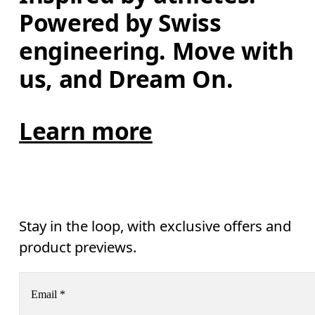
Powered by Swiss 
engineering. Move with 
us, and Dream On.
Learn more
Stay in the loop, with exclusive offers and
product previews.
Email
*