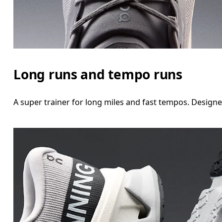
Long runs and tempo runs
A super trainer for long miles and fast tempos. Design