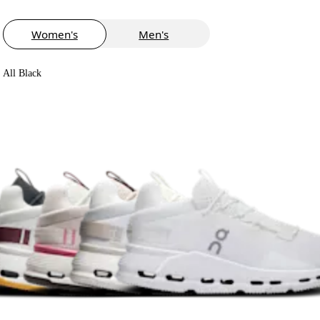
Women's
Men's
All Black