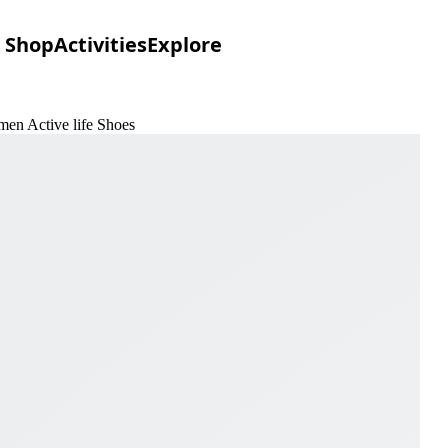
Shop
Activities
Explore
men Active life Shoes