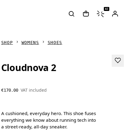
AI
SHOP
WOMENS
SHOES
Cloudnova 2
VAT included
€170.00
A cushioned, everyday hero. This shoe fuses
everything we know about running tech into
a street-ready, all-day sneaker.