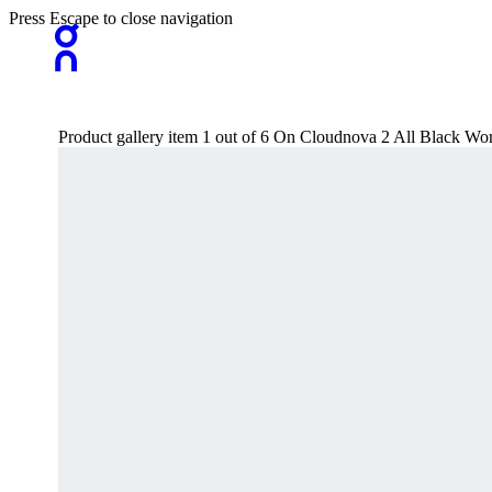
Press Escape to close navigation
Product gallery item 1 out of 6 On Cloudnova 2 All Black Wo