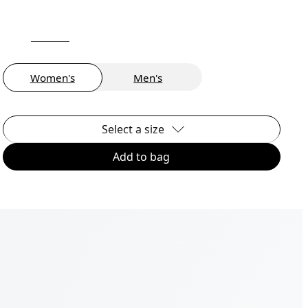
Women's
Men's
Select a size
Add to bag