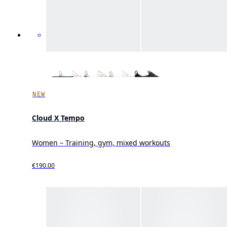
NEW
Cloud X Tempo
Women – Training, gym, mixed workouts
€190.00