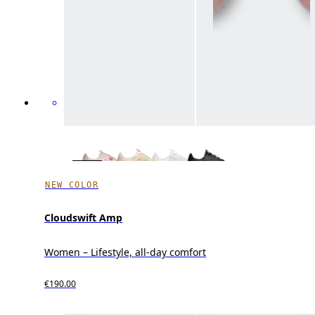
NEW COLOR
Cloudswift Amp
Women – Lifestyle, all-day comfort
€190.00