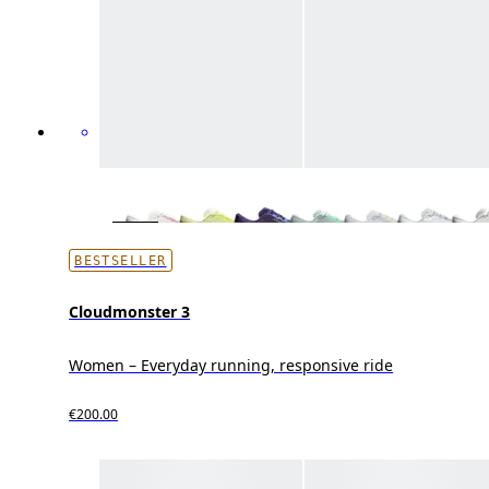
BESTSELLER
Cloudmonster 3
Women – Everyday running, responsive ride
€200.00