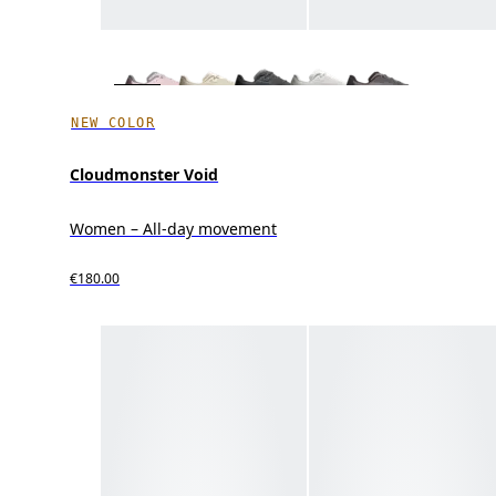
NEW COLOR
Cloudmonster Void
Women – All-day movement
€180.00