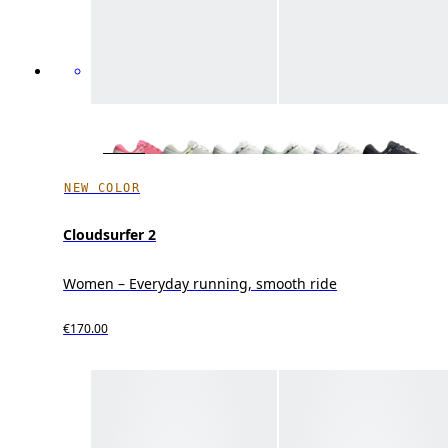
NEW COLOR
Cloudsurfer 2
Women – Everyday running, smooth ride
€170.00