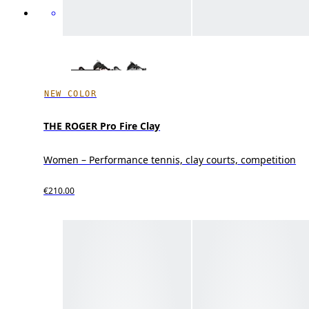
NEW COLOR
THE ROGER Pro Fire Clay
Women – Performance tennis, clay courts, competition
€210.00