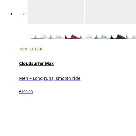
NEW COLOR
Cloudsurfer Max
Men – Long runs, smooth ride
€190.00