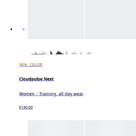
NEW COLOR
Cloudpulse Next
Women – Training, all-day wear
€140.00