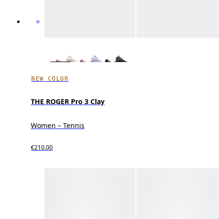
NEW COLOR
THE ROGER Pro 3 Clay
Women – Tennis
€210.00