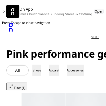
On App
Open
Swiss Performance Running Shoes & Clothing
Press Escape to close navigation
SHOP
Pink performance g
All
Shoes
Apparel
Accessories
Filter
 (1)