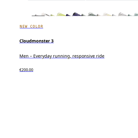
NEW COLOR
Cloudmonster 3
Men – Everyday running, responsive ride
€200.00