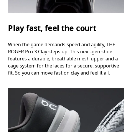
Play fast, feel the court
When the game demands speed and agility, THE
ROGER Pro 3 Clay steps up. This next-gen shoe
features a durable, breathable mesh upper and a
cage system for the laces for a secure, supportive
fit. So you can move fast on clay and feel it all.