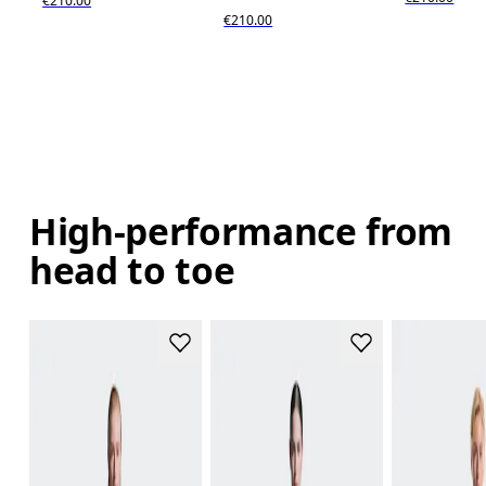
€210.00
€210.00
High-performance from
head to toe