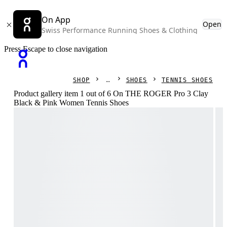
On App
Open
Swiss Performance Running Shoes & Clothing
Press Escape to close navigation
SHOP
SHOES
TENNIS SHOES
Product gallery item 1 out of 6 On THE ROGER Pro 3 Clay
Black & Pink Women Tennis Shoes