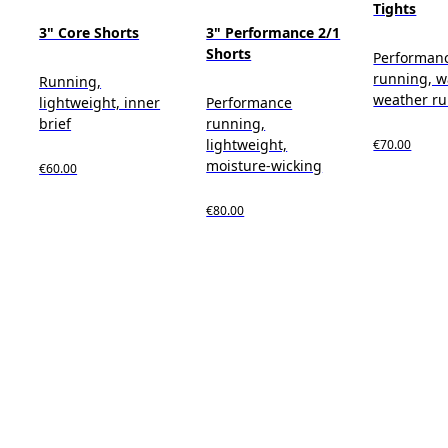
Tights
3" Core Shorts
3" Performance 2/1
Shorts
Performan
running, 
Running,
weather r
lightweight, inner
Performance
brief
running,
lightweight,
€70.00
moisture-wicking
€60.00
€80.00