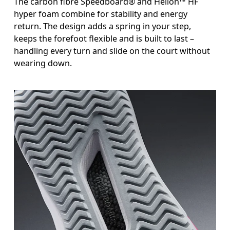
The carbon fibre Speedboard® and Helion™ HF
hyper foam combine for stability and energy
return. The design adds a spring in your step,
keeps the forefoot flexible and is built to last –
handling every turn and slide on the court without
wearing down.