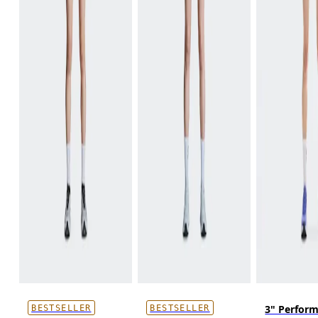
3" Perfor
BESTSELLER
BESTSELLER