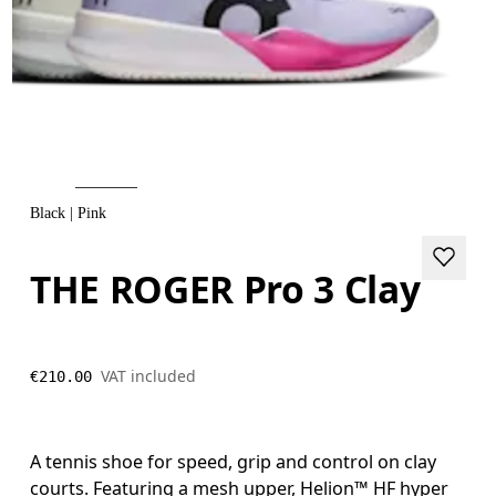
Black | Pink
THE ROGER Pro 3 Clay
VAT included
€210.00
A tennis shoe for speed, grip and control on clay
courts. Featuring a mesh upper, Helion™ HF hyper