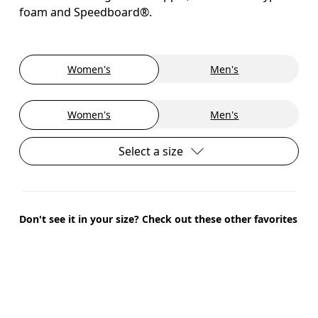
foam and Speedboard®.
Women's
Men's
Women's
Men's
Select a size
Don't see it in your size? Check out these other favorites