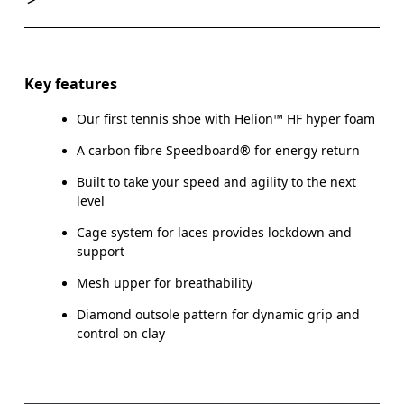
Key features
Our first tennis shoe with Helion™ HF hyper foam
A carbon fibre Speedboard® for energy return
Built to take your speed and agility to the next
level
Cage system for laces provides lockdown and
support
Mesh upper for breathability
Diamond outsole pattern for dynamic grip and
control on clay