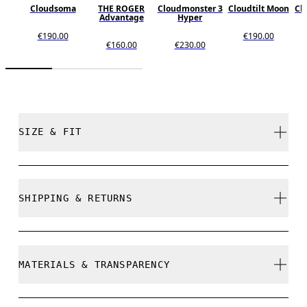
Cloudsoma
THE ROGER
Cloudmonster 3
Cloudtilt Moon
Cl
Advantage
Hyper
€190.00
€190.00
€160.00
€230.00
SIZE & FIT
True to size.
SHIPPING & RETURNS
Free shipping on all orders over 35 €
Size Guide - Womens Shoes
Free returns within 30 days
MATERIALS & TRANSPARENCY
Limited editions and last-season items can only be
refunded, but are not exchangeable due to limited
stock