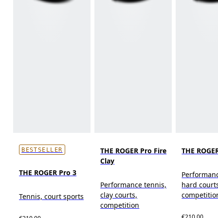
THE ROGER Pro Fire
THE ROGER
BESTSELLER
Clay
THE ROGER Pro 3
Performanc
Performance tennis,
hard court
clay courts,
competitio
Tennis, court sports
competition
€210.00