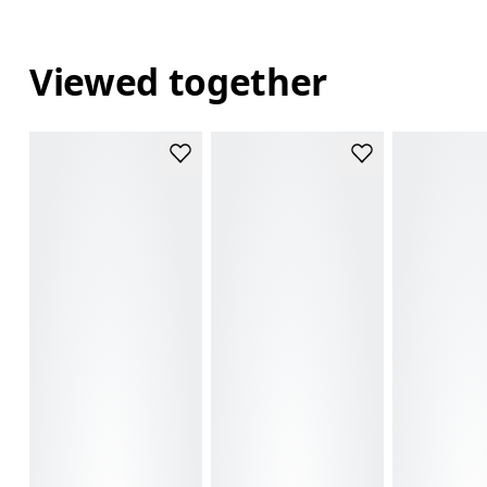
Viewed together