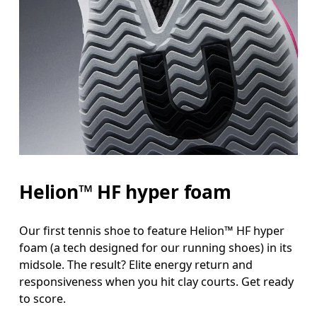
Helion™ HF hyper foam
Our first tennis shoe to feature Helion™ HF hyper
foam (a tech designed for our running shoes) in its
midsole. The result? Elite energy return and
responsiveness when you hit clay courts. Get ready
to score.