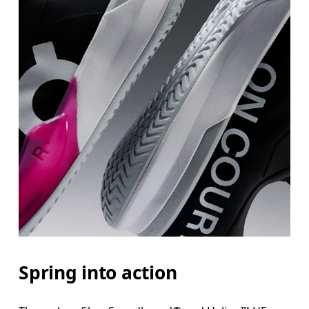
Spring into action