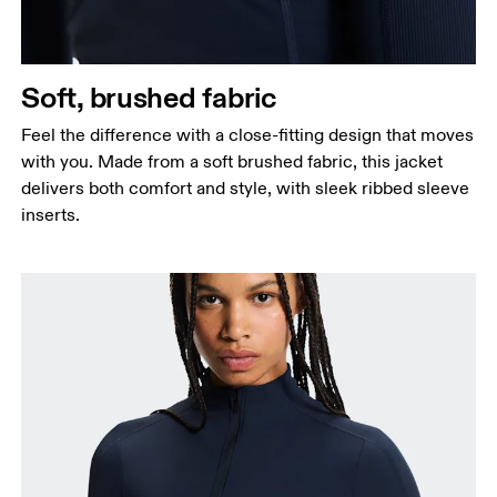
Soft, brushed fabric
Feel the difference with a close-fitting design that moves
with you. Made from a soft brushed fabric, this jacket
delivers both comfort and style, with sleek ribbed sleeve
inserts.