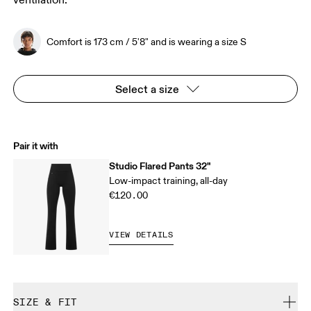
ventilation.
Comfort is 173 cm / 5'8" and is wearing a size S
Select a size
Pair it with
Studio Flared Pants 32"
Low-impact training, all-day
€120.00
VIEW DETAILS
SIZE & FIT