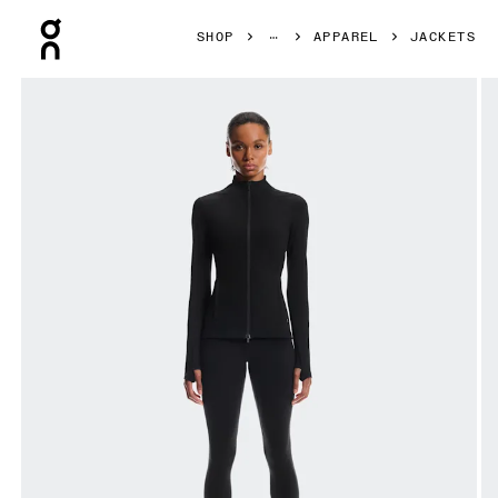
Press Escape to close navigation
SHOP
APPAREL
JACKETS
Product gallery item 1 out of 8 On Studio Jacket Black Wom