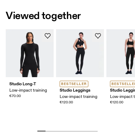
Viewed together
Studio Long-T
BESTSELLER
BESTSELLE
Studio Leggings
Studio Leggi
Low-impact training
€70.00
Low-impact training
Low-impact t
€120.00
€120.00