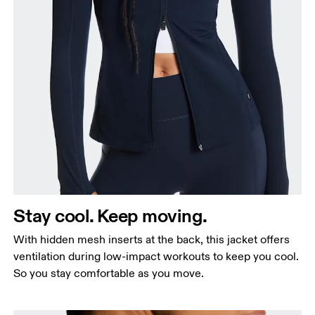
Bust
Measure around the fullest part across bust points,
keeping the tape horizontal.
Waist
Measure around the natural waistline, which is the
Stay cool. Keep moving.
narrowest part.
With hidden mesh inserts at the back, this jacket offers
Hip
ventilation during low-impact workouts to keep you cool.
Measure around the fullest part of the hip.
So you stay comfortable as you move.