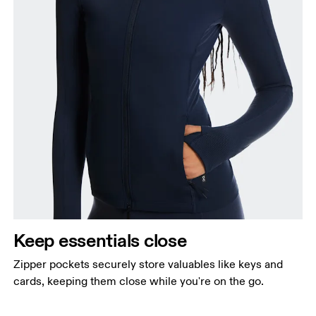
Keep essentials close
Zipper pockets securely store valuables like keys and
cards, keeping them close while you're on the go.