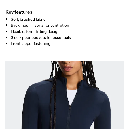
HIP
90
91 — 96
97 
Key features
Soft, brushed fabric
Drag horizontally to see more
Back mesh inserts for ventilation
Flexible, form-fitting design
Side zipper pockets for essentials
How to measure
Front-zipper fastening