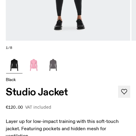
1/8
Black
Studio Jacket
VAT included
€120.00
Layer up for low-impact training with this soft-touch
jacket. Featuring pockets and hidden mesh for