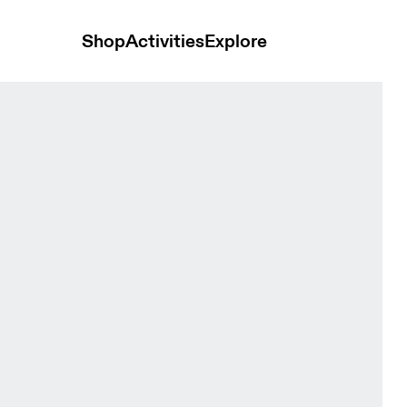
Shop
Activities
Explore
hite Women Tops and t-shirts