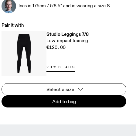
Ines is 175cm / 5'8.5" and is wearing a size S
Pair it with
Studio Leggings 7/8
Low-impact training
€120.00
VIEW DETAILS
Select a size
Add to bag