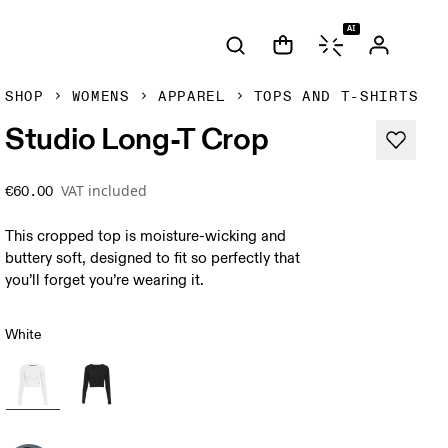
AI
SHOP
WOMENS
APPAREL
TOPS AND T-SHIRTS
Studio Long-T Crop
VAT included
€60.00
This cropped top is moisture-wicking and
buttery soft, designed to fit so perfectly that
you’ll forget you’re wearing it.
White