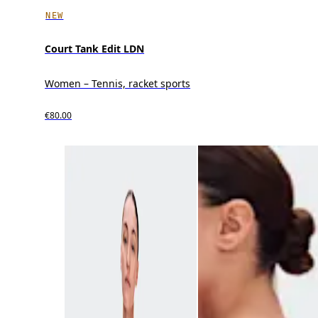
NEW
Court Tank Edit LDN
Women – Tennis, racket sports
€80.00