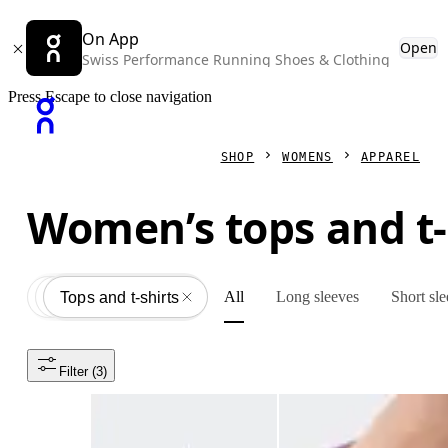
On App
Open
Swiss Performance Running Shoes & Clothing
Press Escape to close navigation
SHOP
WOMENS
APPAREL
Women’s tops and t-
All
Long sleeves
Short sl
Apparel
All
Tops and t-shirts
Filter
 (3)