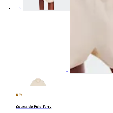
NEW
Courtside Polo Terry