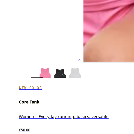
NEW COLOR
Core Tank
Women – Everyday running, basics, versatile
€50.00