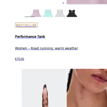
BESTSELLER
Performance Tank
Women – Road running, warm weather
€70.00