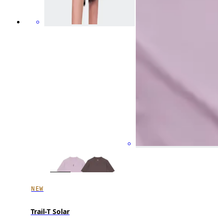
NEW
Trail-T Solar