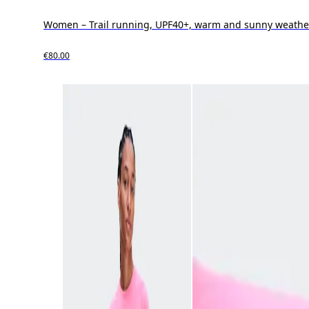
Women – Trail running, UPF40+, warm and sunny weathe
€80.00