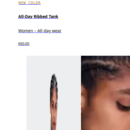
NEW COLOR
All-Day Ribbed Tank
Women – All-day wear
€60.00