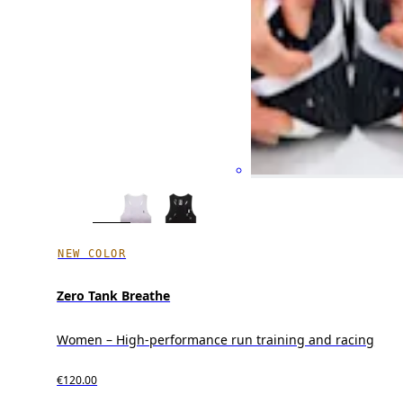
NEW COLOR
Zero Tank Breathe
Women – High-performance run training and racing
€120.00