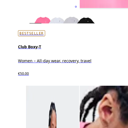
BESTSELLER
Club Boxy-T
Women – All-day wear, recovery, travel
€50.00