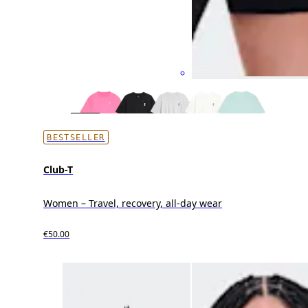
BESTSELLER
Club-T
Women – Travel, recovery, all-day wear
€50.00