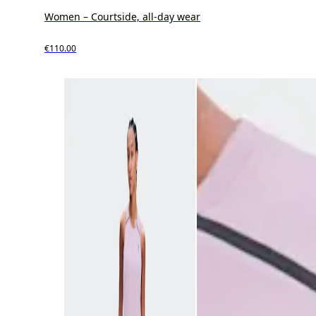
Women – Courtside, all-day wear
€110.00