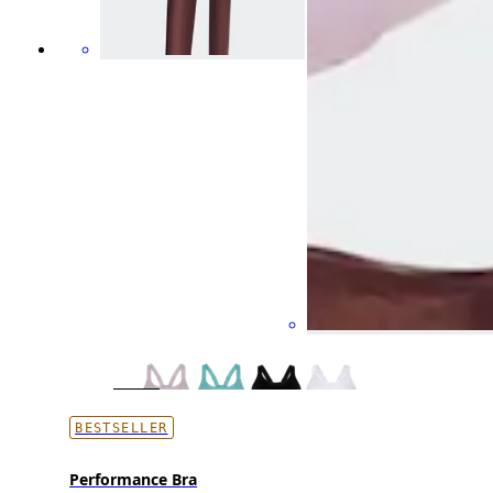
BESTSELLER
Performance Bra