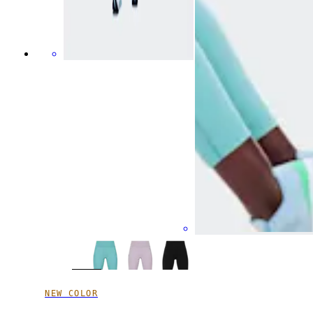
NEW COLOR