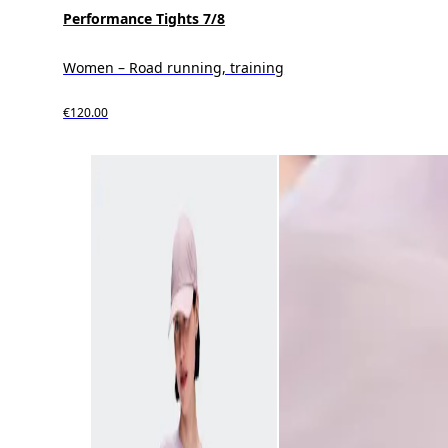
Performance Tights 7/8
Women – Road running, training
€120.00