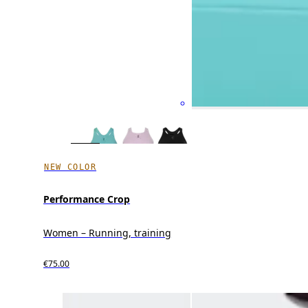
NEW COLOR
Performance Crop
Women – Running, training
€75.00