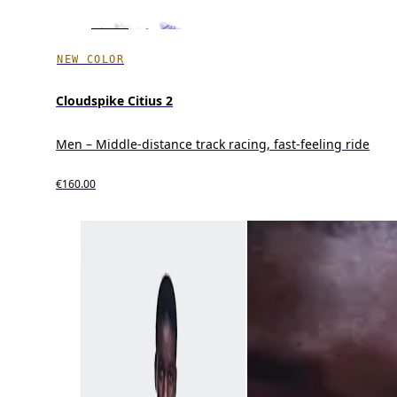
NEW COLOR
Cloudspike Citius 2
Men – Middle-distance track racing, fast-feeling ride
€160.00