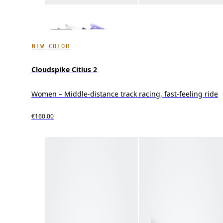
NEW COLOR
Cloudspike Citius 2
Women – Middle-distance track racing, fast-feeling ride
€160.00