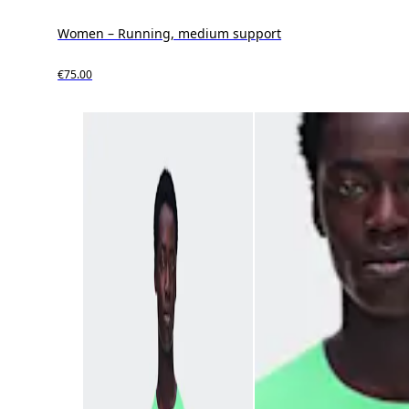
Women – Running, medium support
€75.00