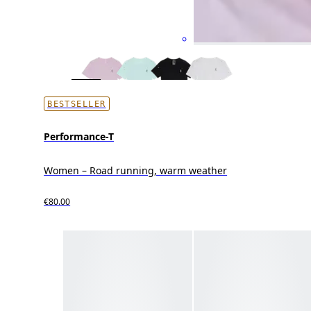
BESTSELLER
Performance-T
Women – Road running, warm weather
€80.00