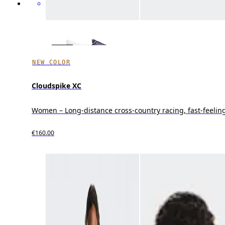
NEW COLOR
Cloudspike XC
Women – Long-distance cross-country racing, fast-feeling
€160.00