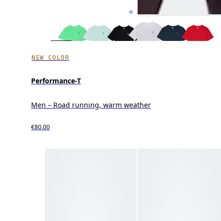
NEW COLOR
Performance-T
Men – Road running, warm weather
€80.00