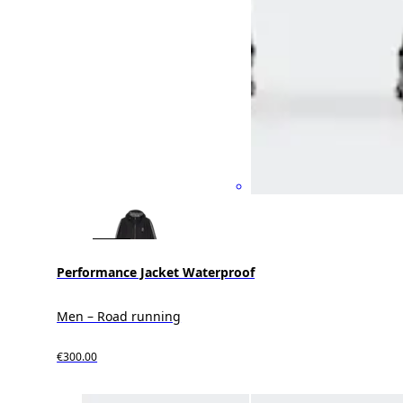
Performance Jacket Waterproof
Men – Road running
€300.00