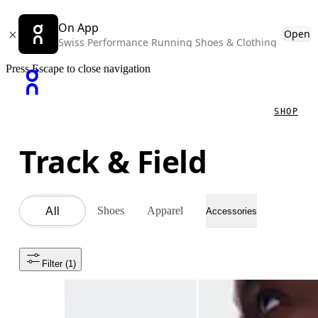
On App
Open
Swiss Performance Running Shoes & Clothing
Press Escape to close navigation
SHOP
Track & Field
Shoes
Apparel
All
Accessories
Filter
 (1)