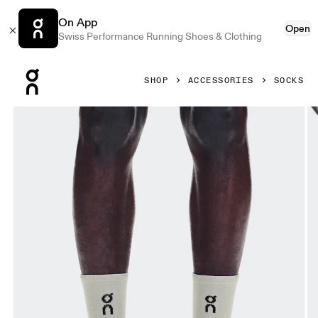
On App
Open
Swiss Performance Running Shoes & Clothing
Press Escape to close navigation
SHOP
ACCESSORIES
SOCKS
Product gallery item 1 out of 3 On Performance Run Sock 