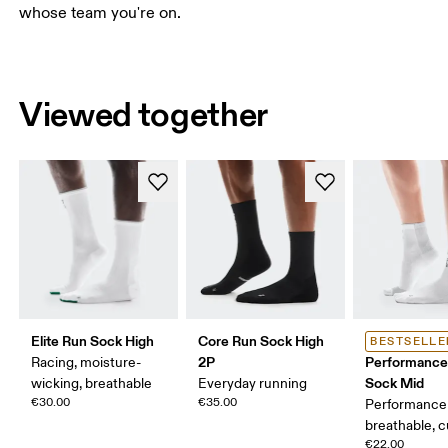
whose team you're on.
Viewed together
Elite Run Sock High
Core Run Sock High
BESTSELLE
2P
Performance
Racing, moisture-
Sock Mid
wicking, breathable
Everyday running
€30.00
€35.00
Performance 
breathable, 
€22.00