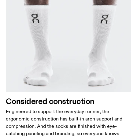
Considered construction
Engineered to support the everyday runner, the
ergonomic construction has built-in arch support and
compression. And the socks are finished with eye-
catching paneling and branding, so everyone knows