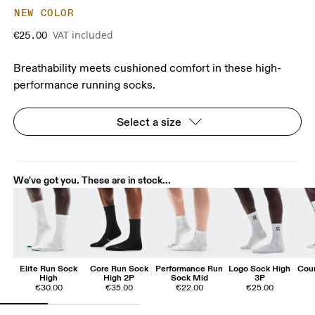
NEW COLOR
VAT included
€25.00
Breathability meets cushioned comfort in these high-
performance running socks.
Select a size
We've got you. These are in stock...
Elite Run Sock
Core Run Sock
Performance Run
Logo Sock High
Cour
High
High 2P
Sock Mid
3P
€30.00
€35.00
€22.00
€25.00