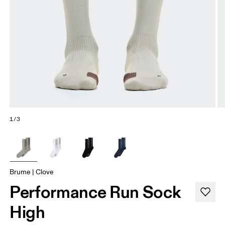
1/3
Brume | Clove
Performance Run Sock
High