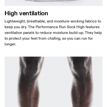
High ventilation
Lightweight, breathable, and moisture-wicking fabrics to
keep you dry. The Performance Run Sock High features
ventilation panels to reduce moisture build-up. They help
to protect your feet from chafing, so you can run for
longer.