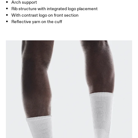
Arch support
JP
22 — 24.5
25 — 27
28
Rib structure with integrated logo placement
With contrast logo on front section
Reflective yarn on the cuff
BR
33 — 36
37 — 40
41
Drag horizontally to see more