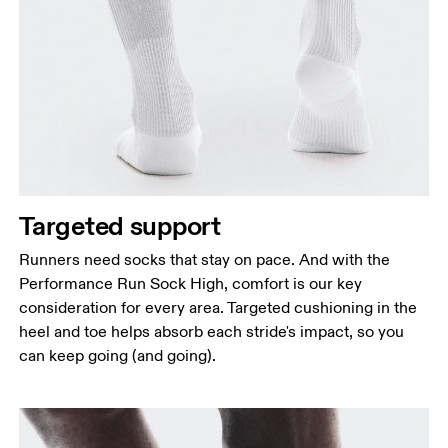
Targeted support
Runners need socks that stay on pace. And with the
Performance Run Sock High, comfort is our key
consideration for every area. Targeted cushioning in the
heel and toe helps absorb each stride's impact, so you
can keep going (and going).