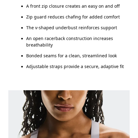
A front zip closure creates an easy on and off
Zip guard reduces chafing for added comfort
The v-shaped underbust reinforces support
An open racerback construction increases
breathability
Bonded seams for a clean, streamlined look
Adjustable straps provide a secure, adaptive fit