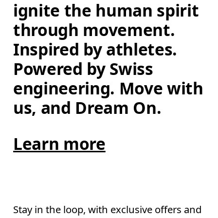
ignite the human spirit 
through movement. 
Inspired by athletes. 
Powered by Swiss 
engineering. Move with 
us, and Dream On.
Learn more
Stay in the loop, with exclusive offers and