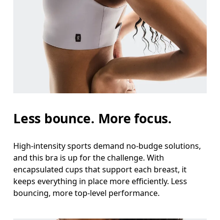
Less bounce. More focus.
High-intensity sports demand no-budge solutions,
and this bra is up for the challenge. With
encapsulated cups that support each breast, it
keeps everything in place more efficiently. Less
bouncing, more top-level performance.