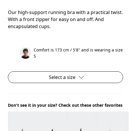
Our high-support running bra with a practical twist.
With a front zipper for easy on and off. And
encapsulated cups.
Comfort is 173 cm / 5'8" and is wearing a size
S
Select a size
Don't see it in your size? Check out these other favorites