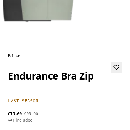
Eclipse
Endurance Bra Zip
LAST SEASON
€75.00
€95.00
VAT included