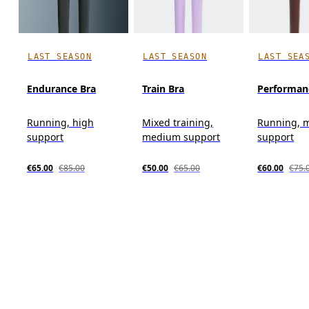
LAST SEASON
LAST SEASON
LAST SEA
Endurance Bra
Train Bra
Performan
Running, high
Mixed training,
Running, 
support
medium support
support
€65.00
€85.00
€50.00
€65.00
€60.00
€75.