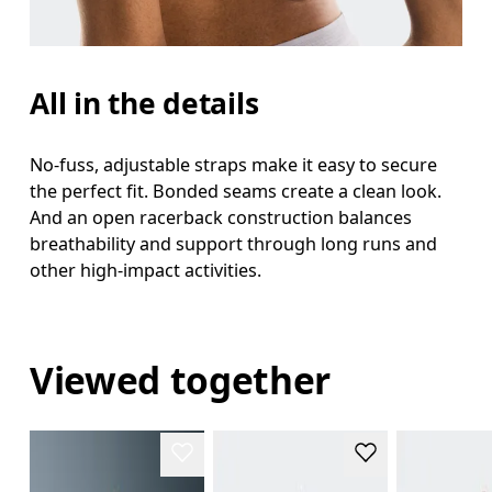
All in the details
No-fuss, adjustable straps make it easy to secure
the perfect fit. Bonded seams create a clean look.
And an open racerback construction balances
breathability and support through long runs and
other high-impact activities.
Viewed together