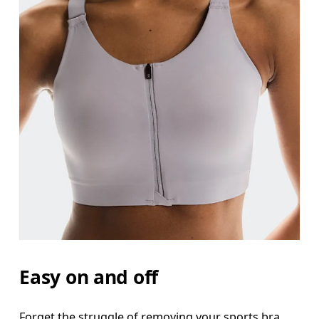
Bust
Measure around the fullest part across bust point
Underbust
Relax and measure around the top of your ribcage
Easy on and off
Forget the struggle of removing your sports bra