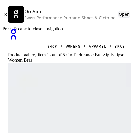
On App
Open
Swiss Performance Running Shoes & Clothing
Press Escape to close navigation
SHOP
WOMENS
APPAREL
BRAS
Product gallery item 1 out of 5 On Endurance Bra Zip Eclipse
Women Bras