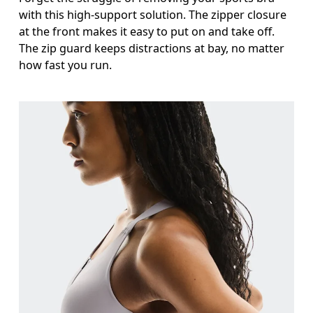
with this high-support solution. The zipper closure
at the front makes it easy to put on and take off.
The zip guard keeps distractions at bay, no matter
how fast you run.