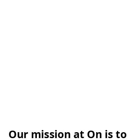
Our mission at On is to 