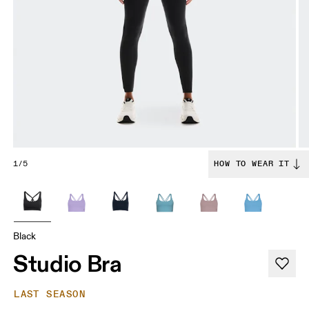
1/5
HOW TO WEAR IT
Black
Studio Bra
LAST SEASON