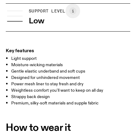
XS
S
Vietnam
SIZE GUIDE - SPORTS BRAS
SUPPORT LEVEL
BUST
81
86
Low
UNDERBUST
70
74
CUP SIZE
65A-C — 70A-B
70C — 75A-C
8
Key features
Light support
Drag horizontally to see more
Moisture-wicking materials
Gentle elastic underband and soft cups
Designed for unhindered movement
How to measure
Power mesh liner to stay fresh and dry
Weightless comfort you'll want to keep on all day
Strappy back design
Premium, silky-soft materials and supple fabric
How to wear it