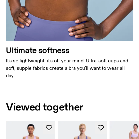
Ultimate softness
It's so lightweight, it's off your mind. Ultra-soft cups and
soft, supple fabrics create a bra you'll want to wear all
day.
Viewed together