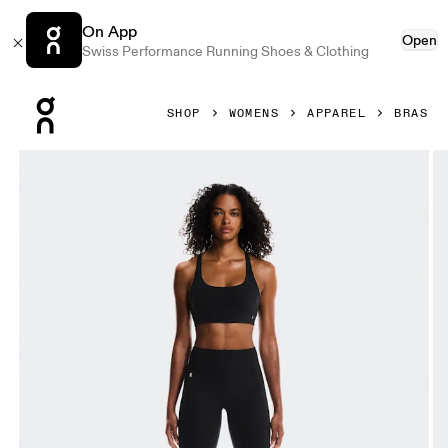
On App
Open
Swiss Performance Running Shoes & Clothing
Press Escape to close navigation
SHOP
WOMENS
APPAREL
BRAS
Product gallery item 1 out of 5 On Studio Bra Black Women 