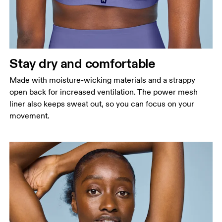
Stay dry and comfortable
Made with moisture-wicking materials and a strappy
open back for increased ventilation. The power mesh
liner also keeps sweat out, so you can focus on your
movement.