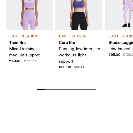
LAST SEASON
LAST SEASON
LAST SEAS
Train Bra
Core Bra
Studio Leggi
Mixed training,
Running, low-intensity
Low-impact t
€95.00
medium support
workouts, light
€120.
€50.00
€65.00
support
€30.00
€50.00