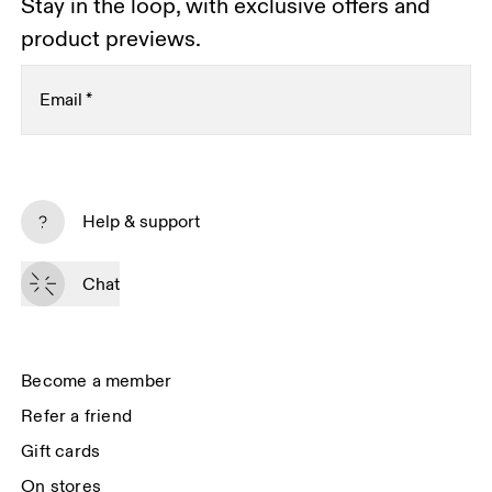
Stay in the loop, with exclusive offers and
product previews.
Email
*
Subscribe
Help & support
By continuing, you accept our privacy policy. Your personal data will be 
passed on to On AG so we can contact you about our products and send 
Chat
you surveys via e-mail. Data processing and the statistical analysis of the 
data will be carried out by our service providers, Sailthru (USA) and Braze 
(USA). You can unsubscribe at any time by using the unsubscribe link in 
each e-mail. Please visit the 
On Group Privacy Notice
 for more information.
Become a member
Refer a friend
Gift cards
On stores