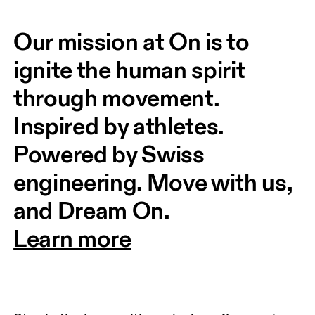
Our mission at On is to 
ignite the human spirit 
through movement. 
Inspired by athletes. 
Powered by Swiss 
engineering. Move with us, 
and Dream On.
Learn more