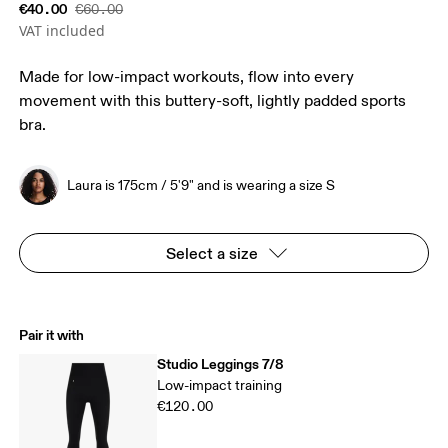
€40.00
€60.00
VAT included
Made for low-impact workouts, flow into every
movement with this buttery-soft, lightly padded sports
bra.
Laura is 175cm / 5'9" and is wearing a size S
Select a size
Pair it with
Studio Leggings 7/8
Low-impact training
€120.00