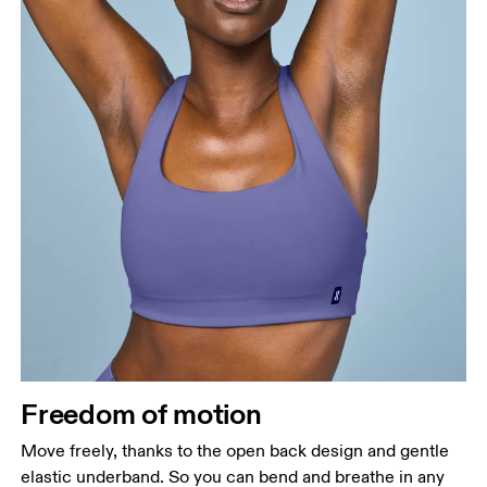
Freedom of motion
Move freely, thanks to the open back design and gentle
elastic underband. So you can bend and breathe in any