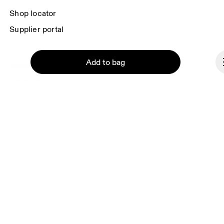
Shop locator
Supplier portal
Add to bag
About On
Ondesign
Careers
Investors
Press & media
Continue
Affiliates
Backstage
Monaco