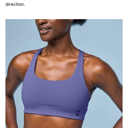
direction.