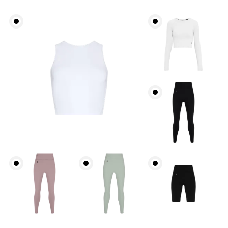
Bust
Measure around the fullest part across bust points,
keeping the tape horizontal.
Underbust
Relax and measure around the top of your ribcage,
just under your bust.