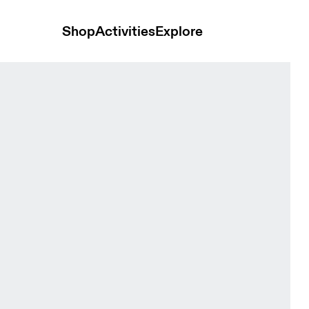
Shop
Activities
Explore
 Bloom Women Tights