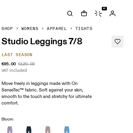
AI
SHOP
WOMENS
APPAREL
TIGHTS
Studio Leggings 7/8
LAST SEASON
€95.00
€120.00
VAT included
Move freely in leggings made with On
SenseTec™ fabric. Soft against your skin,
smooth to the touch and stretchy for ultimate
comfort.
Bloom