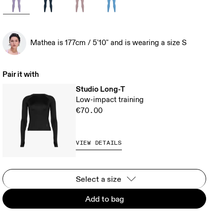
Mathea is 177cm / 5'10" and is wearing a size S
Pair it with
Studio Long-T
Low-impact training
€70.00
VIEW DETAILS
Select a size
Add to bag