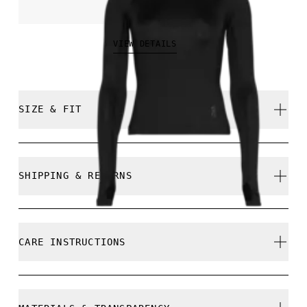
€70.00
VIEW DETAILS
SIZE & FIT
Close. True to size.
SHIPPING & RETURNS
Free shipping on all orders over 35 €
Free returns within 30 days
Samira is 180cm / 5'11" and is wearing a size S
CARE INSTRUCTIONS
Limited editions and last-season items can only be
refunded, but are not exchangeable due to limited
stock
Cold gentle machine wash