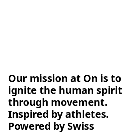
Our mission at On is to 
ignite the human spirit 
through movement. 
Inspired by athletes. 
Powered by Swiss 