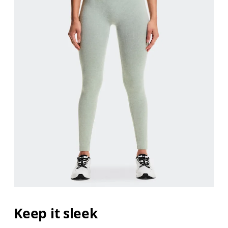
Keep it sleek