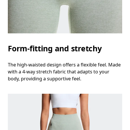
Form-fitting and stretchy
The high-waisted design offers a flexible feel. Made
with a 4-way stretch fabric that adapts to your
body, providing a supportive feel.