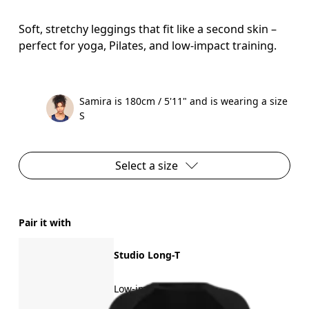
Soft, stretchy leggings that fit like a second skin –
perfect for yoga, Pilates, and low-impact training.
Samira is 180cm / 5'11" and is wearing a size
S
Select a size
Pair it with
Studio Long-T
Low-impact training