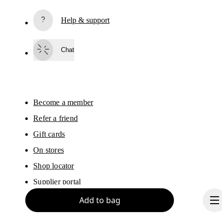
Subscribe
Help & support
By continuing, you accept our privacy policy. Your personal data will be 
passed on to On AG so we can contact you about our products and send you
surveys via e-mail. Data processing and the statistical analysis of the data 
Chat
will be carried out by our service providers, Sailthru (USA) and Braze (USA).
You can unsubscribe at any time by using the unsubscribe link in each e-mail
Please visit the 
On Group Privacy Notice
 for more information.
Become a member
Refer a friend
Gift cards
On stores
Shop locator
Supplier portal
Add to bag