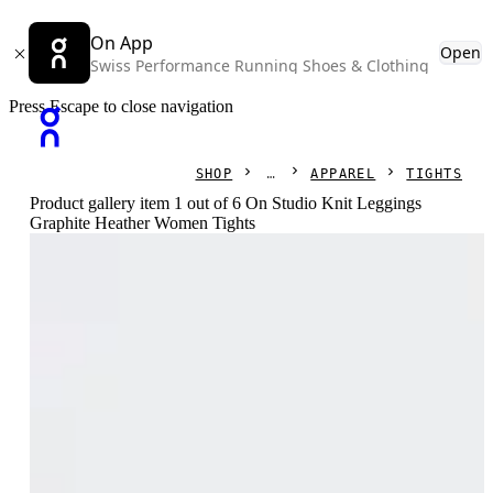
On App
Open
Swiss Performance Running Shoes & Clothing
Press Escape to close navigation
SHOP
APPAREL
TIGHTS
Product gallery item 1 out of 6 On Studio Knit Leggings
Graphite Heather Women Tights