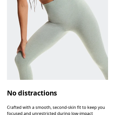
Waist
Measure around the natural waistline, which is th
Hip
Measure around the fullest part of the hip.
No distractions
Thigh
Stand with feet shoulder-width apart. Measure aro
Crafted with a smooth, second-skin fit to keep you
focused and unrestricted during low-impact