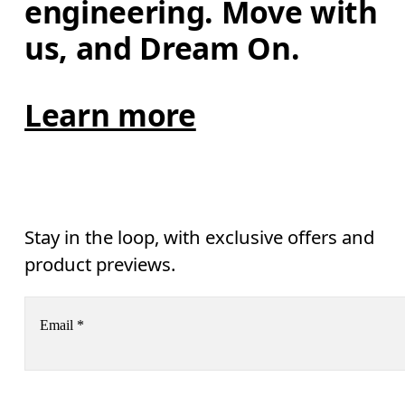
engineering. Move with 
us, and Dream On.
Learn more
Stay in the loop, with exclusive offers and
product previews.
Email
*