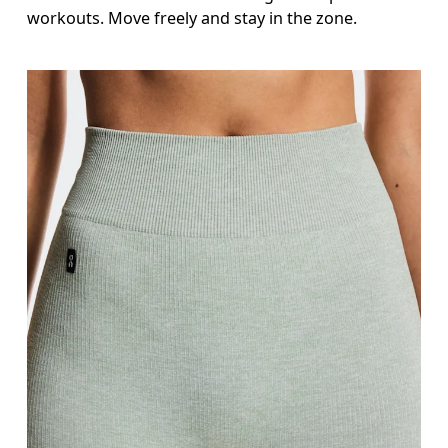
Inseam
workouts. Move freely and stay in the zone.
Stand with feet slightly apart, legs straight. Mea