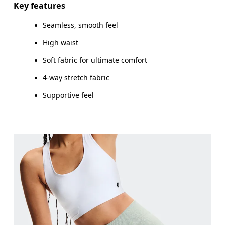
Key features
Seamless, smooth feel
High waist
How to measure
Soft fabric for ultimate comfort
4-way stretch fabric
Supportive feel