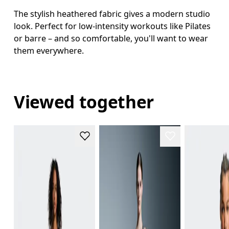
The stylish heathered fabric gives a modern studio
look. Perfect for low-intensity workouts like Pilates
or barre – and so comfortable, you'll want to wear
them everywhere.
Viewed together