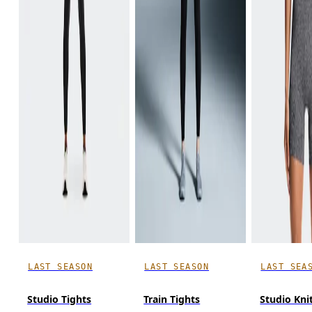
LAST SEASON
LAST SEASON
LAST SEA
Studio Tights
Train Tights
Studio Kni