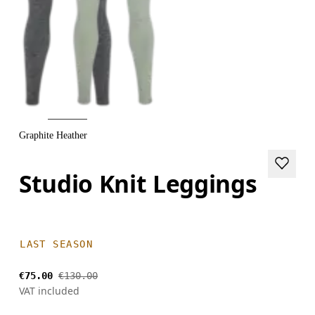
Graphite Heather
Studio Knit Leggings
LAST SEASON
€75.00
€130.00
VAT included