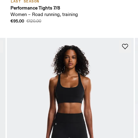
LAST SEASON
Performance Tights 7/8
Women – Road running, training
€95.00
€120.00