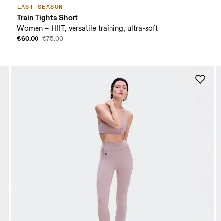
LAST SEASON
Train Tights Short
Women – HIIT, versatile training, ultra-soft
€60.00
€75.00