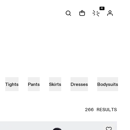
AI
Tights
Pants
Skirts
Dresses
Bodysuits
266 RESULTS