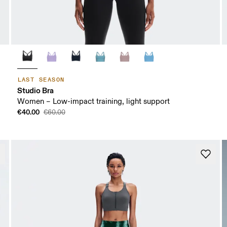
LAST SEASON
Studio Bra
Women – Low-impact training, light support
€40.00
€60.00