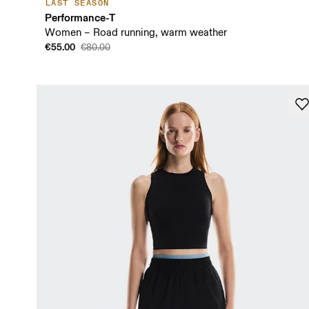
LAST SEASON
Performance-T
Women – Road running, warm weather
€55.00
€80.00