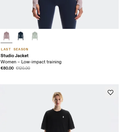
LAST SEASON
Studio Jacket
Women – Low-impact training
€80.00
€120.00