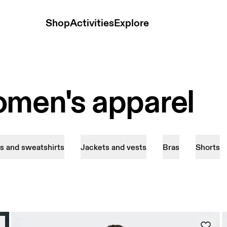
Shop
Activities
Explore
omen's apparel
s and sweatshirts
Jackets and vests
Bras
Shorts