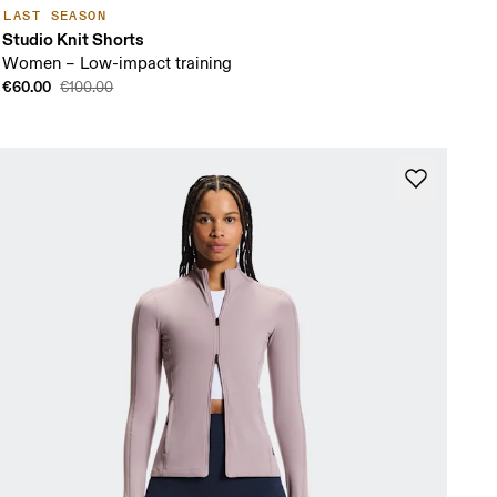
LAST SEASON
Studio Knit Shorts
Women – Low-impact training
€60.00
€100.00