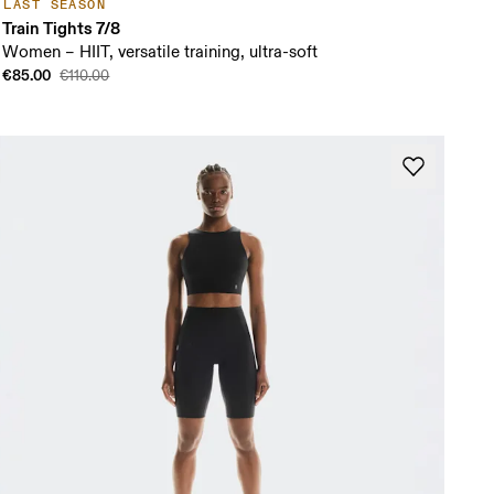
LAST SEASON
Train Tights 7/8
Women – HIIT, versatile training, ultra-soft
€85.00
€110.00