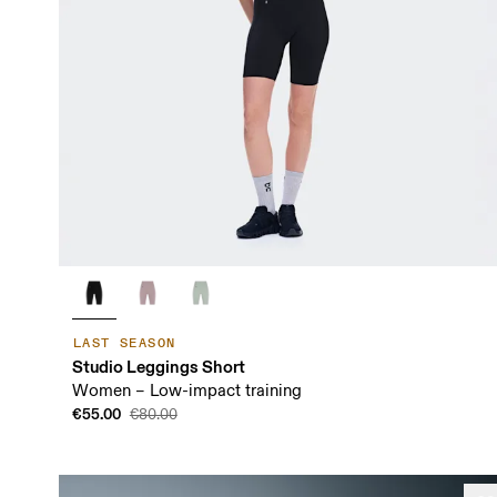
LAST SEASON
Studio Leggings Short
Women – Low-impact training
€55.00
€80.00