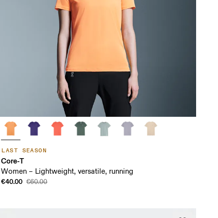
LAST SEASON
Core-T
Women – Lightweight, versatile, running
€40.00
€60.00