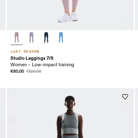
LAST SEASON
Studio Leggings 7/8
Women – Low-impact training
€80.00
€120.00