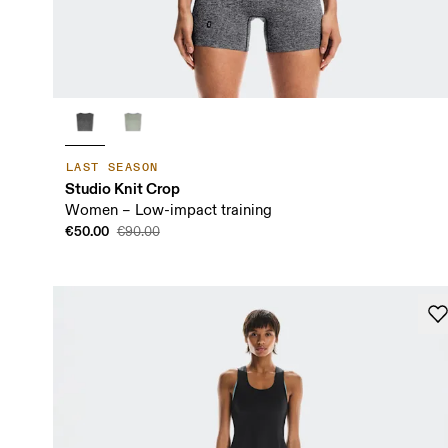
LAST SEASON
Studio Knit Crop
Women – Low-impact training
€50.00
€90.00