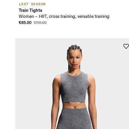
LAST SEASON
Train Tights
Women – HIIT, cross training, versatile training
€85.00
€110.00