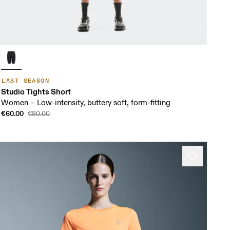
LAST SEASON
Studio Tights Short
Women – Low-intensity, buttery soft, form-fitting
€60.00
€80.00