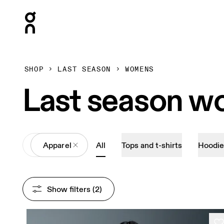
Press Escape to close navigation
SHOP
LAST SEASON
WOMENS
Last season w
All
Apparel
All
Tops and t-shirts
Hoodie
Show filters
 (2)