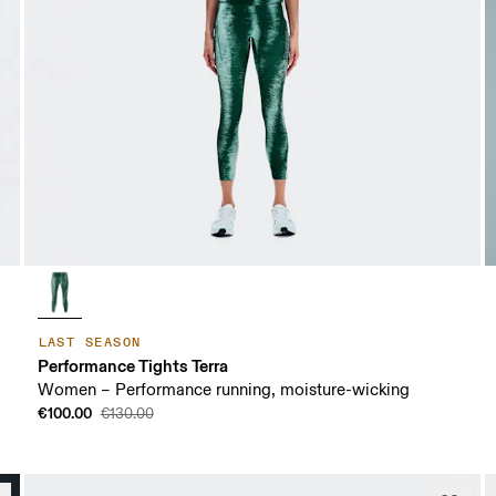
LAST SEASON
Performance Tights Terra
Women – Performance running, moisture-wicking
€100.00
€130.00