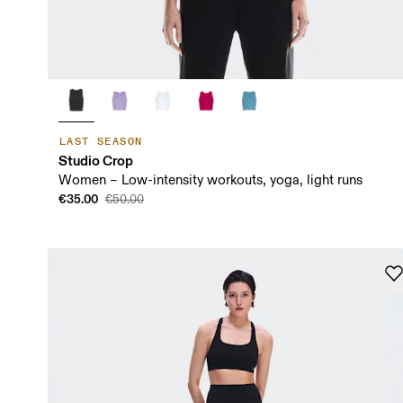
LAST SEASON
Studio Crop
Women – Low-intensity workouts, yoga, light runs
€35.00
€50.00