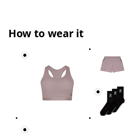
How to wear it
Waist
Measure around the natural waistline, which is th