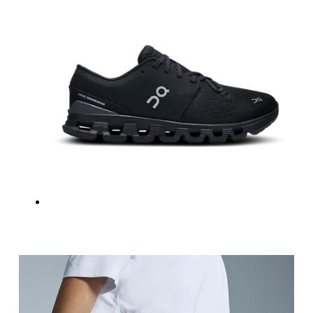
Hip
Measure around the fullest part of the hip.
Thigh
Stand with feet shoulder-width apart. Measure aro
Inseam
Stand with feet slightly apart, legs straight. Mea