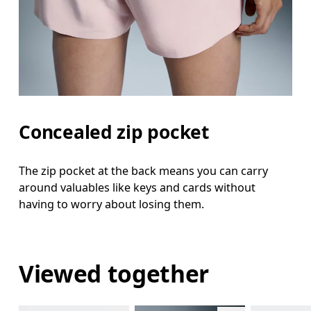
Concealed zip pocket
The zip pocket at the back means you can carry
around valuables like keys and cards without
having to worry about losing them.
Viewed together