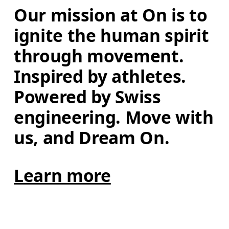
Our mission at On is to 
ignite the human spirit 
through movement. 
Inspired by athletes. 
Powered by Swiss 
engineering. Move with 
us, and Dream On.
Learn more