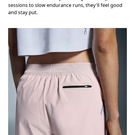
sessions to slow endurance runs, they'll feel good
and stay put.