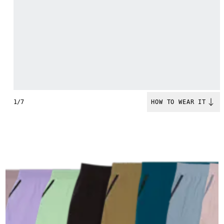
1/7
HOW TO WEAR IT