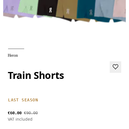
Heron
Train Shorts
LAST SEASON
€60.00
€90.00
VAT included