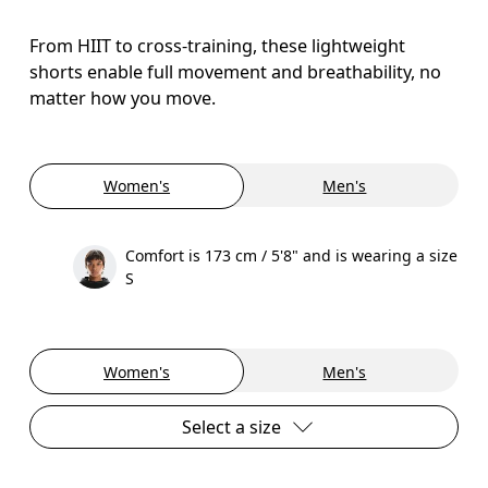
From HIIT to cross-training, these lightweight
shorts enable full movement and breathability, no
matter how you move.
Women's
Men's
Comfort is 173 cm / 5'8" and is wearing a size
S
Women's
Men's
Select a size