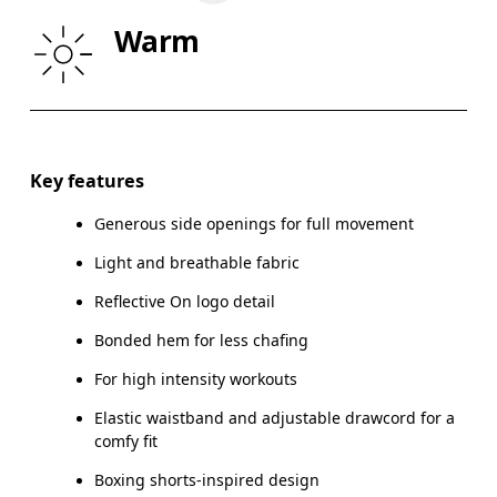
HIP
90
91 — 96
97
Warm
THIGH
53
55
Drag horizontally to see more
Inseam (size S): 8 cm
Key features
Generous side openings for full movement
Light and breathable fabric
How to measure
Reflective On logo detail
Bonded hem for less chafing
For high intensity workouts
Elastic waistband and adjustable drawcord for a
comfy fit
Boxing shorts-inspired design