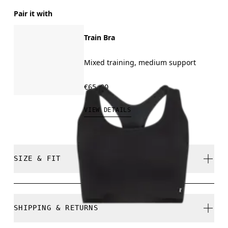
Pair it with
Train Bra
Mixed training, medium support
€65.00
VIEW DETAILS
SIZE & FIT
Regular. True to size.
SHIPPING & RETURNS