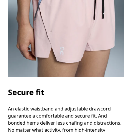
Secure fit
An elastic waistband and adjustable drawcord
guarantee a comfortable and secure fit. And
bonded hems deliver less chafing and distractions.
No matter what activity, from high-intensity