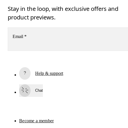
Stay in the loop, with exclusive offers and
product previews.
Email
*
Subscribe
Help & support
By continuing, you accept our privacy policy. Your personal data will be 
passed on to On AG so we can contact you about our products and send you
surveys via e-mail. Data processing and the statistical analysis of the data 
Chat
will be carried out by our service providers, Sailthru (USA) and Braze (USA).
You can unsubscribe at any time by using the unsubscribe link in each e-mail
Please visit the 
On Group Privacy Notice
 for more information.
Become a member