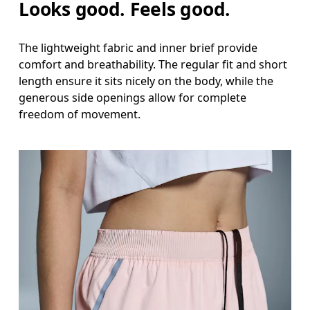
Looks good. Feels good.
The lightweight fabric and inner brief provide
comfort and breathability. The regular fit and short
length ensure it sits nicely on the body, while the
generous side openings allow for complete
freedom of movement.