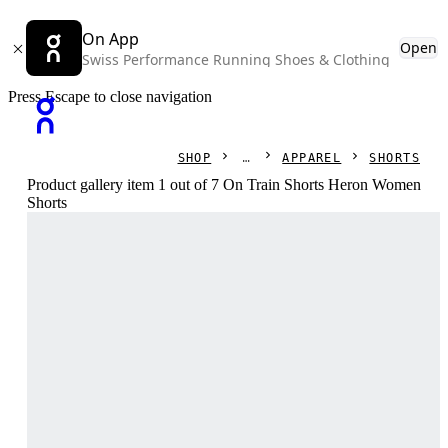
On App
Open
Swiss Performance Running Shoes & Clothing
Press Escape to close navigation
SHOP
APPAREL
SHORTS
Product gallery item 1 out of 7 On Train Shorts Heron Women
Shorts