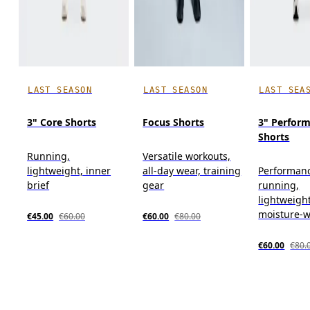
LAST SEASON
LAST SEASON
LAST SEA
3" Core Shorts
Focus Shorts
3" Perform
Shorts
Running,
Versatile workouts,
lightweight, inner
all-day wear, training
Performan
brief
gear
running,
lightweight
moisture-w
€45.00
€60.00
€60.00
€80.00
€60.00
€80.