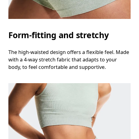
Form-fitting and stretchy
The high-waisted design offers a flexible feel. Made
with a 4-way stretch fabric that adapts to your
body, to feel comfortable and supportive.