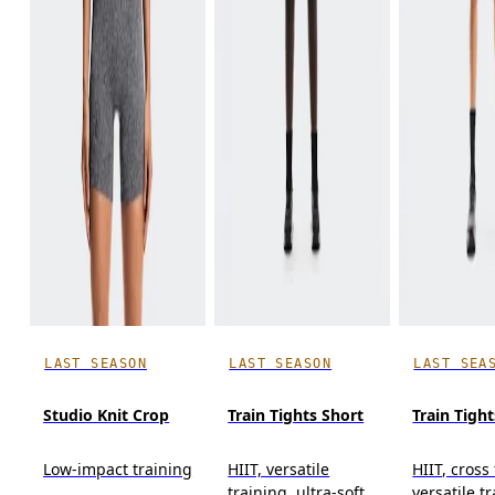
LAST SEASON
LAST SEASON
LAST SEA
Studio Knit Crop
Train Tights Short
Train Tight
Low-impact training
HIIT, versatile
HIIT, cross
training, ultra-soft
versatile t