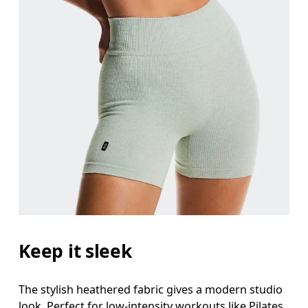
Keep it sleek
The stylish heathered fabric gives a modern studio
look. Perfect for low-intensity workouts like Pilates