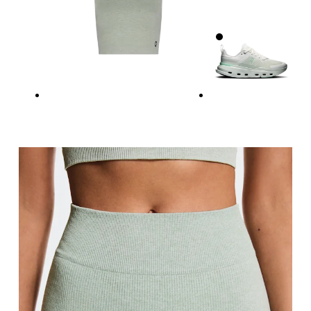
Waist
Measure around the natural waistline, which is th
Hip
Measure around the fullest part of the hip.
Thigh
Stand with feet shoulder-width apart. Measure aro