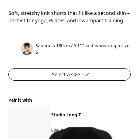
Soft, stretchy knit shorts that fit like a second skin –
perfect for yoga, Pilates, and low-impact training.
Samira is 180cm / 5'11" and is wearing a size
S
Select a size
Pair it with
Studio Long-T
Low-impact training