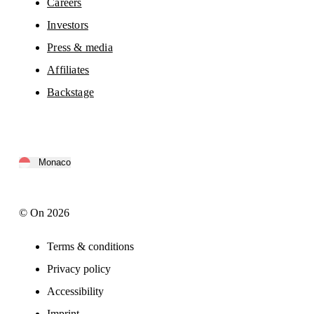
Careers
Investors
Press & media
Affiliates
Backstage
Monaco
© On 2026
Terms & conditions
Privacy policy
Accessibility
Imprint