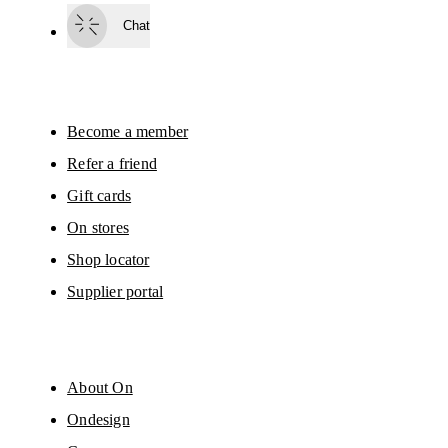
surveys via e-mail. Data processing and the statistical analysis of the data 
Chat
will be carried out by our service providers, Sailthru (USA) and Braze (USA).
You can unsubscribe at any time by using the unsubscribe link in each e-mail
Please visit the 
On Group Privacy Notice
 for more information.
Become a member
Refer a friend
Gift cards
On stores
Shop locator
Supplier portal
About On
Ondesign