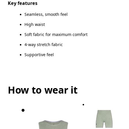
Key features
Seamless, smooth feel
High waist
How to measure
Soft fabric for maximum comfort
4-way stretch fabric
Supportive feel
How to wear it