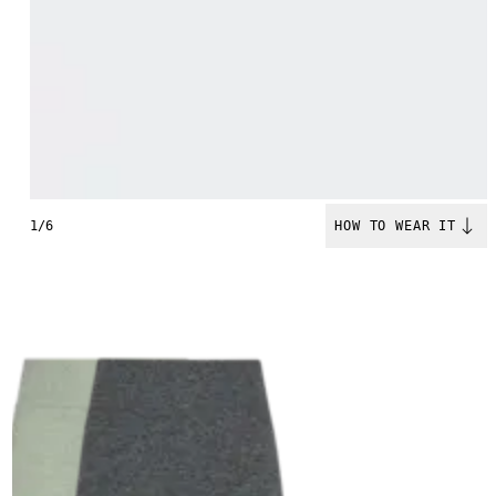
1/6
HOW TO WEAR IT