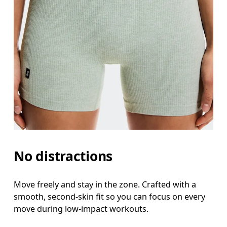
Inseam
Stand with feet slightly apart, legs straight. Mea
No distractions
Move freely and stay in the zone. Crafted with a
smooth, second-skin fit so you can focus on every
move during low-impact workouts.