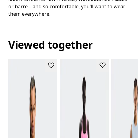
or barre – and so comfortable, you'll want to wear
them everywhere.
Viewed together