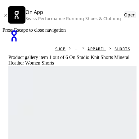
On App
Open
Swiss Performance Running Shoes & Clothing
Press Escape to close navigation
SHOP
APPAREL
SHORTS
Product gallery item 1 out of 6 On Studio Knit Shorts Mineral
Heather Women Shorts