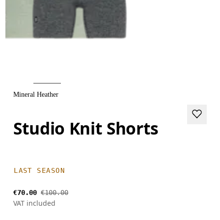
Mineral Heather
Studio Knit Shorts
LAST SEASON
€70.00
€100.00
VAT included