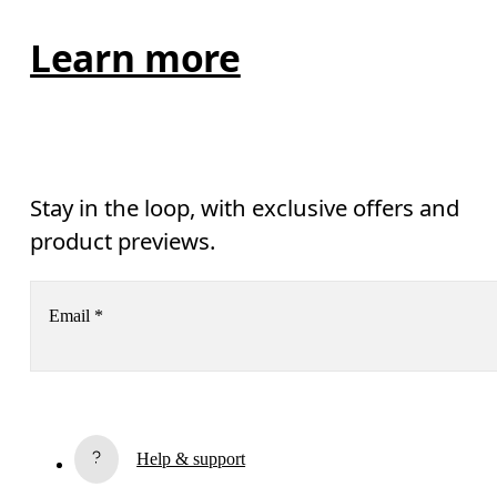
Learn more
Stay in the loop, with exclusive offers and
product previews.
Email
*
Subscribe
Help & support
By continuing, you accept our privacy policy. Your personal data will be 
passed on to On AG so we can contact you about our products and send you