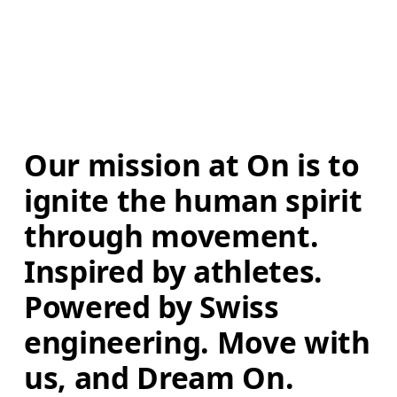
Our mission at On is to 
ignite the human spirit 
through movement. 
Inspired by athletes. 
Powered by Swiss 
engineering. Move with 
us, and Dream On.