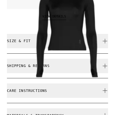
€70.00
VIEW DETAILS
SIZE & FIT
Close. True to size.
SHIPPING & RETURNS
Free shipping on all orders over 35 €
Free returns within 30 days
Samira is 180cm / 5'11" and is wearing a size S
CARE INSTRUCTIONS
Limited editions and last-season items can only be
refunded, but are not exchangeable due to limited
stock
Cold gentle machine wash