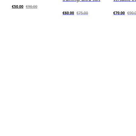
€50.00
€90.00
€60.00
€75.00
€70.00
€90.