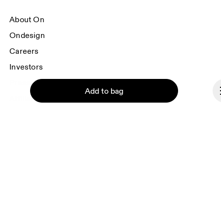
About On
Ondesign
Careers
Investors
Press & media
Add to bag
Affiliates
Backstage
Continue
Monaco
© On 2026
Terms & conditions