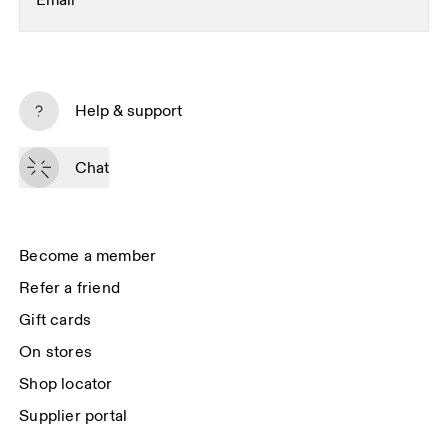
Email
*
Subscribe
Help & support
By continuing, you accept our privacy policy. Your personal data will be 
passed on to On AG so we can contact you about our products and send 
Chat
you surveys via e-mail. Data processing and the statistical analysis of the 
data will be carried out by our service providers, Sailthru (USA) and Braze 
(USA). You can unsubscribe at any time by using the unsubscribe link in 
each e-mail. Please visit the 
On Group Privacy Notice
 for more information.
Become a member
Refer a friend
Gift cards
On stores
Shop locator
Supplier portal