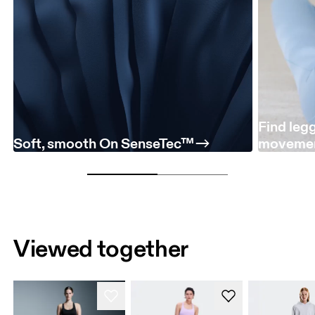
Find leg
Soft, smooth On SenseTec™
moveme
Viewed together