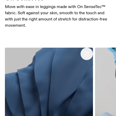
Move with ease in leggings made with On SenseTec™
fabric. Soft against your skin, smooth to the touch and
with just the right amount of stretch for distraction-free
movement.