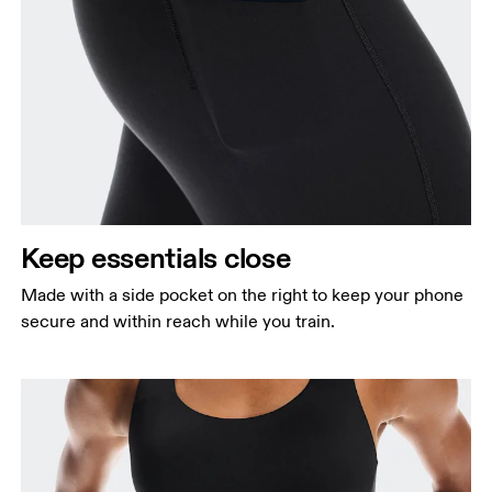
Keep essentials close
Made with a side pocket on the right to keep your phone
secure and within reach while you train.