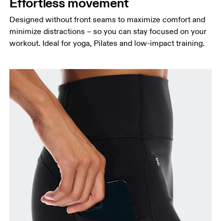
Effortless movement
Designed without front seams to maximize comfort and
minimize distractions – so you can stay focused on your
workout. Ideal for yoga, Pilates and low-impact training.