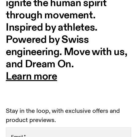
ignite the human spirit 
through movement. 
Inspired by athletes. 
Powered by Swiss 
engineering. Move with us, 
and Dream On.
Learn more
Stay in the loop, with exclusive offers and
product previews.