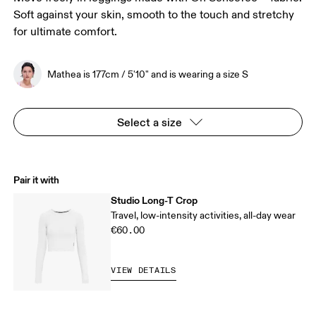
Soft against your skin, smooth to the touch and stretchy
for ultimate comfort.
Mathea is 177cm / 5'10" and is wearing a size S
Select a size
Pair it with
Studio Long-T Crop
Travel, low-intensity activities, all-day wear
€60.00
VIEW DETAILS