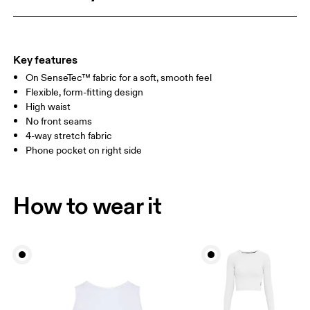
HIP
90
91 — 96
97 
THIGH
53
55
Key features
On SenseTec™ fabric for a soft, smooth feel
Drag horizontally to see more
Flexible, form-fitting design
Inseam (size S): 66 cm
High waist
No front seams
4-way stretch fabric
How to measure
Phone pocket on right side
How to wear it