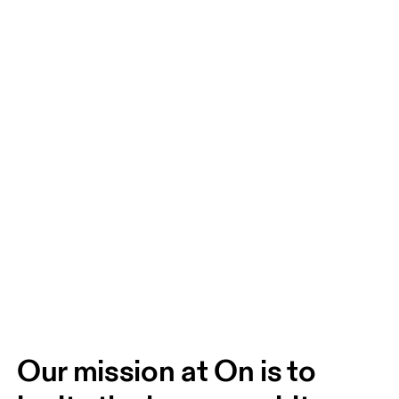
Our mission at On is to 