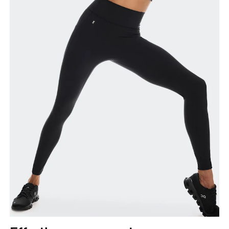
Inseam
Stand with feet slightly apart, legs straight.
Measure from the top of your inside leg down to
your ankle.