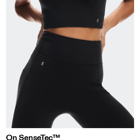
On SenseTec™