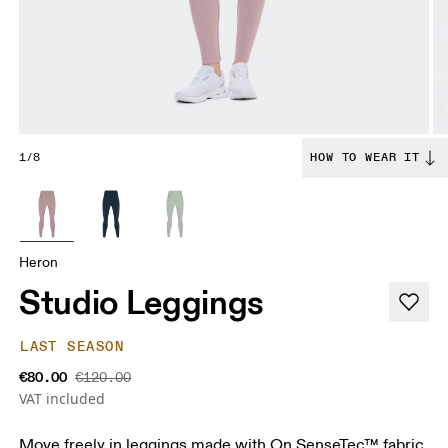
1/8
HOW TO WEAR IT
Heron
Studio Leggings
LAST SEASON
€80.00
€120.00
VAT included
Move freely in leggings made with On SenseTec™ fabric.