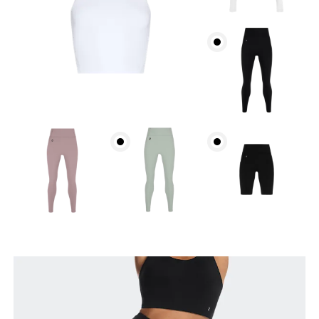
Waist
Measure around the natural waistline, which is the
narrowest part.
Hip
Measure around the fullest part of the hip.
Thigh
Stand with feet shoulder-width apart. Measure
around the fullest part of the thigh.