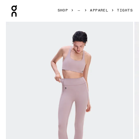
Press Escape to close navigation
SHOP
APPAREL
TIGHTS
Product gallery item 1 out of 8 On Studio Leggings Heron 