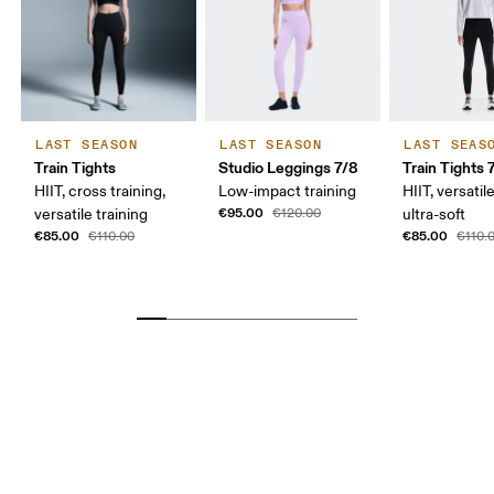
LAST SEASON
LAST SEASON
LAST SEAS
Train Tights
Studio Leggings 7/8
Train Tights 
HIIT, cross training,
Low-impact training
HIIT, versatile
€95.00
versatile training
€120.00
ultra-soft
€85.00
€85.00
€110.00
€110.