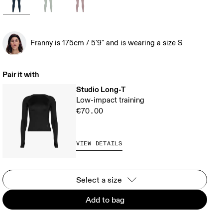
Franny is 175cm / 5'9" and is wearing a size S
Pair it with
Studio Long-T
Low-impact training
€70.00
VIEW DETAILS
Select a size
Add to bag