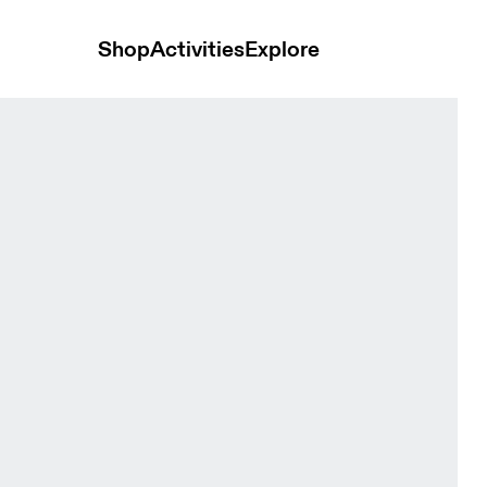
Shop
Activities
Explore
y Women Tights