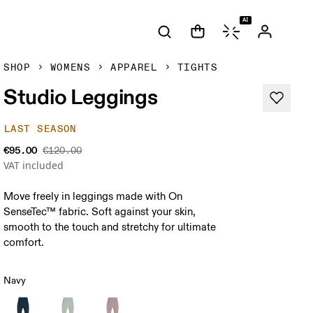
AI
SHOP
WOMENS
APPAREL
TIGHTS
Studio Leggings
LAST SEASON
€95.00
€120.00
VAT included
Move freely in leggings made with On
SenseTec™ fabric. Soft against your skin,
smooth to the touch and stretchy for ultimate
comfort.
Navy