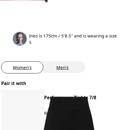
Ines is 175cm / 5'8.5" and is wearing a size
S
Women's
Men's
Pair it with
Performance Tights 7/8
Road running, training
€120.00