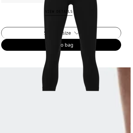
VIEW DETAILS
Select a size
Add to bag