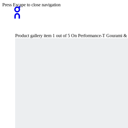
Press Escape to close navigation
Product gallery item 1 out of 5 On Performance-T Gourami &