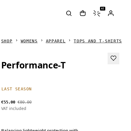
AI
SHOP
WOMENS
APPAREL
TOPS AND T-SHIRTS
Performance-T
LAST SEASON
€55.00
€80.00
VAT included
Balancing lightweight protection with