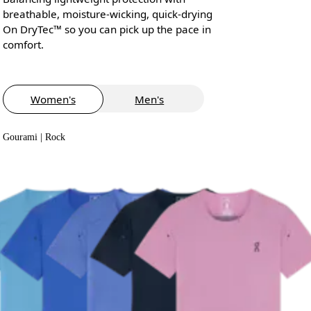
breathable, moisture-wicking, quick-drying
On DryTec™ so you can pick up the pace in
comfort.
Women's
Men's
Gourami | Rock