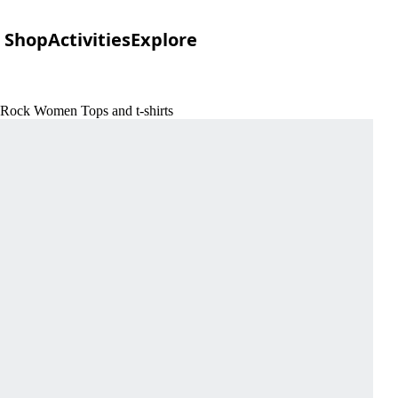
Shop
Activities
Explore
 Rock Women Tops and t-shirts