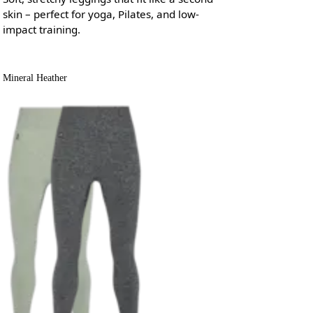
skin – perfect for yoga, Pilates, and low-
impact training.
Mineral Heather