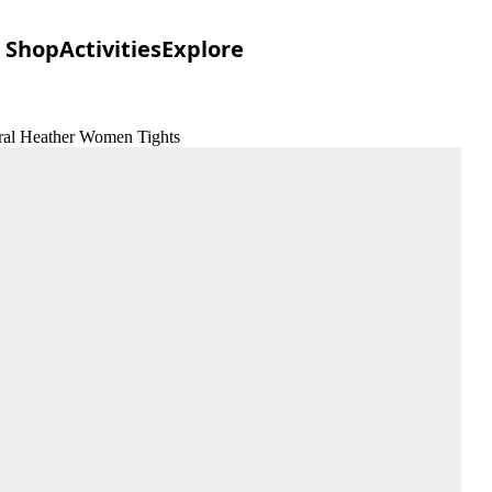
Shop
Activities
Explore
eral Heather Women Tights