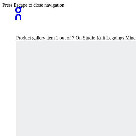
Press Escape to close navigation
Product gallery item 1 out of 7 On Studio Knit Leggings Min