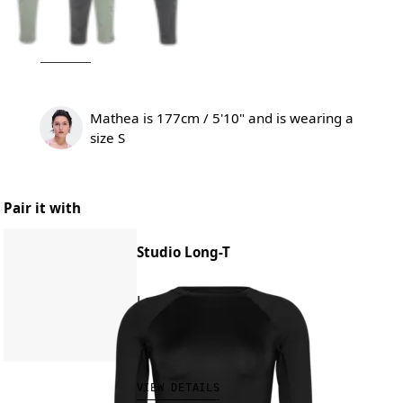
Mathea is 177cm / 5'10" and is wearing a
size S
Pair it with
Studio Long-T
Low-impact training
€70.00
VIEW DETAILS