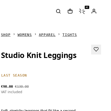
AI
SHOP
WOMENS
APPAREL
TIGHTS
Studio Knit Leggings
LAST SEASON
€90.00
€130.00
VAT included
Soft, stretchy leggings that fit like a second