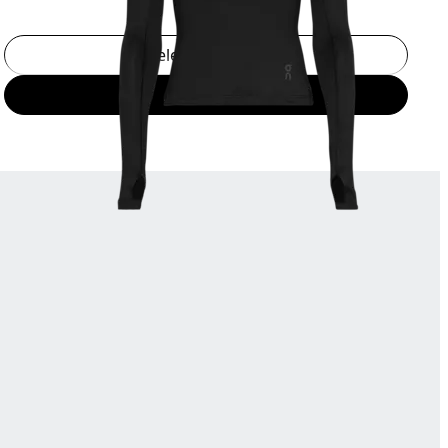
Select a size
Add to bag