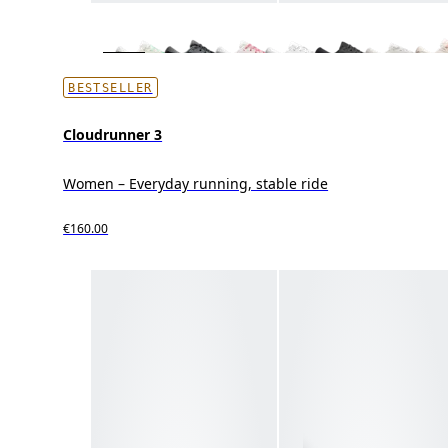
BESTSELLER
Cloudrunner 3
Women – Everyday running, stable ride
€160.00