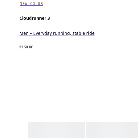
NEW COLOR
Cloudrunner 3
Men – Everyday running, stable ride
€160.00