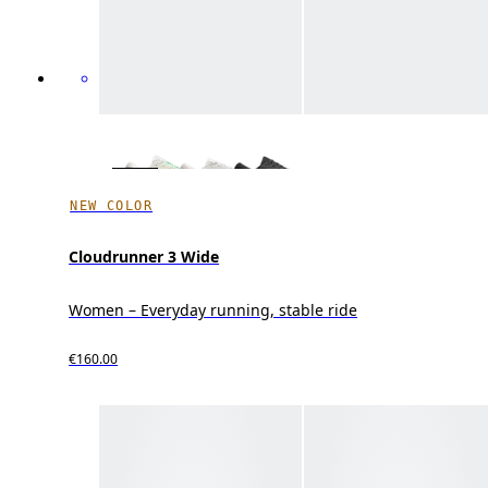
NEW COLOR
Cloudrunner 3 Wide
Women – Everyday running, stable ride
€160.00