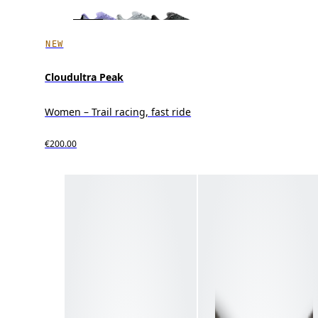
NEW
Cloudultra Peak
Women – Trail racing, fast ride
€200.00