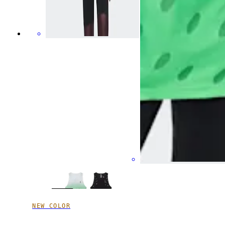
NEW COLOR