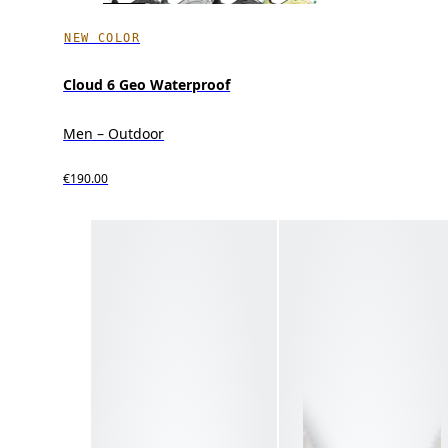
NEW COLOR
Cloud 6 Geo Waterproof
Men – Outdoor
€190.00