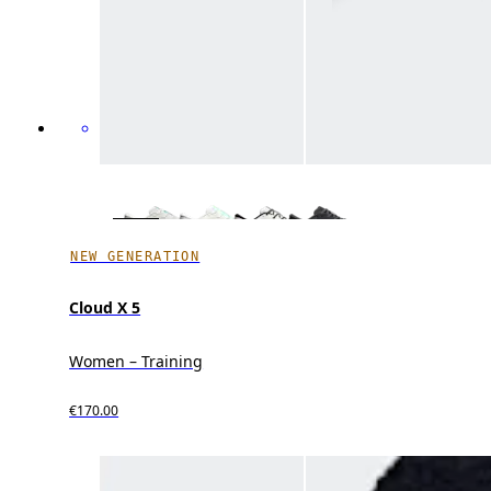
NEW GENERATION
Cloud X 5
Women – Training
€170.00