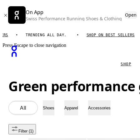
On App
Open
Swiss Performance Running Shoes & Clothing
TRENDING ALL DAY.
SHOP ON BEST SELLERS
T
Press Escape to close navigation
SHOP
Green performance 
All
Shoes
Apparel
Accessories
Filter
 (1)