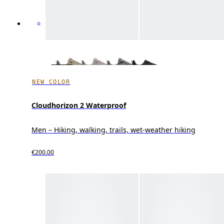
NEW COLOR
Cloudhorizon 2 Waterproof
Men – Hiking, walking, trails, wet-weather hiking
€200.00