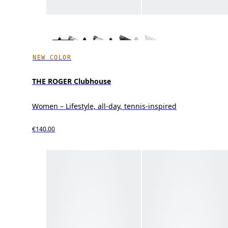
NEW COLOR
THE ROGER Clubhouse
Women – Lifestyle, all-day, tennis-inspired
€140.00