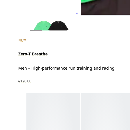
NEW
Zero-T Breathe
Men – High-performance run training and racing
€120.00