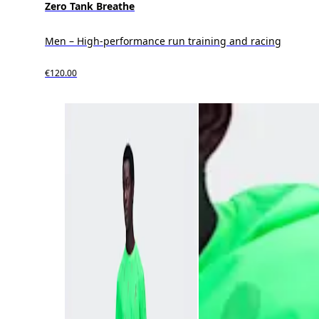
Zero Tank Breathe
Men – High-performance run training and racing
€120.00