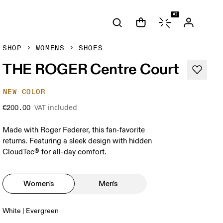
AI
SHOP
WOMENS
SHOES
THE ROGER Centre Court
NEW COLOR
VAT included
€200.00
Made with Roger Federer, this fan-favorite
returns. Featuring a sleek design with hidden
CloudTec® for all-day comfort.
Women's
Men's
White | Evergreen