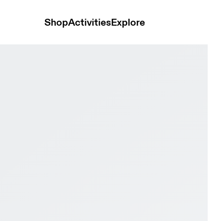
Shop
Activities
Explore
Court White & Evergreen Women Active life Shoes