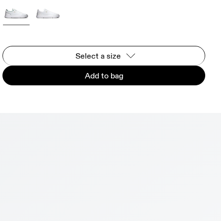
Select a size
Add to bag