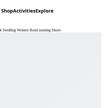
Shop
Activities
Explore
t & Seedling Women Road running Shoes