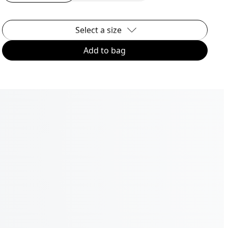
Select a size
Add to bag