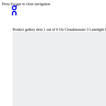
Press Escape to close navigation
Product gallery item 1 out of 6 On Cloudmonster 3 Limeligh