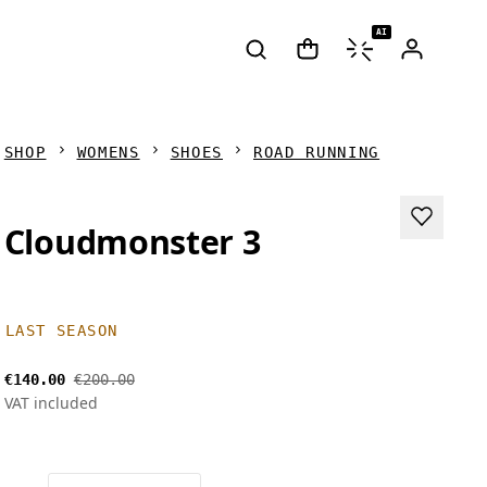
AI
SHOP
WOMENS
SHOES
ROAD RUNNING
Cloudmonster 3
LAST SEASON
€140.00
€200.00
VAT included