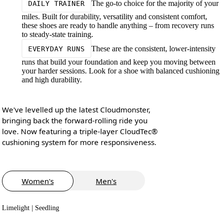
The go-to choice for the majority of your
DAILY TRAINER
miles. Built for durability, versatility and consistent comfort,
these shoes are ready to handle anything – from recovery runs
to steady-state training.
These are the consistent, lower-intensity
EVERYDAY RUNS
runs that build your foundation and keep you moving between
your harder sessions. Look for a shoe with balanced cushioning
and high durability.
We've levelled up the latest Cloudmonster,
bringing back the forward-rolling ride you
love. Now featuring a triple-layer CloudTec®
cushioning system for more responsiveness.
Women's
Men's
Limelight | Seedling