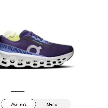
Women's
Men's