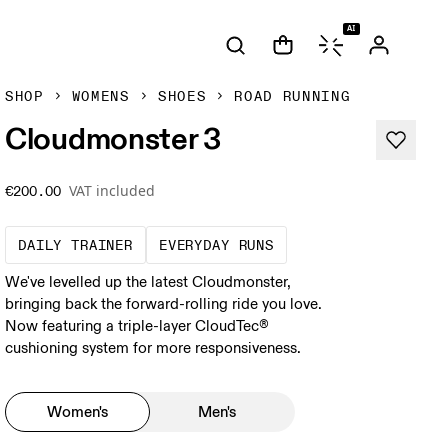
AI
SHOP
WOMENS
SHOES
ROAD RUNNING
Cloudmonster 3
VAT included
€200.00
The go-to choice for the majority of your mi
These are the consiste
DAILY TRAINER
EVERYDAY RUNS
We've levelled up the latest Cloudmonster,
bringing back the forward-rolling ride you love.
Now featuring a triple-layer CloudTec®
cushioning system for more responsiveness.
Women's
Men's