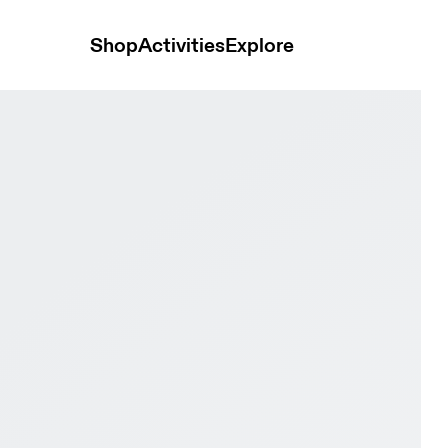
Shop
Activities
Explore
te & Frost Women Road running Shoes