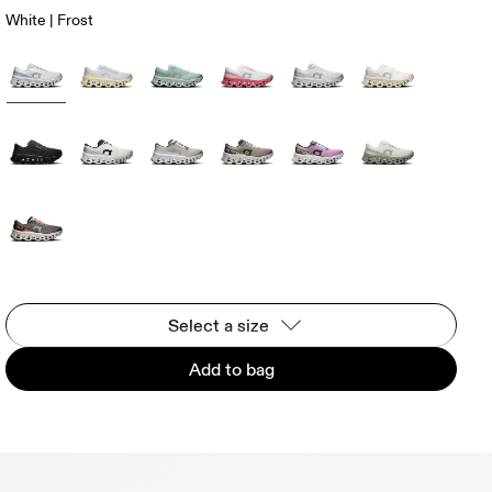
White | Frost
Select a size
Add to bag